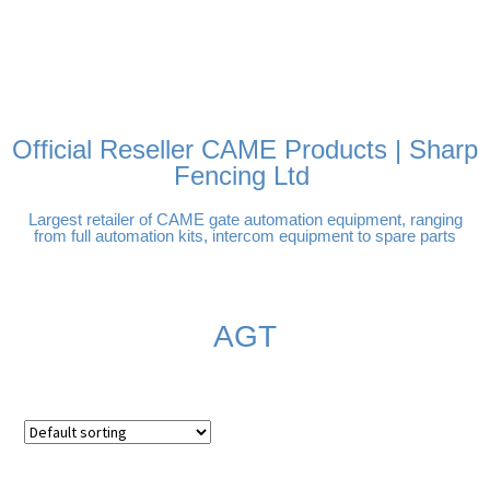
FREE DELIVERY OVER
100% SECURE PAYMENTS
PAY PAL - PAY IN 3
TECHNICAL SUPPORT -
£250 | UK MAINLAND
INTEREST-FREE
CLICK HERE
PAYMENTS
Official Reseller CAME Products | Sharp
Fencing Ltd
Largest retailer of CAME gate automation equipment, ranging
from full automation kits, intercom equipment to spare parts
AGT