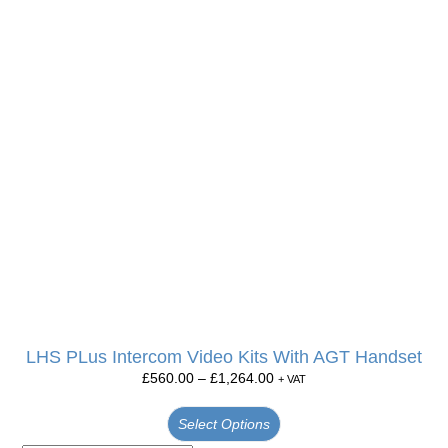
LHS PLus Intercom Video Kits With AGT Handset
£
560.00
–
£
1,264.00
+ VAT
Select Options