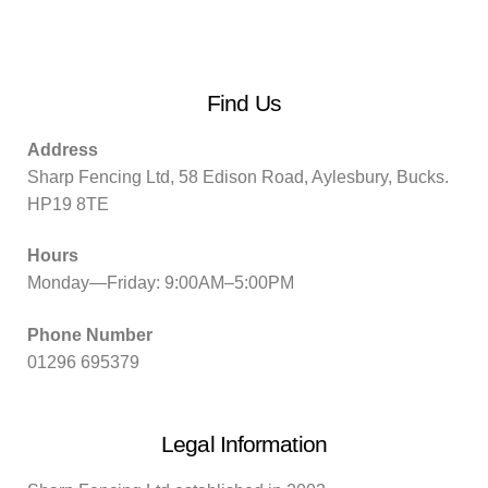
Find Us
Address
Sharp Fencing Ltd, 58 Edison Road, Aylesbury, Bucks.
HP19 8TE
Hours
Monday—Friday: 9:00AM–5:00PM
Phone Number
01296 695379
Legal Information