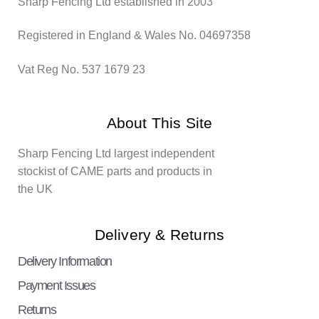
Sharp Fencing Ltd established in 2003
Registered in England & Wales No. 04697358
Vat Reg No. 537 1679 23
About This Site
Sharp Fencing Ltd largest independent
stockist of CAME parts and products in
the UK
Delivery & Returns
Delivery Information
Payment Issues
Returns