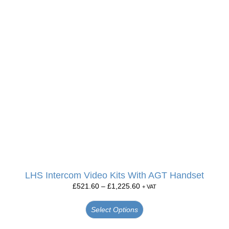
LHS Intercom Video Kits With AGT Handset
£
521.60
–
£
1,225.60
+ VAT
Select Options