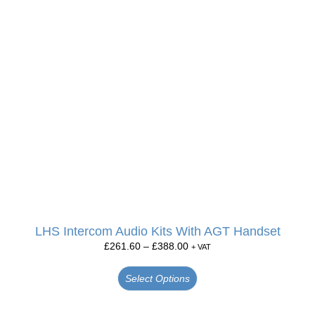
LHS Intercom Audio Kits With AGT Handset
£
261.60
–
£
388.00
+ VAT
Select Options