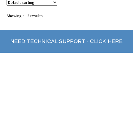
Showing all 3 results
NEED TECHNICAL SUPPORT - CLICK HERE