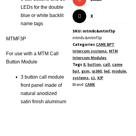
LEDs for the double
blue or white backlit
X
name tags
SKU: mtm8c&mtmf3p
mtm8c&mtmf3p
MTMF3P
Categories
CAME BPT
Intercom systems
,
MTM
For use with a MTM Call
Intercom Modules
Button Module
Tags
8
,
button
,
call
,
came
bpt
,
gsm
,
ip360
,
led
,
module
,
3 button call module
systems
,
x1
,
XIP
Brand:
CAME
front panel made of
natural anodized
satin finish aluminum