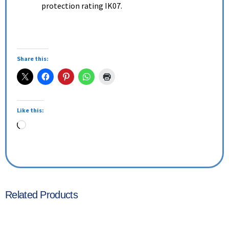
protection rating IK07.
Share this:
Like this:
Related Products