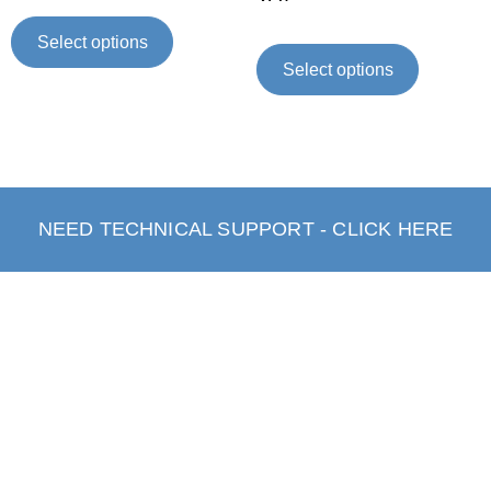
Select options
Select options
NEED TECHNICAL SUPPORT - CLICK HERE