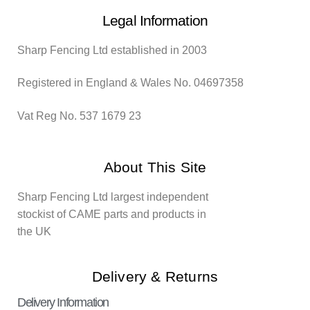
Legal Information
Sharp Fencing Ltd established in 2003
Registered in England & Wales No. 04697358
Vat Reg No. 537 1679 23
About This Site
Sharp Fencing Ltd largest independent
stockist of CAME parts and products in
the UK
Delivery & Returns
Delivery Information