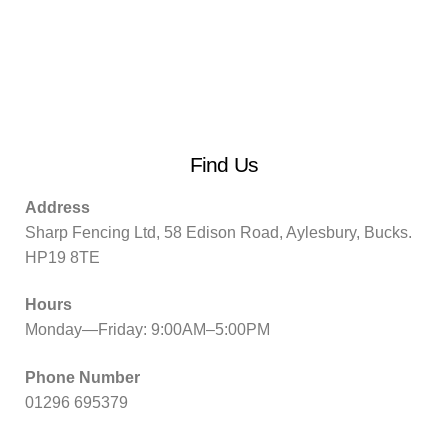
Find Us
Address
Sharp Fencing Ltd, 58 Edison Road, Aylesbury, Bucks.
HP19 8TE
Hours
Monday—Friday: 9:00AM–5:00PM
Phone Number
01296 695379