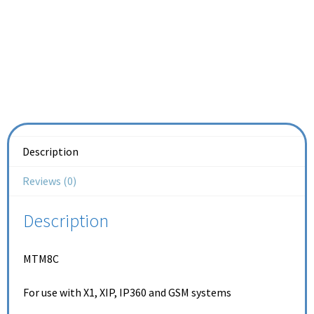
Description
Reviews (0)
Description
MTM8C
For use with X1, XIP, IP360 and GSM systems