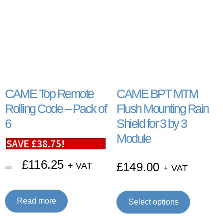
CAME Top Remote
CAME BPT MTM
Rolling Code – Pack of
Flush Mounting Rain
6
Shield for 3 by 3
Module
SAVE
£
38.75
!
£
116.25
£
149.00
+ VAT
+ VAT
£
155.00
Read more
Select options