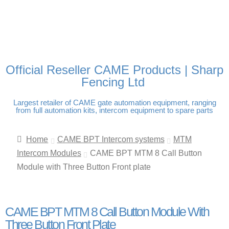
FREE DELIVERY OVER
100% SECURE PAYMENTS
PAY PAL - PAY IN 3
TECHNICAL SUPPORT -
£250 | UK MAINLAND
INTEREST-FREE
CLICK HERE
PAYMENTS
Official Reseller CAME Products | Sharp
Fencing Ltd
Largest retailer of CAME gate automation equipment, ranging
from full automation kits, intercom equipment to spare parts
Home
CAME BPT Intercom systems
MTM
Intercom Modules
CAME BPT MTM 8 Call Button
Module with Three Button Front plate
CAME BPT MTM 8 Call Button Module With
Three Button Front Plate