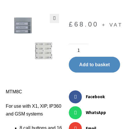
£
68.00
+ VAT
🔍
Add to basket
MTM8C
Facebook
For use with X1, XIP, IP360
WhatsApp
and GSM systems
Email
8 call buttons and 16