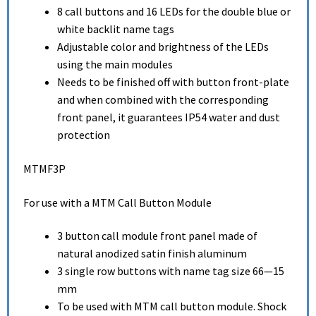
8 call buttons and 16 LEDs for the double blue or
white backlit name tags
Adjustable color and brightness of the LEDs
using the main modules
Needs to be finished off with button front-plate
and when combined with the corresponding
front panel, it guarantees IP54 water and dust
protection
MTMF3P
For use with a MTM Call Button Module
3 button call module front panel made of
natural anodized satin finish aluminum
3 single row buttons with name tag size 66—15
mm
To be used with MTM call button module. Shock