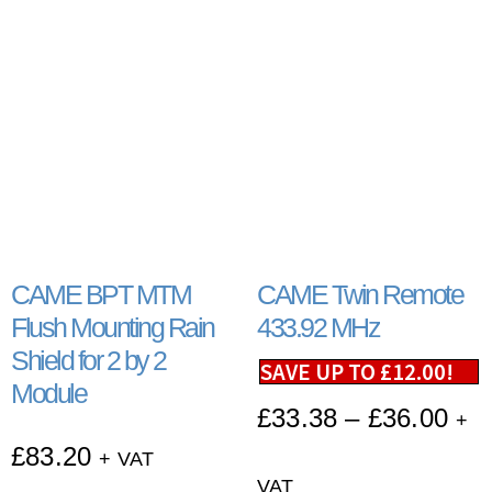
CAME BPT MTM
CAME Twin Remote
Flush Mounting Rain
433.92 MHz
Shield for 2 by 2
SAVE UP TO
£
12.00
!
Module
£
33.38
–
£
36.00
+
£
83.20
+ VAT
VAT