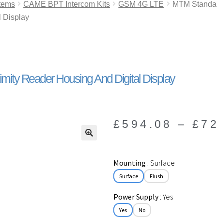
tems
CAME BPT Intercom Kits
GSM 4G LTE
MTM Standard
l Display
mity Reader Housing And Digital Display
£
594.08
–
£
7
🔍
Mounting
Surface
Surface
Flush
Power Supply
Yes
Yes
No