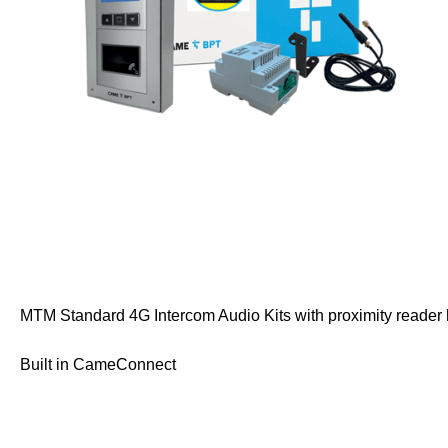
MTM Standard 4G Intercom Audio Kits with proximity reader h
Built in CameConnect