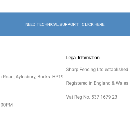
NEED TECHNICAL SUPPORT - CLICK HERE
Legal Information
Sharp Fencing Ltd established 
n Road, Aylesbury, Bucks. HP19
Registered in England & Wales
Vat Reg No. 537 1679 23
5:00PM