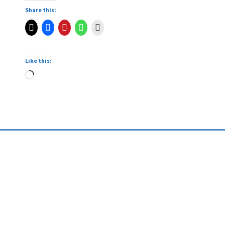
Share this:
Like this: