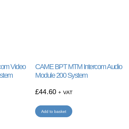
om Video
CAME BPT MTM Intercom Audio
ystem
Module 200 System
£
44.60
+ VAT
Add to basket