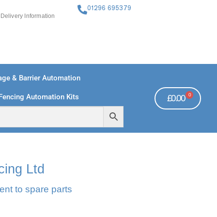
01296 695379
Delivery Information
ge & Barrier Automation
0
Fencing Automation Kits
£
0.00
FREE PAYMENTS
TECHNICAL SUPPORT - CLICK HERE
cing Ltd
ent to spare parts