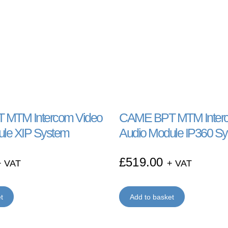
MTM Intercom Video
CAME BPT MTM Interc
ule XIP System
Audio Module IP360 S
£
519.00
+ VAT
+ VAT
t
Add to basket