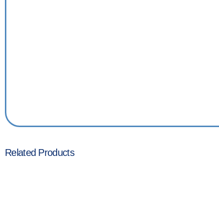
Related Products