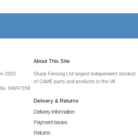
About This Site
in 2003
Sharp Fencing Ltd largest independent stockist
of CAME parts and products in the UK
 No. 04697358
Delivery & Returns
Delivery Information
Payment Issues
Returns