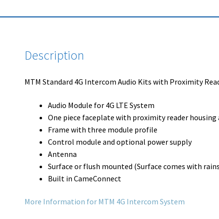
Description
MTM Standard 4G Intercom Audio Kits with Proximity Read
Audio Module for 4G LTE System
One piece faceplate with proximity reader housing a
Frame with three module profile
Control module and optional power supply
Antenna
Surface or flush mounted (Surface comes with rains
Built in CameConnect
More Information for MTM 4G Intercom System