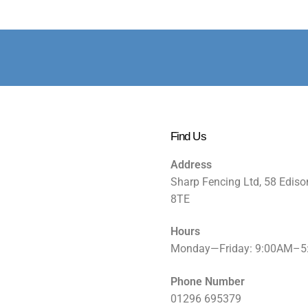
Find Us
Address
Sharp Fencing Ltd, 58 Ediso
8TE
Hours
Monday—Friday: 9:00AM–
Phone Number
01296 695379