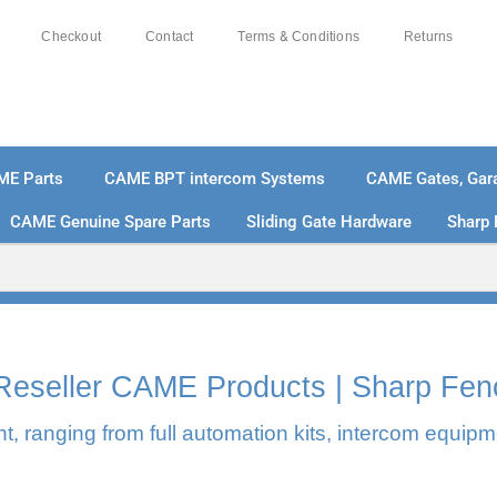
Checkout
Contact
Terms & Conditions
Returns
ME Parts
CAME BPT intercom Systems
CAME Gates, Gara
CAME Genuine Spare Parts
Sliding Gate Hardware
Sharp 
% SECURE PAYMENTS
PAY PAL - PAY IN 3 INTEREST-
l Reseller CAME Products | Sharp Fen
, ranging from full automation kits, intercom equipm