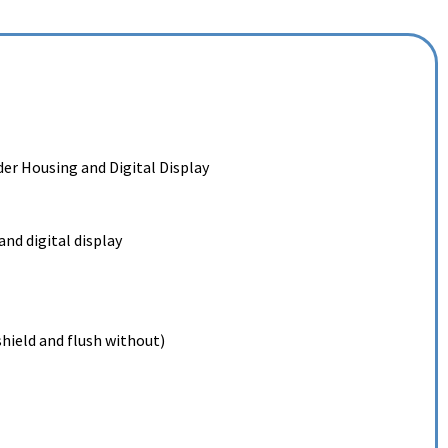
er Housing and Digital Display
nd digital display
hield and flush without)