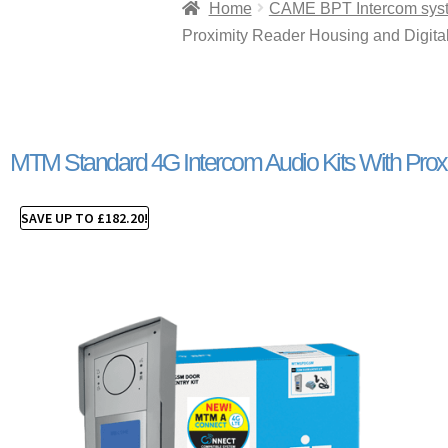
Home
CAME BPT Intercom sys
Proximity Reader Housing and Digita
MTM Standard 4G Intercom Audio Kits With Proxi
SAVE UP TO
£
182.20
!