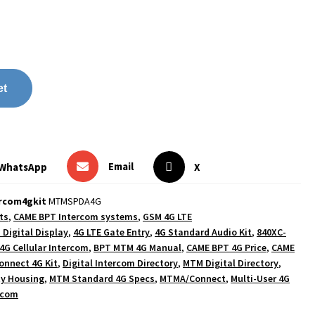
et
Email
WhatsApp
X
ercom4gkit
MTMSPDA4G
ts
,
CAME BPT Intercom systems
,
GSM 4G LTE
 Digital Display
,
4G LTE Gate Entry
,
4G Standard Audio Kit
,
840XC-
4G Cellular Intercom
,
BPT MTM 4G Manual
,
CAME BPT 4G Price
,
CAME
nnect 4G Kit
,
Digital Intercom Directory
,
MTM Digital Directory
,
y Housing
,
MTM Standard 4G Specs
,
MTMA/Connect
,
Multi-User 4G
rcom