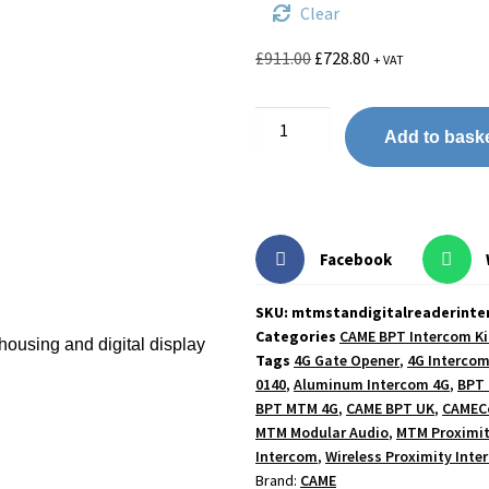
Clear
£
911.00
£
728.80
+ VAT
Add to bask
Facebook
SKU: mtmstandigitalreaderint
Categories
CAME BPT Intercom Ki
ousing and digital display
Tags
4G Gate Opener
,
4G Intercom
0140
,
Aluminum Intercom 4G
,
BPT 
BPT MTM 4G
,
CAME BPT UK
,
CAMECo
MTM Modular Audio
,
MTM Proximit
Intercom
,
Wireless Proximity Inte
Brand:
CAME