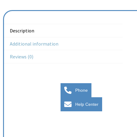
Description
Additional information
Reviews (0)
Phone
Help Center