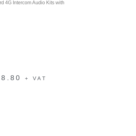
 4G Intercom Audio Kits with
28.80
+ VAT