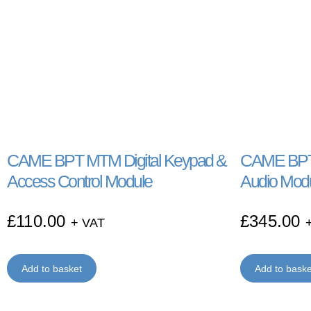
CAME BPT MTM Digital Keypad &
CAME BPT 
Access Control Module
Audio Mod
£
110.00
£
345.00
+ VAT
Add to basket
Add to baske