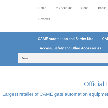
Home
My Account
Shop
Basket
Reviews
CAME Automation and Barrier Kits
CA
Access, Safety and Other Accessories
FREE DELIVERY OVER £250 | UK MAINLAND
100
Officia
Largest retailer of CAME gate automation equipment