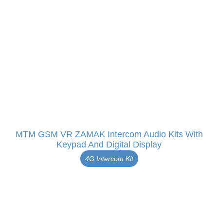
MTM GSM VR ZAMAK Intercom Audio Kits With
Keypad And Digital Display
4G Intercom Kit