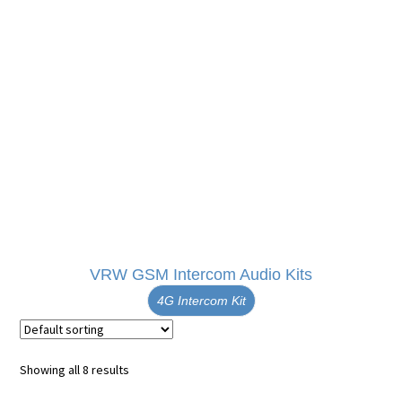
VRW GSM Intercom Audio Kits
4G Intercom Kit
Showing all 8 results