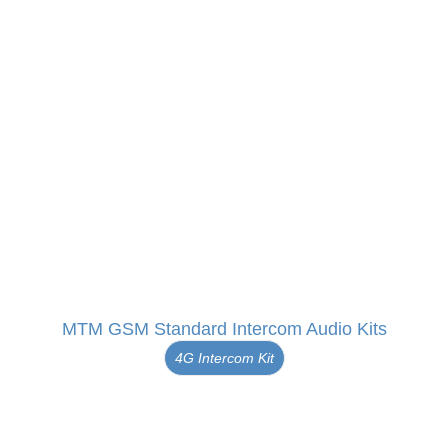
MTM GSM Standard Intercom Audio Kits
4G Intercom Kit