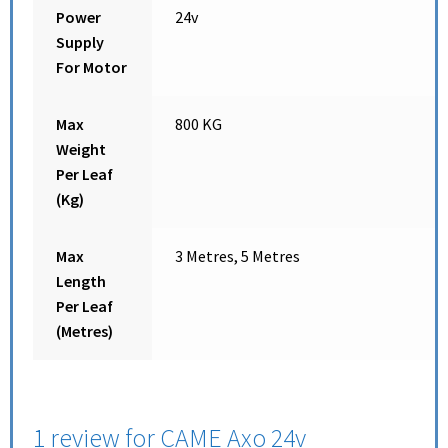
Power
24v
Supply
For Motor
Max
800 KG
Weight
Per Leaf
(Kg)
Max
3 Metres, 5 Metres
Length
Per Leaf
(Metres)
1 review for
CAME Axo 24v