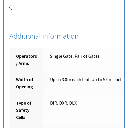
Additional information
Operators
Single Gate, Pair of Gates
/ Arms
Width of
Up to 3.0m each leaf, Up to 5.0m each le
Opening
Type of
DIR, DXR, DLX
Safety
Cells