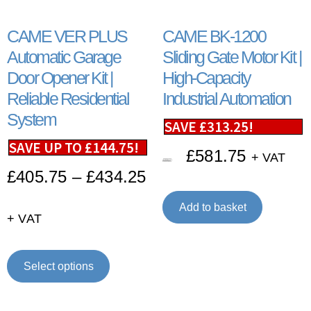
CAME VER PLUS
CAME BK-1200
Automatic Garage
Sliding Gate Motor Kit |
Door Opener Kit |
High-Capacity
Reliable Residential
Industrial Automation
System
SAVE
£
313.25
!
SAVE UP TO
£
144.75
!
£
581.75
+ VAT
£
895.00
£
405.75
–
£
434.25
Add to basket
+ VAT
Select options