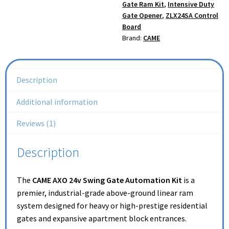
Gate Ram Kit
,
Intensive Duty
Gate Opener
,
ZLX24SA Control
Board
Brand:
CAME
Description
Additional information
Reviews (1)
Description
The
CAME AXO 24v Swing Gate Automation Kit
is a
premier, industrial-grade above-ground linear ram
system designed for heavy or high-prestige residential
gates and expansive apartment block entrances.