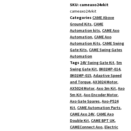
SKU: cameaxo24vkit
cameaxo24vkit
Categories
CAME Above
Ground Kits
,
CAME
Automation kits
,
CAME Axo
Automation
,
CAME Axo
Automation Kits
,
CAME Swing
Gate Kits
,
CAME Swing Gates
Automation
Tags
24V Swing Gate Kit
,
5m
Swing Gate Kit
,
8K01MP-014
,
8K01MP-015
,
Adaptive Speed
and Torque
,
AX3024 Motor
,
AX5024 Motor
,
Axo 3m Kit
,
Axo
5m Kit
,
Axo Encoder Motor
,
Axo Gate Spares
,
Axo-P524
Kit
,
CAME Automation Parts
,
CAME Axo 24V
,
CAME Axo
Double Kit
,
CAME BPT UK
,
CAMEConnect Axo
,
Electric