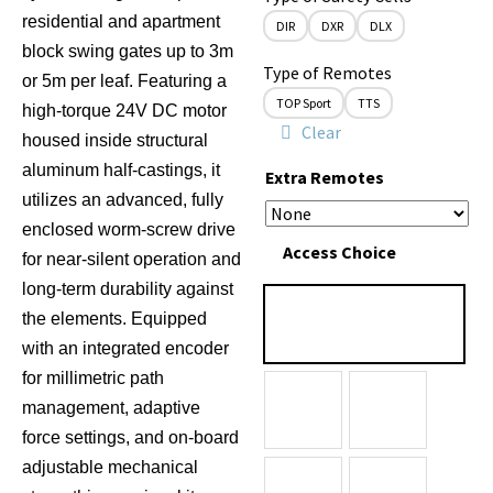
residential and apartment
DIR
DXR
DLX
block swing gates up to 3m
Type of Remotes
or 5m per leaf.
Featuring a
TOP Sport
TTS
high-torque 24V DC motor
Clear
housed inside structural
aluminum half-castings, it
Extra Remotes
utilizes an advanced, fully
enclosed worm-screw drive
Access Choice
for near-silent operation and
long-term durability against
the elements.
Equipped
with an integrated encoder
for millimetric path
management, adaptive
force settings, and on-board
adjustable mechanical