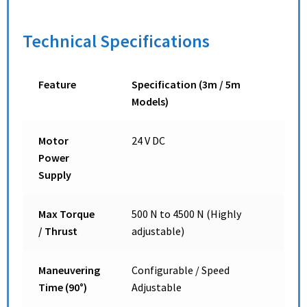
Technical Specifications
Feature
Specification (3m / 5m
Models)
Motor
24 V DC
Power
Supply
Max Torque
500 N to 4500 N (Highly
/ Thrust
adjustable)
Maneuvering
Configurable / Speed
Time (90°)
Adjustable