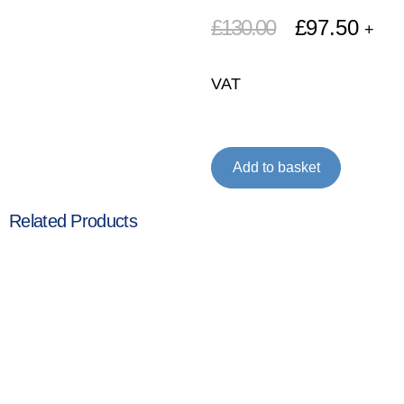
£
130.00
£
97.50
+
VAT
Add to basket
Related Products