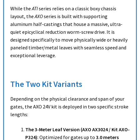
While the
ATI
series relies on a classic boxy chassis
layout, the
AXO
series is built with supporting
aluminum half-castings that house a massive, ultra-
quiet epicyclical reduction worm-screw drive.
It is
designed specifically to move physically wide or heavily
paneled timber/metal leaves with seamless speed and
exceptional leverage.
The Two Kit Variants
Depending on the physical clearance and span of your
gates, the AXO 24V kit is deployed in two specific stroke
lengths:
The 3-Meter Leaf Version (AXO AX3024 / Kit AXO-
P324):
Optimized for gates up to
3.0 meters