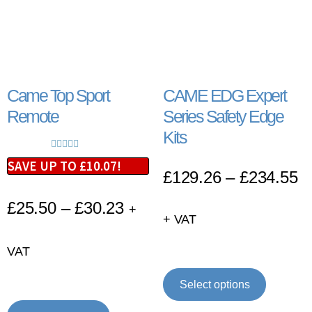
Came Top Sport
CAME EDG Expert
Remote
Series Safety Edge
Kits
Rated
5.00
SAVE UP TO
£
10.07
!
£
129.26
–
£
234.55
out of 5
£
25.50
–
£
30.23
+
+ VAT
VAT
Select options