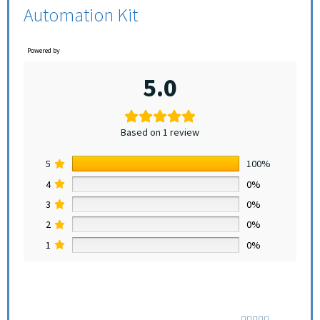
Automation Kit
Powered by
5.0
Based on 1 review
5
100%
4
0%
3
0%
2
0%
1
0%