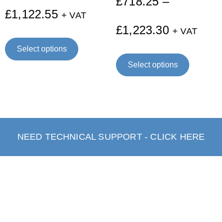
£
718.25
–
£
1,122.55
+ VAT
£
1,223.30
+ VAT
Select options
Select options
NEED TECHNICAL SUPPORT - CLICK HERE