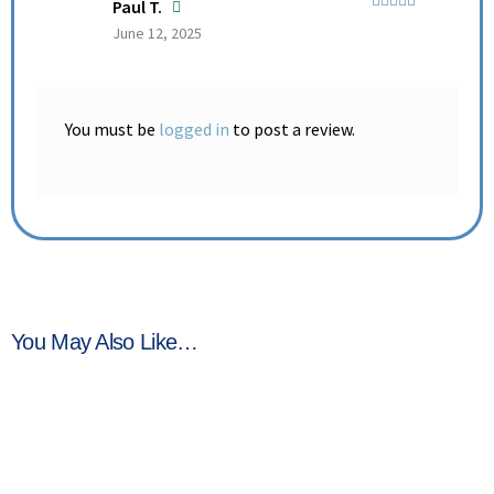
Paul T.
Rated
5
out
June 12, 2025
of 5
You must be
logged in
to post a review.
You May Also Like…