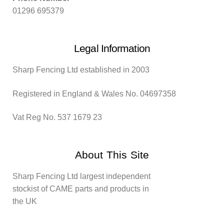
01296 695379
Legal Information
Sharp Fencing Ltd established in 2003
Registered in England & Wales No. 04697358
Vat Reg No. 537 1679 23
About This Site
Sharp Fencing Ltd largest independent
stockist of CAME parts and products in
the UK