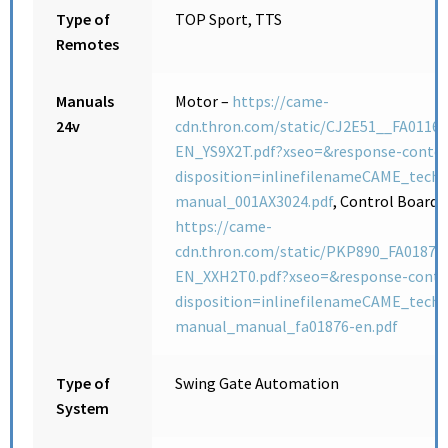
Type of
TOP Sport, TTS
Remotes
Manuals
Motor –
https://came-
24v
cdn.thron.com/static/CJ2E51__FA01165
EN_YS9X2T.pdf?xseo=&response-conte
disposition=inlinefilenameCAME_techn
manual_001AX3024.pdf
, Control Board 
https://came-
cdn.thron.com/static/PKP890_FA01876
EN_XXH2T0.pdf?xseo=&response-conte
disposition=inlinefilenameCAME_techn
manual_manual_fa01876-en.pdf
Type of
Swing Gate Automation
System