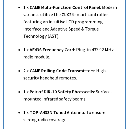
1 x CAME Multi-Function Control Panel:
Modern
variants utilize the
ZLX24
smart controller
featuring an intuitive LCD programming
interface and Adaptive Speed & Torque
Technology (AST).
1 x AF43S Frequency Card:
Plug-in 433.92 MHz
radio module.
2 x CAME Rolling Code Transmitters:
High-
security handheld remotes.
1 x Pair of DIR-10 Safety Photocells:
Surface-
mounted infrared safety beams.
1 x TOP-A433N Tuned Antenna:
To ensure
strong radio coverage.