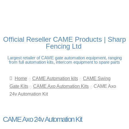
FREE DELIVERY OVER
100% SECURE PAYMENTS
PAY PAL - PAY IN 3
TECHNICAL SUPPORT -
£250 | UK MAINLAND
INTEREST-FREE
CLICK HERE
PAYMENTS
Official Reseller CAME Products | Sharp
Fencing Ltd
Largest retailer of CAME gate automation equipment, ranging
from full automation kits, intercom equipment to spare parts
Home
CAME Automation kits
CAME Swing
Gate Kits
CAME Axo Automation Kits
CAME Axo
24v Automation Kit
CAME Axo 24v Automation Kit