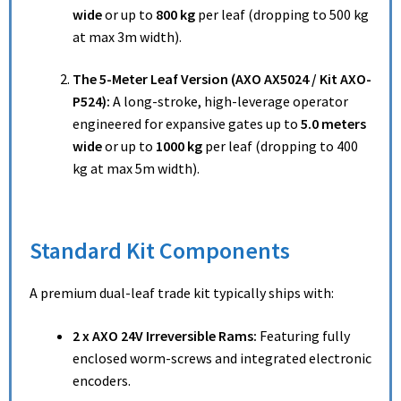
wide
or up to
800 kg
per leaf (dropping to 500 kg
at max 3m width).
The 5-Meter Leaf Version (AXO AX5024 / Kit AXO-
P524):
A long-stroke, high-leverage operator
engineered for expansive gates up to
5.0 meters
wide
or up to
1000 kg
per leaf (dropping to 400
kg at max 5m width).
Standard Kit Components
A premium dual-leaf trade kit typically ships with:
2 x AXO 24V Irreversible Rams:
Featuring fully
enclosed worm-screws and integrated electronic
encoders.