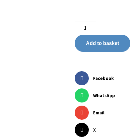
Add to basket
Facebook
WhatsApp
Email
X