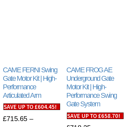
CAME FERNI Swing
CAME FROG AE
Gate Motor Kit | High-
Underground Gate
Performance
Motor Kit | High-
Articulated Arm
Performance Swing
Gate System
SAVE UP TO
£
604.45
!
SAVE UP TO
£
658.70
!
£
715.65
–