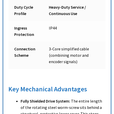
Duty Cycle
Heavy-Duty Service /
Profile
Continuous Use
Ingress
IP44
Protection
Connection
3-Core simplified cable
Scheme
(combining motor and
encoder signals)
Key Mechanical Advantages
Fully Shielded Drive System:
The entire length
of the rotating steel worm-screw sits behind a
structural, protective lower cover.
This stops