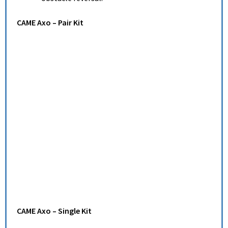
CAME Axo – Pair Kit
CAME Axo – Single Kit