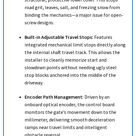
road grit, leaves, salt, and freezing snow from
binding the mechanics—a major issue for open-
screw designs.
Built-in Adjustable Travel Stops:
Features
integrated mechanical limit stops directly along
the internal shaft travel track.
This allows the
installer to cleanly memorize start and
slowdown points without needing ugly steel
stop blocks anchored into the middle of the
driveway.
Encoder Path Management:
Driven by an
onboard optical encoder, the control board
monitors the gate’s movement down to the
millimeter, delivering smooth deceleration
ramps near travel limits and intelligent
obstacle reversal.