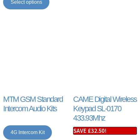
Select options
MTM GSM Standard
CAME Digital Wireless
Intercom Audio Kits
Keypad SL-0170
433.93Mhz
SAVE
£
32.50
!
4G Intercom Kit