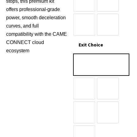
stops, this premium kit
offers professional-grade
power, smooth deceleration
curves, and full
compatibility with the CAME
CONNECT cloud
Exit Choice
ecosystem