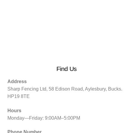
Find Us
Address
Sharp Fencing Ltd, 58 Edison Road, Aylesbury, Bucks.
HP19 8TE
Hours
Monday—Friday: 9:00AM–5:00PM
Phone Number