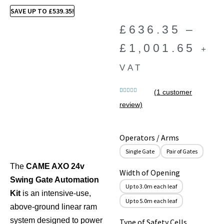
SAVE UP TO
£
539.35
!
£
636.35
–
£
1,001.65
+
VAT
(
1
customer
Rated
1
5.00
review)
out of 5
based on
customer
rating
Operators / Arms
Single Gate
Pair of Gates
The
CAME AXO 24v
Width of Opening
Swing Gate Automation
Up to 3.0m each leaf
Kit
is an intensive-use,
Up to 5.0m each leaf
above-ground linear ram
system designed to power
Type of Safety Cells