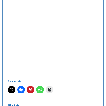
Share this:
Like this: