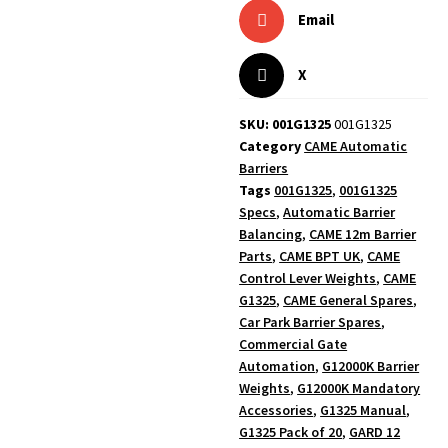
Email
X
SKU: 001G1325
001G1325
Category
CAME Automatic
Barriers
Tags
001G1325
,
001G1325
Specs
,
Automatic Barrier
Balancing
,
CAME 12m Barrier
Parts
,
CAME BPT UK
,
CAME
Control Lever Weights
,
CAME
G1325
,
CAME General Spares
,
Car Park Barrier Spares
,
Commercial Gate
Automation
,
G12000K Barrier
Weights
,
G12000K Mandatory
Accessories
,
G1325 Manual
,
G1325 Pack of 20
,
GARD 12