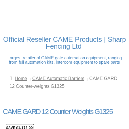
FREE DELIVERY OVER
100% SECURE PAYMENTS
PAY PAL - PAY IN 3
TECHNICAL SUPPORT -
£250 | UK MAINLAND
INTEREST-FREE
CLICK HERE
PAYMENTS
Official Reseller CAME Products | Sharp
Fencing Ltd
Largest retailer of CAME gate automation equipment, ranging
from full automation kits, intercom equipment to spare parts
Home
CAME Automatic Barriers
CAME GARD
12 Counter-weights G1325
CAME GARD 12 Counter-Weights G1325
SAVE
£
1,178.00
!