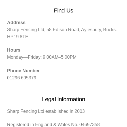
Find Us
Address
Sharp Fencing Ltd, 58 Edison Road, Aylesbury, Bucks.
HP19 8TE
Hours
Monday—Friday: 9:00AM–5:00PM
Phone Number
01296 695379
Legal Information
Sharp Fencing Ltd established in 2003
Registered in England & Wales No. 04697358