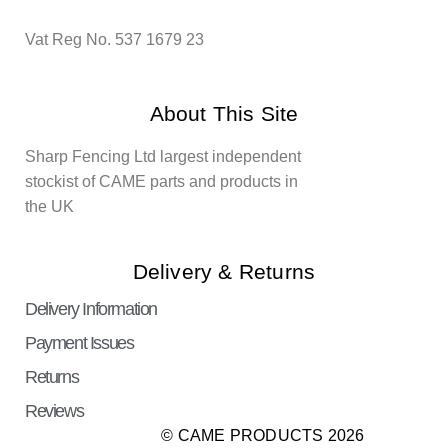
Vat Reg No. 537 1679 23
About This Site
Sharp Fencing Ltd largest independent
stockist of CAME parts and products in
the UK
Delivery & Returns
Delivery Information
Payment Issues
Returns
Reviews
© CAME PRODUCTS 2026