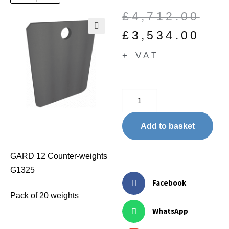
£
4,712.00
£
3,534.00
🔍
+ VAT
Add to basket
GARD 12 Counter-weights
G1325
Facebook
Pack of 20 weights
WhatsApp