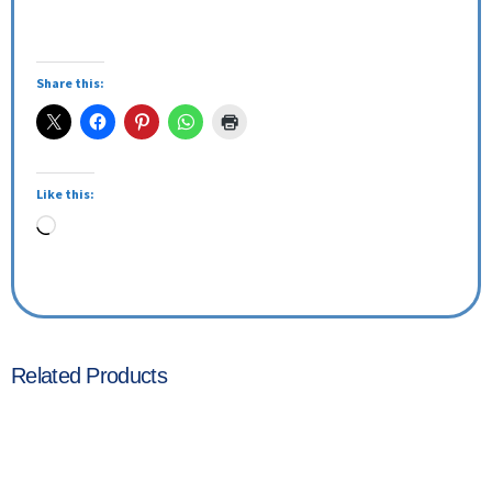
Share this:
Like this:
Related Products