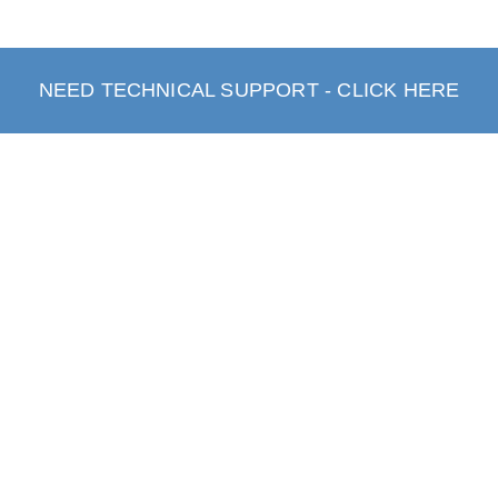
NEED TECHNICAL SUPPORT - CLICK HERE