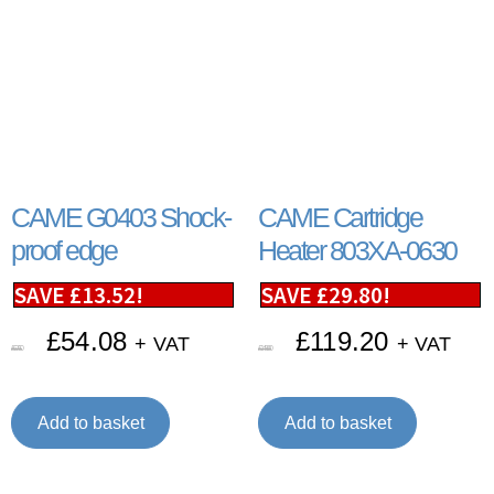
CAME G0403 Shock-
CAME Cartridge
proof edge
Heater 803XA-0630
SAVE
£
13.52
!
SAVE
£
29.80
!
£
54.08
£
119.20
+ VAT
+ VAT
£
67.60
£
149.00
Add to basket
Add to basket