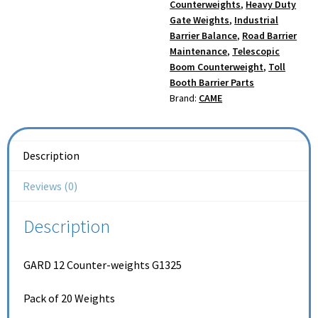
Counterweights
,
Heavy Duty
Gate Weights
,
Industrial
Barrier Balance
,
Road Barrier
Maintenance
,
Telescopic
Boom Counterweight
,
Toll
Booth Barrier Parts
Brand:
CAME
Description
Reviews (0)
Description
GARD 12 Counter-weights G1325
Pack of 20 Weights