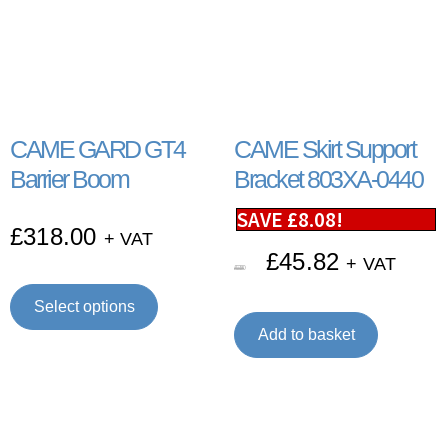
CAME GARD GT4
CAME Skirt Support
Barrier Boom
Bracket 803XA-0440
SAVE
£
8.08
!
£
318.00
+ VAT
£
45.82
+ VAT
£
53.90
Select options
Add to basket