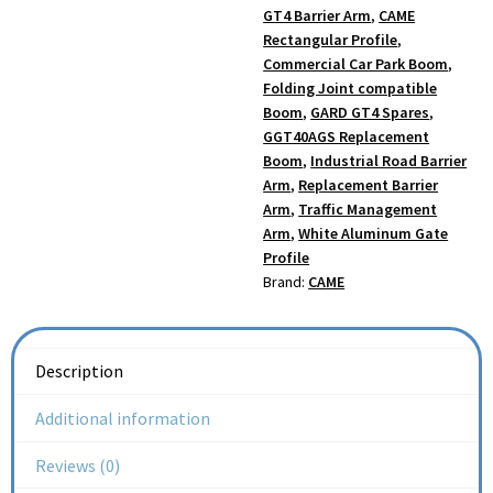
GT4 Barrier Arm
,
CAME
Rectangular Profile
,
Commercial Car Park Boom
,
Folding Joint compatible
Boom
,
GARD GT4 Spares
,
GGT40AGS Replacement
Boom
,
Industrial Road Barrier
Arm
,
Replacement Barrier
Arm
,
Traffic Management
Arm
,
White Aluminum Gate
Profile
Brand:
CAME
Description
Additional information
Reviews (0)