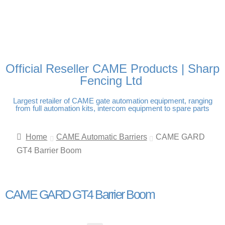
FREE DELIVERY OVER
100% SECURE PAYMENTS
PAY PAL - PAY IN 3
TECHNICAL SUPPORT -
£250 | UK MAINLAND
INTEREST-FREE
CLICK HERE
PAYMENTS
Official Reseller CAME Products | Sharp
Fencing Ltd
Largest retailer of CAME gate automation equipment, ranging
from full automation kits, intercom equipment to spare parts
Home
CAME Automatic Barriers
CAME GARD
GT4 Barrier Boom
CAME GARD GT4 Barrier Boom