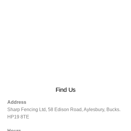
Find Us
Address
Sharp Fencing Ltd, 58 Edison Road, Aylesbury, Bucks.
HP19 8TE
Hours