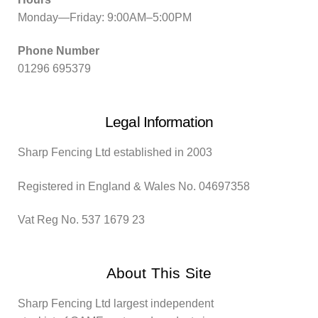
Monday—Friday: 9:00AM–5:00PM
Phone Number
01296 695379
Legal Information
Sharp Fencing Ltd established in 2003
Registered in England & Wales No. 04697358
Vat Reg No. 537 1679 23
About This Site
Sharp Fencing Ltd largest independent