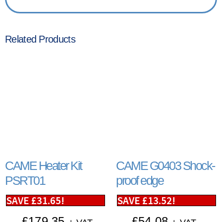
Related Products
CAME Heater Kit
CAME G0403 Shock-
PSRT01
proof edge
SAVE
£
31.65
!
SAVE
£
13.52
!
£
179.35
£
54.08