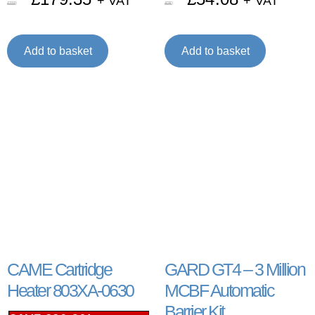
+ VAT
+ VAT
£
211.00
£
67.60
Add to basket
Add to basket
CAME Cartridge
GARD GT4 – 3 Million
Heater 803XA-0630
MCBF Automatic
Barrier Kit