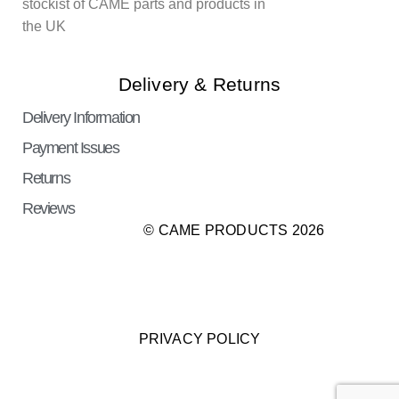
stockist of CAME parts and products in
the UK
Delivery & Returns
Delivery Information
Payment Issues
Returns
Reviews
© CAME PRODUCTS 2026
PRIVACY POLICY