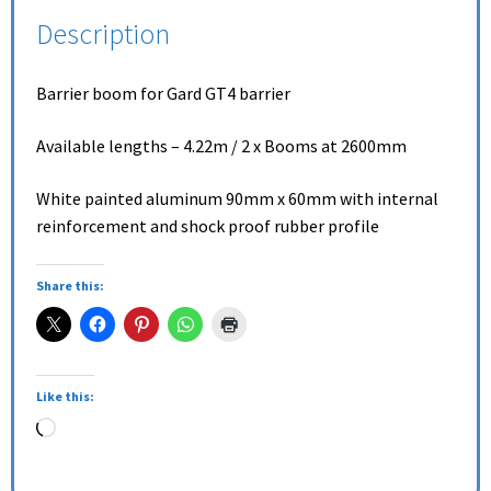
Description
Barrier boom for Gard GT4 barrier
Available lengths – 4.22m / 2 x Booms at 2600mm
White painted aluminum 90mm x 60mm with internal
reinforcement and shock proof rubber profile
Share this:
Like this: