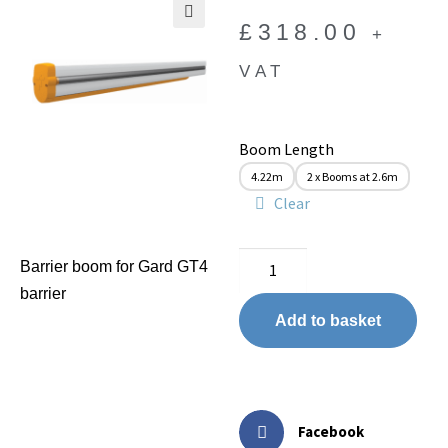
£
318.00
+
🔍
VAT
Boom Length
4.22m
2 x Booms at 2.6m
Clear
Barrier boom for Gard GT4
barrier
Add to basket
Facebook