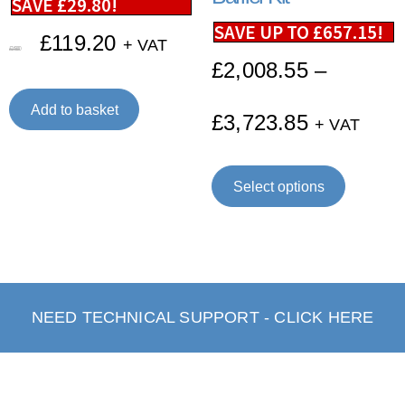
SAVE
£
29.80
!
SAVE UP TO
£
657.15
!
£
119.20
+ VAT
£
149.00
£
2,008.55
–
Add to basket
£
3,723.85
+ VAT
Select options
NEED TECHNICAL SUPPORT - CLICK HERE