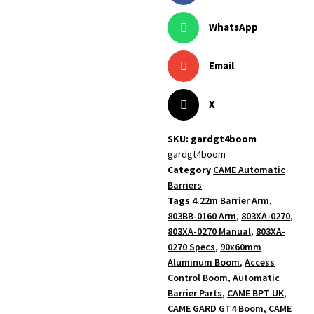
WhatsApp
Email
X
SKU: gardgt4boom
gardgt4boom
Category
CAME Automatic
Barriers
Tags
4.22m Barrier Arm
,
803BB-0160 Arm
,
803XA-0270
,
803XA-0270 Manual
,
803XA-
0270 Specs
,
90x60mm
Aluminum Boom
,
Access
Control Boom
,
Automatic
Barrier Parts
,
CAME BPT UK
,
CAME GARD GT4 Boom
,
CAME