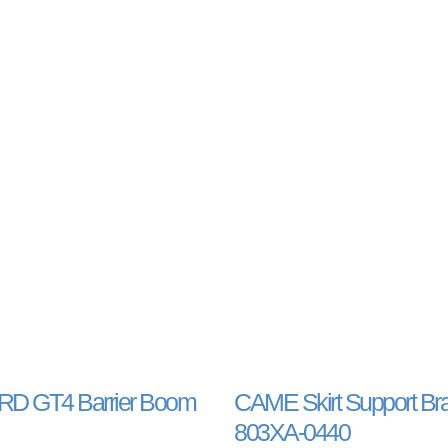
D GT4 Barrier Boom
CAME Skirt Support Br
803XA-0440