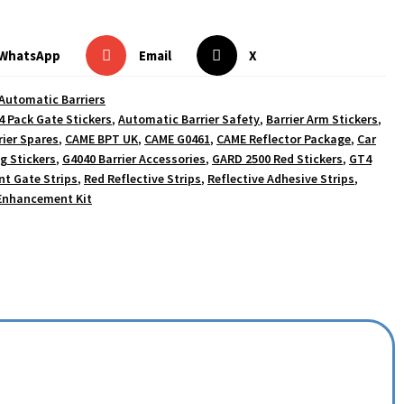
WhatsApp
Email
X
Automatic Barriers
4 Pack Gate Stickers
,
Automatic Barrier Safety
,
Barrier Arm Stickers
,
ier Spares
,
CAME BPT UK
,
CAME G0461
,
CAME Reflector Package
,
Car
g Stickers
,
G4040 Barrier Accessories
,
GARD 2500 Red Stickers
,
GT4
t Gate Strips
,
Red Reflective Strips
,
Reflective Adhesive Strips
,
 Enhancement Kit