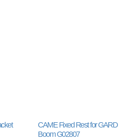
acket
CAME Fixed Rest for GARD
Boom G02807