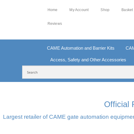
Home
My Account
Shop
Basket
Reviews
CAME Automation and Barrier Kits
CAM
Access, Safety and Other Accessories
FREE DELIVERY OVER £250 | UK MAINLAND
10
Officia
Largest retailer of CAME gate automation equipment