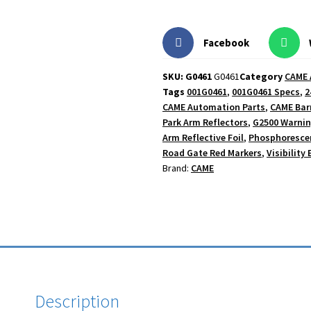
Facebook
SKU: G0461
G0461
Category
CAME 
Tags
001G0461
,
001G0461 Specs
,
2
CAME Automation Parts
,
CAME Barr
Park Arm Reflectors
,
G2500 Warnin
Arm Reflective Foil
,
Phosphorescen
Road Gate Red Markers
,
Visibility
Brand:
CAME
Description