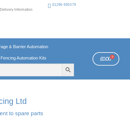
01296 695379
Delivery Information
ge & Barrier Automation
0
 Fencing Automation Kits
£
0.00
REE PAYMENTS
TECHNICAL SUPPORT - CLICK HERE
cing Ltd
ent to spare parts