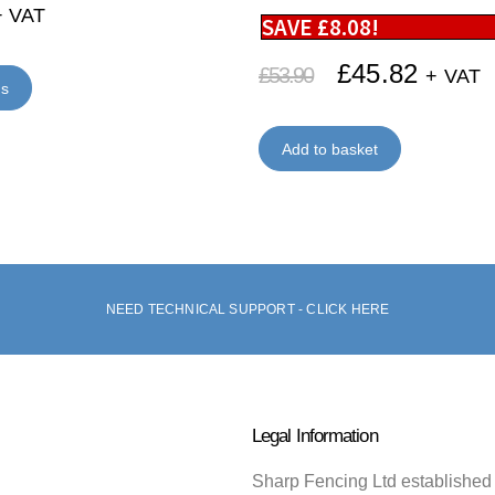
+ VAT
SAVE
£
8.08
!
£
45.82
£
53.90
+ VAT
ns
Add to basket
NEED TECHNICAL SUPPORT - CLICK HERE
Legal Information
Sharp Fencing Ltd established