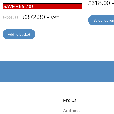
£
318.00
SAVE
£
65.70
!
£
372.30
£
438.00
+ VAT
Select optio
Add to basket
Find Us
Address