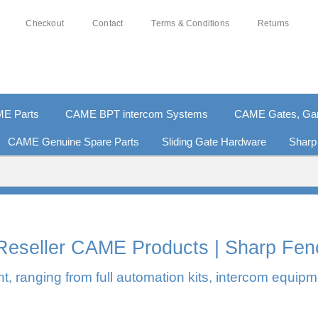
Checkout
Contact
Terms & Conditions
Returns
E Parts
CAME BPT intercom Systems
CAME Gates, Gara
CAME Genuine Spare Parts
Sliding Gate Hardware
Sharp
0% SECURE PAYMENTS
PAY PAL - PAY IN 3 INTEREST-F
l Reseller CAME Products | Sharp Fen
, ranging from full automation kits, intercom equipm