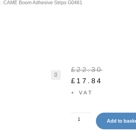
CAME Boom Adhesive Strips G0461
£
22.30
£
17.84
🔍
+ VAT
Add to bask