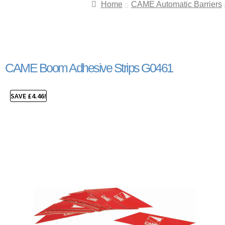
Home
CAME Automatic Barriers
CAME Boom Adhesive Strips G0461
SAVE
£
4.46
!