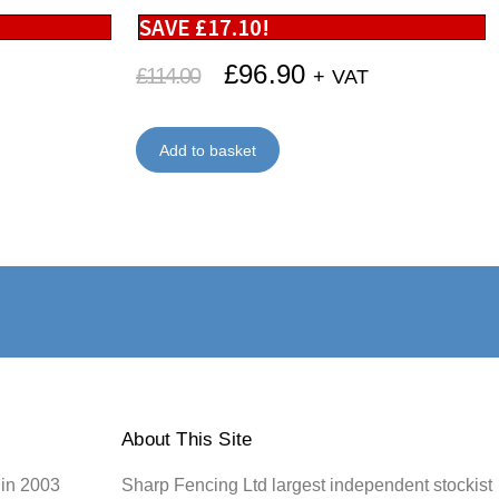
SAVE
£
17.10
!
£
96.90
£
114.00
+ VAT
Add to basket
About This Site
 in 2003
Sharp Fencing Ltd largest independent stockist