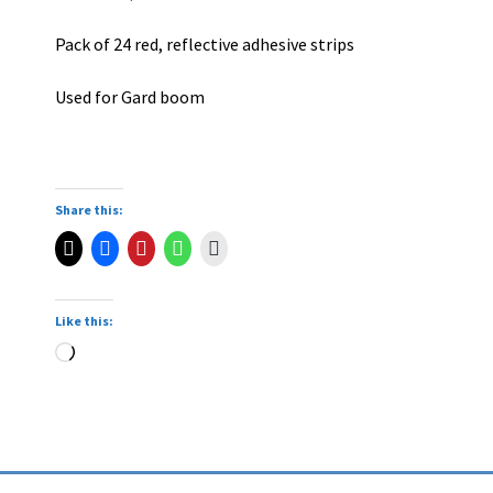
Pack of 24 red, reflective adhesive strips
Used for Gard boom
Share this:
Like this: