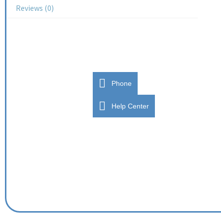
Reviews (0)
Phone
Help Center