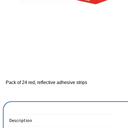
Pack of 24 red, reflective adhesive strips
Description