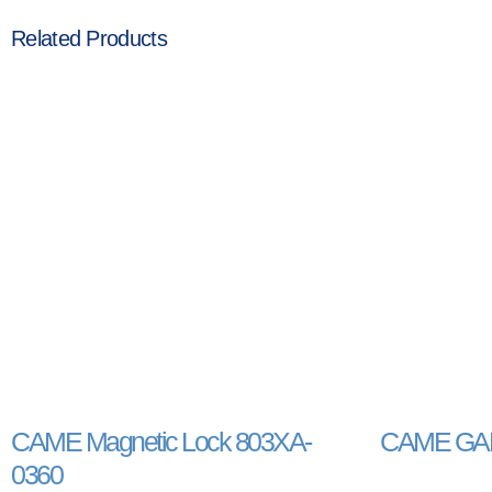
Related Products
CAME Magnetic Lock 803XA-
CAME GAR
0360