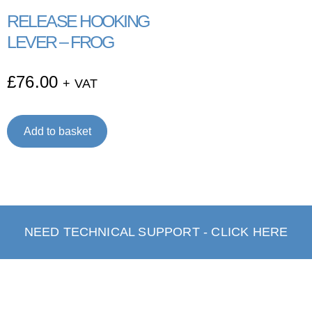
RELEASE HOOKING
LEVER – FROG
£
76.00
+ VAT
Add to basket
NEED TECHNICAL SUPPORT - CLICK HERE