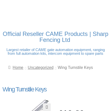
FREE DELIVERY OVER
100% SECURE PAYMENTS
PAY PAL - PAY IN 3
TECHNICAL SUPPORT -
£250 | UK MAINLAND
INTEREST-FREE
CLICK HERE
PAYMENTS
Official Reseller CAME Products | Sharp
Fencing Ltd
Largest retailer of CAME gate automation equipment, ranging
from full automation kits, intercom equipment to spare parts
Home
Uncategorized
Wing Turnstile Keys
Wing Turnstile Keys