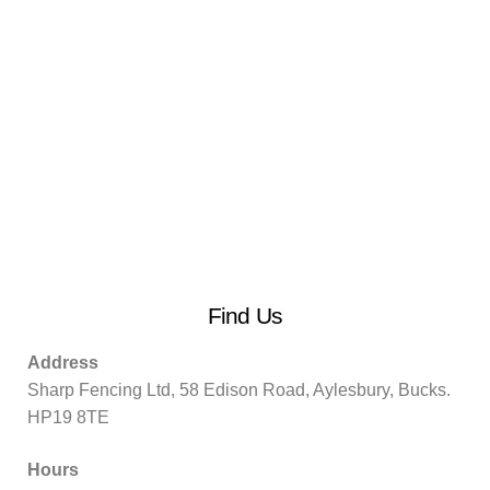
Find Us
Address
Sharp Fencing Ltd, 58 Edison Road, Aylesbury, Bucks.
HP19 8TE
Hours