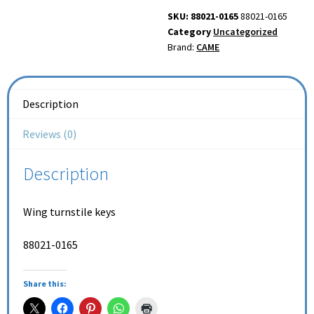
SKU: 88021-0165
88021-0165
Category
Uncategorized
Brand:
CAME
Description
Reviews (0)
Description
Wing turnstile keys
88021-0165
Share this: