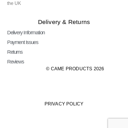
the UK
Delivery & Returns
Delivery Information
Payment Issues
Returns
Reviews
© CAME PRODUCTS 2026
PRIVACY POLICY