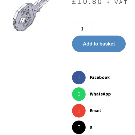
£
10.80
+ VAT
🔍
Add to basket
Facebook
WhatsApp
Email
X