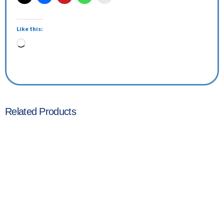
Like this:
Related Products