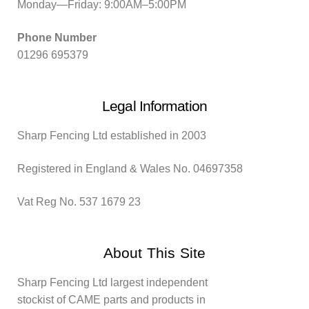
Monday—Friday: 9:00AM–5:00PM
Phone Number
01296 695379
Legal Information
Sharp Fencing Ltd established in 2003
Registered in England & Wales No. 04697358
Vat Reg No. 537 1679 23
About This Site
Sharp Fencing Ltd largest independent
stockist of CAME parts and products in