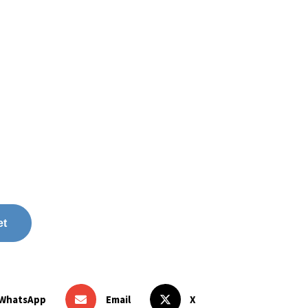
et
WhatsApp
Email
X