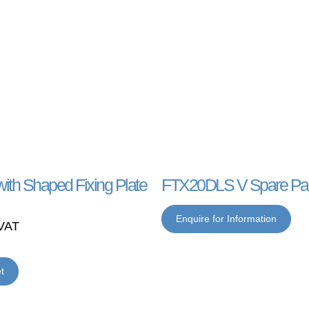
ith Shaped Fixing Plate
FTX20DLS V Spare Par
Enquire for Information
VAT
t