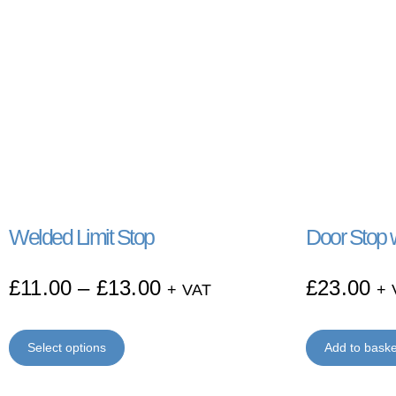
Welded Limit Stop
Door Stop w
£
11.00
–
£
13.00
£
23.00
+ VAT
+ 
Select options
Add to baske