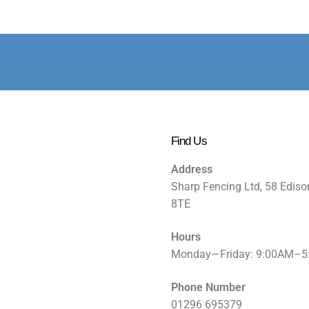
Find Us
Address
Sharp Fencing Ltd, 58 Ediso
8TE
Hours
Monday—Friday: 9:00AM–
Phone Number
01296 695379