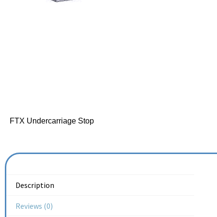
FTX Undercarriage Stop
Description
Reviews (0)