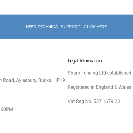
NEED TECHNICAL SUPPORT - CLICK HERE
Legal Information
Sharp Fencing Ltd established 
n Road, Aylesbury, Bucks. HP19
Registered in England & Wales
Vat Reg No. 537 1679 23
5:00PM