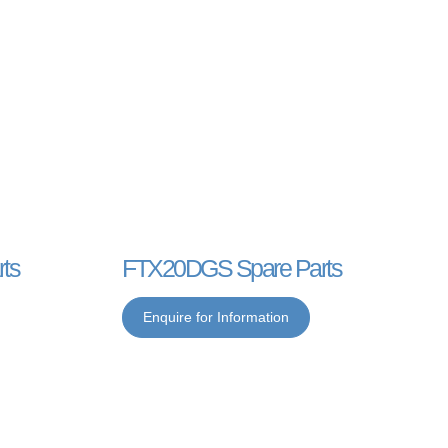
ts
FTX20DGS Spare Parts
Enquire for Information