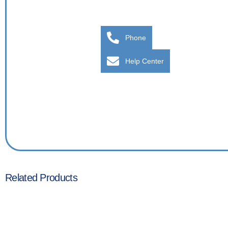
Phone
Help Center
Related Products