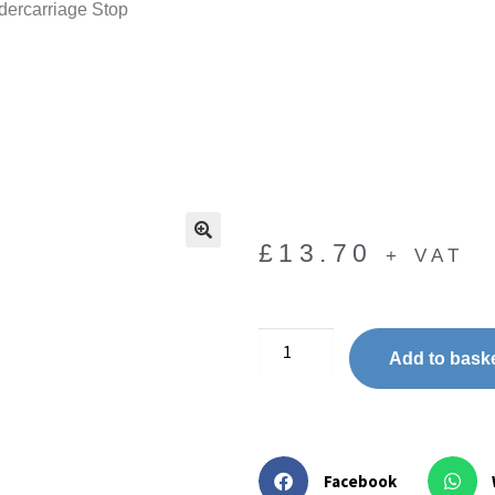
ercarriage Stop
£
13.70
+ VAT
🔍
Add to bask
Facebook