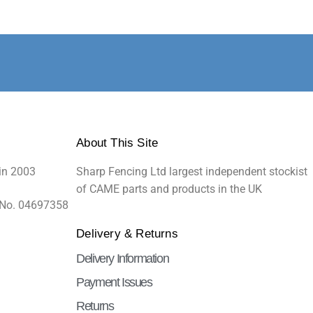
About This Site
in 2003
Sharp Fencing Ltd largest independent stockist
of CAME parts and products in the UK
 No. 04697358
Delivery & Returns
Delivery Information
Payment Issues
Returns