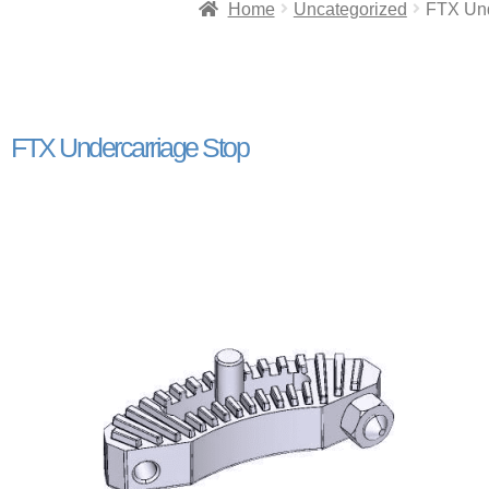
Home
Uncategorized
FTX Und
FTX Undercarriage Stop