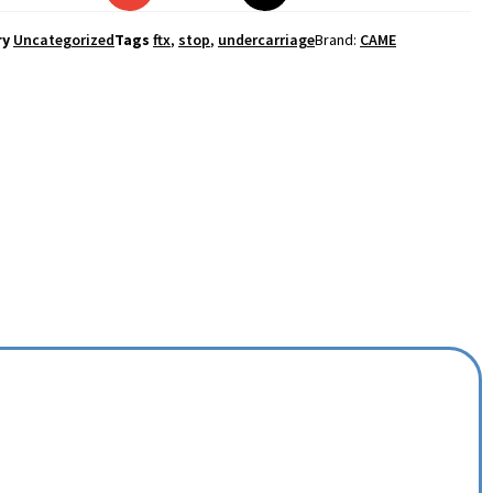
ry
Uncategorized
Tags
ftx
,
stop
,
undercarriage
Brand:
CAME