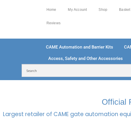
Home
My Account
Shop
Basket
Reviews
CAME Automation and Barrier Kits
CA
Access, Safety and Other Accessories
FREE DELIVERY OVER £250 | UK MAINLAND
100
Officia
Largest retailer of CAME gate automation equi