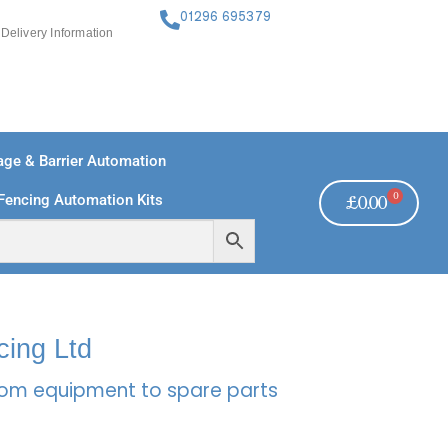
01296 695379
Delivery Information
ge & Barrier Automation
0
Fencing Automation Kits
£
0.00
FREE PAYMENTS
TECHNICAL SUPPORT - CLICK HERE
cing Ltd
rcom equipment to spare parts