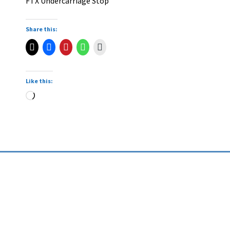
FTX Undercarriage Stop
Share this:
Like this: