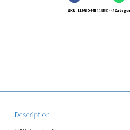
SKU: 119RID445
119RID445
Catego
Description