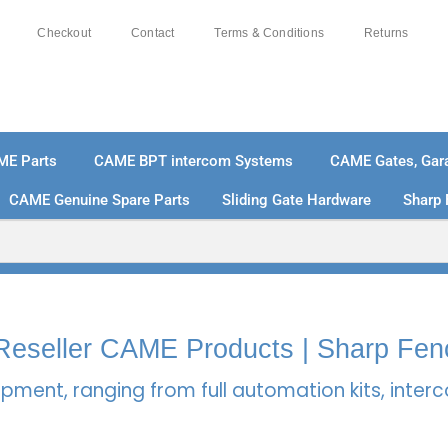
Checkout
Contact
Terms & Conditions
Returns
ME Parts
CAME BPT intercom Systems
CAME Gates, Gara
CAME Genuine Spare Parts
Sliding Gate Hardware
Sharp 
% SECURE PAYMENTS
PAY PAL - PAY IN 3 INTEREST-
l Reseller CAME Products | Sharp Fen
pment, ranging from full automation kits, inte