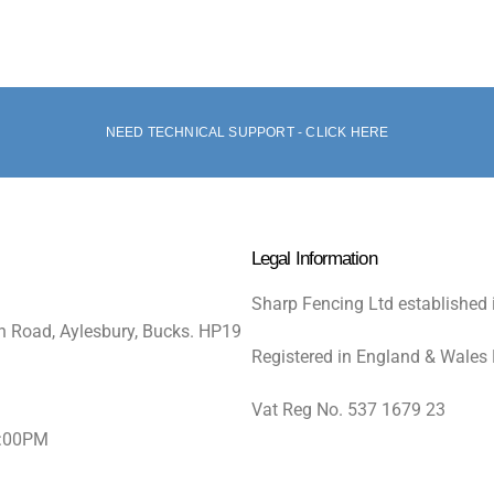
NEED TECHNICAL SUPPORT - CLICK HERE
Legal Information
Sharp Fencing Ltd established 
n Road, Aylesbury, Bucks. HP19
Registered in England & Wales
Vat Reg No. 537 1679 23
5:00PM