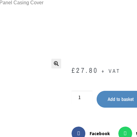
 Panel Casing Cover
£
27.80
+ VAT
🔍
Add to basket
Facebook