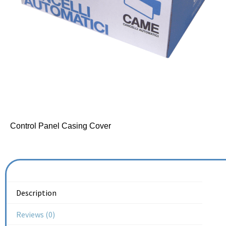
Control Panel Casing Cover
Description
Reviews (0)