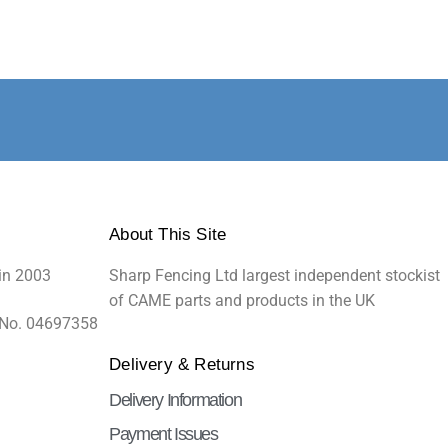
About This Site
in 2003
Sharp Fencing Ltd largest independent stockist
of CAME parts and products in the UK
 No. 04697358
Delivery & Returns
Delivery Information
Payment Issues