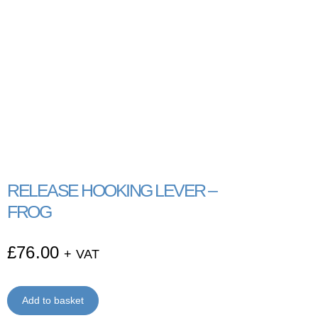
RELEASE HOOKING LEVER –
FROG
£
76.00
+ VAT
Add to basket