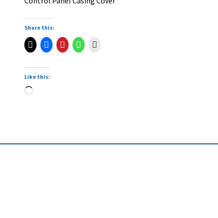
Control Panel Casing Cover
Share this:
Like this: