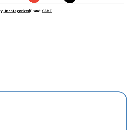
ry
Uncategorized
Brand:
CAME