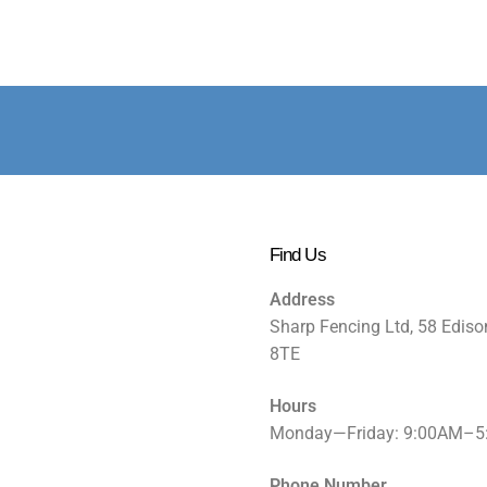
Find Us
Address
Sharp Fencing Ltd, 58 Ediso
8TE
Hours
Monday—Friday: 9:00AM–
Phone Number