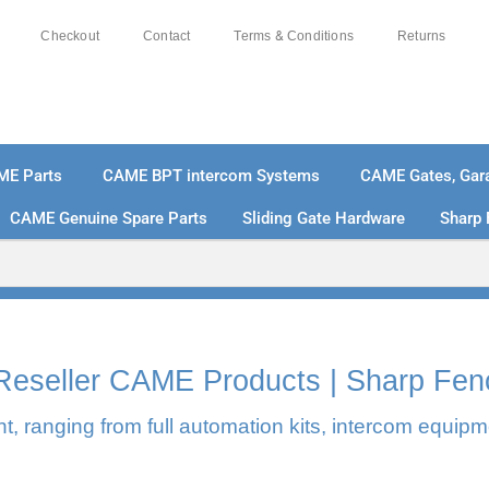
Checkout
Contact
Terms & Conditions
Returns
ME Parts
CAME BPT intercom Systems
CAME Gates, Gara
CAME Genuine Spare Parts
Sliding Gate Hardware
Sharp 
0% SECURE PAYMENTS
PAY PAL - PAY IN 3 INTEREST-F
l Reseller CAME Products | Sharp Fen
, ranging from full automation kits, intercom equipm