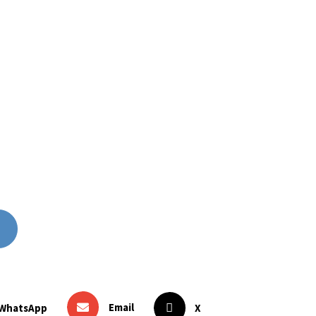
Email
WhatsApp
X