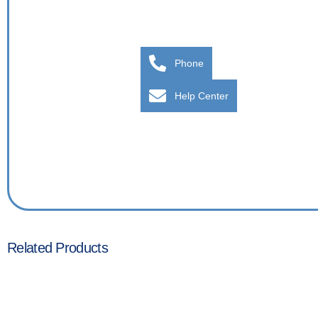
Phone
Help Center
Related Products