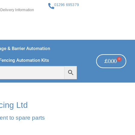
01296 695379
Delivery Information
ge & Barrier Automation
0
Fencing Automation Kits
£
0.00
REE PAYMENTS
TECHNICAL SUPPORT - CLICK HERE
cing Ltd
ent to spare parts