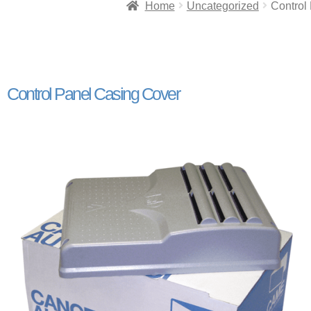
Home
Uncategorized
Control
Control Panel Casing Cover