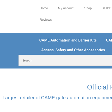
Home
My Account
Shop
Basket
Reviews
CAME Automation and Barrier Kits
CA
Access, Safety and Other Accessories
FREE DELIVERY OVER £250 | UK MAINLAND
10
Officia
Largest retailer of CAME gate automation equipment