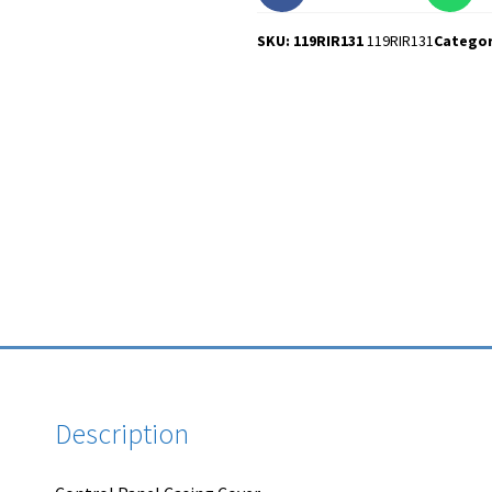
SKU: 119RIR131
119RIR131
Catego
Description