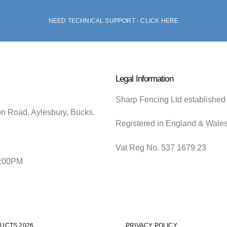
NEED TECHNICAL SUPPORT - CLICK HERE
Legal Information
Sharp Fencing Ltd established
on Road, Aylesbury, Bucks.
Registered in England & Wale
Vat Reg No. 537 1679 23
5:00PM
UCTS 2026
PRIVACY POLICY