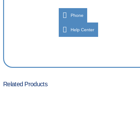
Phone
Help Center
Related Products