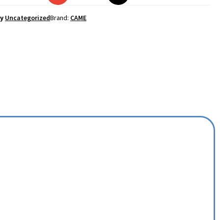
y
Uncategorized
Brand:
CAME