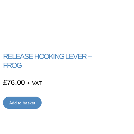
RELEASE HOOKING LEVER –
FROG
£
76.00
+ VAT
Add to basket