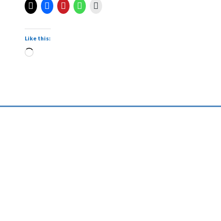
Like this: