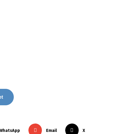
et
WhatsApp
Email
X