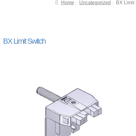
Home
Uncategorized
BX Limit
BX Limit Switch