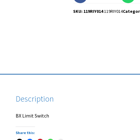
SKU: 119RIY014
119RIY014
Categor
Description
BX Limit Switch
Share this: