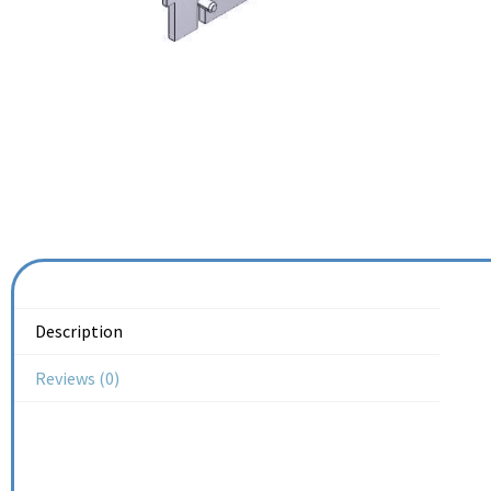
Description
Reviews (0)