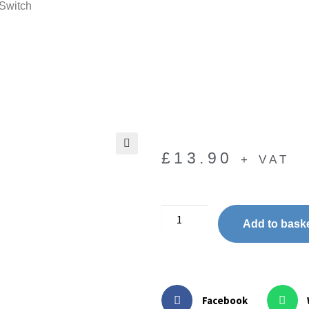
 Switch
£
13.90
+ VAT
🔍
Add to bask
Facebook