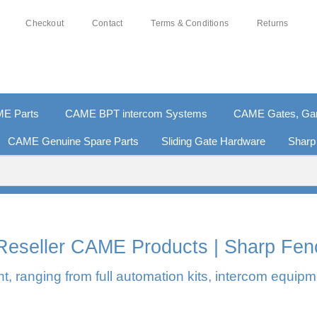
Checkout
Contact
Terms & Conditions
Returns
E Parts
CAME BPT intercom Systems
CAME Gates, Gara
CAME Genuine Spare Parts
Sliding Gate Hardware
Sharp
0% SECURE PAYMENTS
PAY PAL - PAY IN 3 INTEREST-F
l Reseller CAME Products | Sharp Fen
, ranging from full automation kits, intercom equipm