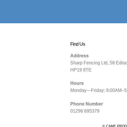
Find Us
Address
Sharp Fencing Ltd, 58 Edis
HP19 8TE
Hours
Monday—Friday: 9:00AM–
Phone Number
01296 695379
© CAME PROD