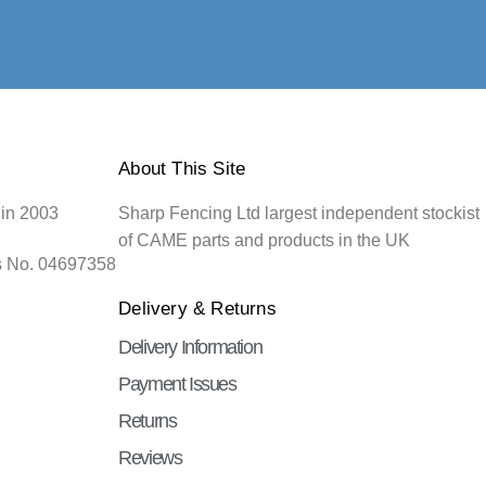
About This Site
 in 2003
Sharp Fencing Ltd largest independent stockist
of CAME parts and products in the UK
s No. 04697358
Delivery & Returns
Delivery Information
Payment Issues
Returns
Reviews