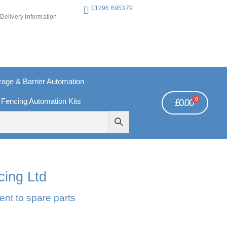
01296 695379
Delivery Information
ge & Barrier Automation
0
 Fencing Automation Kits
£
0.00
REE PAYMENTS
TECHNICAL SUPPORT - CLICK HERE
cing Ltd
ent to spare parts