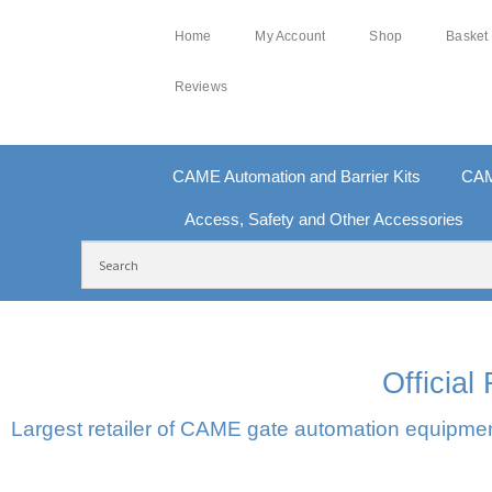
Home
My Account
Shop
Basket
Reviews
CAME Automation and Barrier Kits
CAM
Access, Safety and Other Accessories
FREE DELIVERY OVER £250 | UK MAINLAND
10
Officia
Largest retailer of CAME gate automation equipment