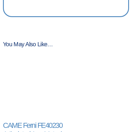
You May Also Like…
CAME Ferni FE40230