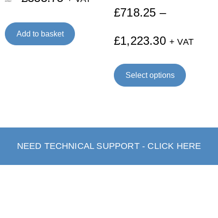
£
445.00
£
718.25
–
Add to basket
£
1,223.30
+ VAT
Select options
NEED TECHNICAL SUPPORT - CLICK HERE