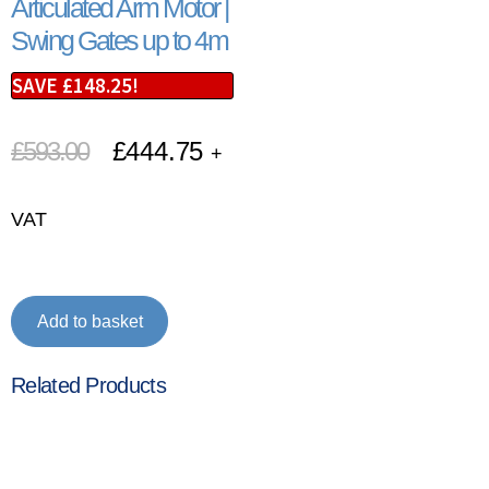
Articulated Arm Motor |
Swing Gates up to 4m
SAVE
£
148.25
!
£
593.00
£
444.75
+
VAT
Add to basket
Related Products