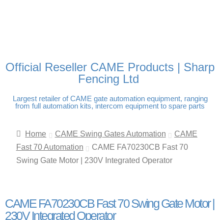
FREE DELIVERY OVER
100% SECURE PAYMENTS
PAY PAL - PAY IN 3
TECHNICAL SUPPORT -
£250 | UK MAINLAND
INTEREST-FREE
CLICK HERE
PAYMENTS
Official Reseller CAME Products | Sharp
Fencing Ltd
Largest retailer of CAME gate automation equipment, ranging
from full automation kits, intercom equipment to spare parts
Home
CAME Swing Gates Automation
CAME
Fast 70 Automation
CAME FA70230CB Fast 70
Swing Gate Motor | 230V Integrated Operator
CAME FA70230CB Fast 70 Swing Gate Motor |
230V Integrated Operator