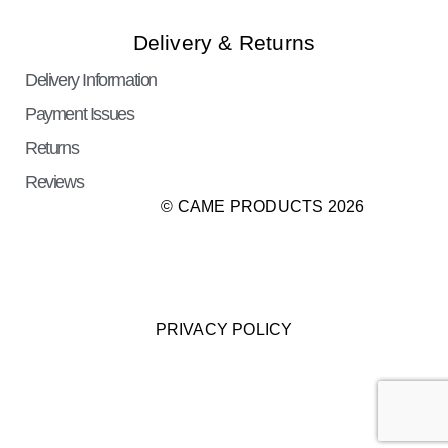
Delivery & Returns
Delivery Information
Payment Issues
Returns
Reviews
© CAME PRODUCTS 2026
PRIVACY POLICY