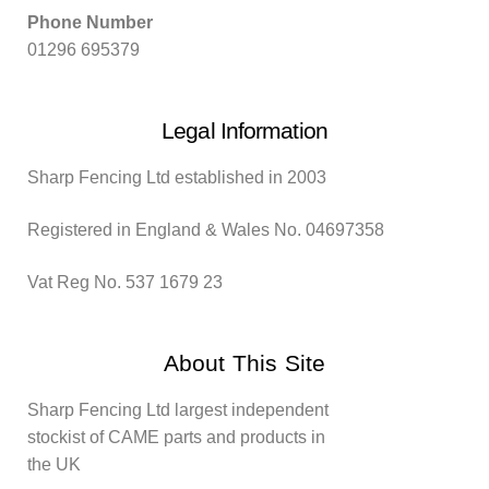
Phone Number
01296 695379
Legal Information
Sharp Fencing Ltd established in 2003
Registered in England & Wales No. 04697358
Vat Reg No. 537 1679 23
About This Site
Sharp Fencing Ltd largest independent
stockist of CAME parts and products in
the UK