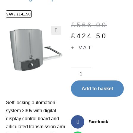
SAVE
£
141.50
!
£
566.00
£
424.50
🔍
+ VAT
Add to basket
Self locking automation
system 230v with digital
display control board and
Facebook
articulated transmission arm