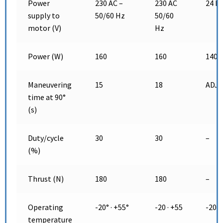
Power
230 AC –
230 AC
24 D
supply to
50/60 Hz
50/60
motor (V)
Hz
Power (W)
160
160
140
Maneuvering
15
18
ADJ
time at 90°
(s)
Duty/cycle
30
30
–
(%)
Thrust (N)
180
180
–
Operating
-20° · +55°
-20 · +55
-20 ·
temperature