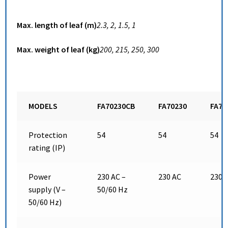
Max. length of leaf (m)
2.3,
2,
1.5,
1
Max. weight of leaf (kg)
200,
215,
250,
300
MODELS
FA70230CB
FA70230
FA70
Protection
54
54
54
rating (IP)
Power
230 AC –
230 AC
230 
supply (V –
50/60 Hz
50/60 Hz)