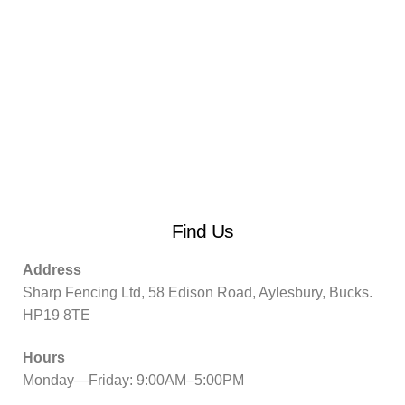
Find Us
Address
Sharp Fencing Ltd, 58 Edison Road, Aylesbury, Bucks.
HP19 8TE
Hours
Monday—Friday: 9:00AM–5:00PM