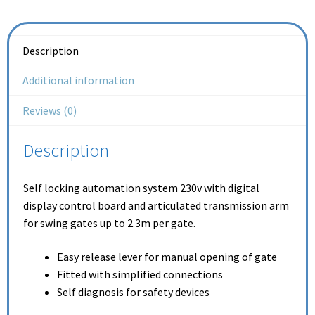
Description
Additional information
Reviews (0)
Description
Self locking automation system 230v with digital
display control board and articulated transmission arm
for swing gates up to 2.3m per gate.
Easy release lever for manual opening of gate
Fitted with simplified connections
Self diagnosis for safety devices