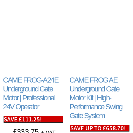
CAME FROG-A24E
CAME FROG AE
Underground Gate
Underground Gate
Motor | Professional
Motor Kit | High-
24V Operator
Performance Swing
Gate System
SAVE
£
111.25
!
SAVE UP TO
£
658.70
!
£
333.75
+ VAT