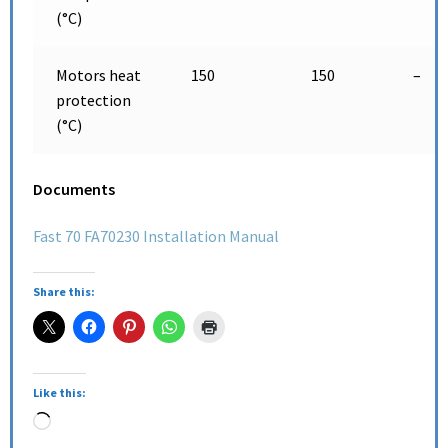
(°C)
Motors heat
150
150
–
protection
(°C)
Documents
Fast 70 FA70230 Installation Manual
Share this:
Like this: