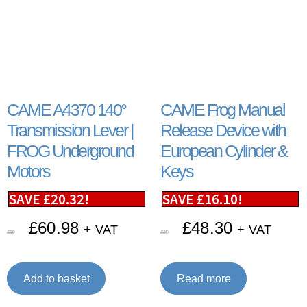
CAME A4370 140°
CAME Frog Manual
Transmission Lever |
Release Device with
FROG Underground
European Cylinder &
Motors
Keys
SAVE
£
20.32
!
SAVE
£
16.10
!
£
60.98
£
48.30
+ VAT
+ VAT
£
81.30
£
64.40
Add to basket
Read more