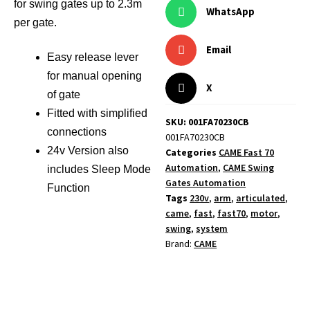
for swing gates up to 2.3m
WhatsApp
per gate.
Email
Easy release lever
for manual opening
X
of gate
Fitted with simplified
SKU: 001FA70230CB
connections
001FA70230CB
24v Version also
Categories
CAME Fast 70
Automation
,
CAME Swing
includes Sleep Mode
Gates Automation
Function
Tags
230v
,
arm
,
articulated
,
came
,
fast
,
fast70
,
motor
,
swing
,
system
Brand:
CAME