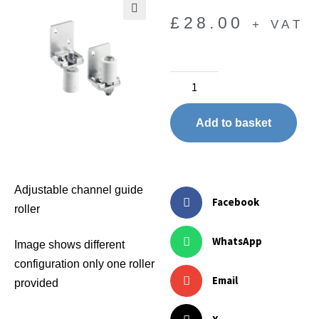
£
28.00
+ VAT
🔍
Add to basket
Adjustable channel guide
Facebook
roller
WhatsApp
Image shows different
configuration only one roller
Email
provided