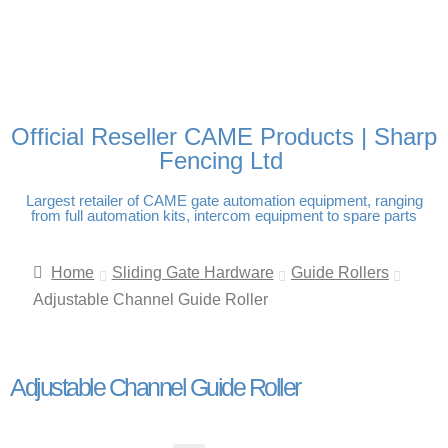
FREE DELIVERY OVER
100% SECURE PAYMENTS
PAY PAL - PAY IN 3
TECHNICAL SUPPORT -
£250 | UK MAINLAND
INTEREST-FREE
CLICK HERE
PAYMENTS
Official Reseller CAME Products | Sharp
Fencing Ltd
Largest retailer of CAME gate automation equipment, ranging
from full automation kits, intercom equipment to spare parts
Home
Sliding Gate Hardware
Guide Rollers
Adjustable Channel Guide Roller
Adjustable Channel Guide Roller