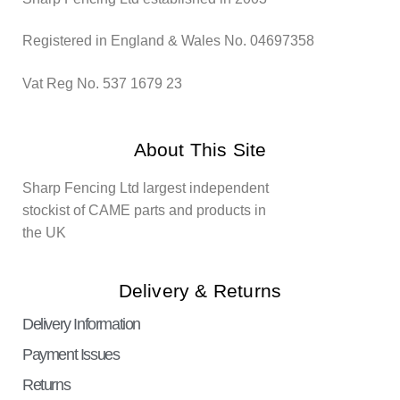
Registered in England & Wales No. 04697358
Vat Reg No. 537 1679 23
About This Site
Sharp Fencing Ltd largest independent
stockist of CAME parts and products in
the UK
Delivery & Returns
Delivery Information
Payment Issues
Returns