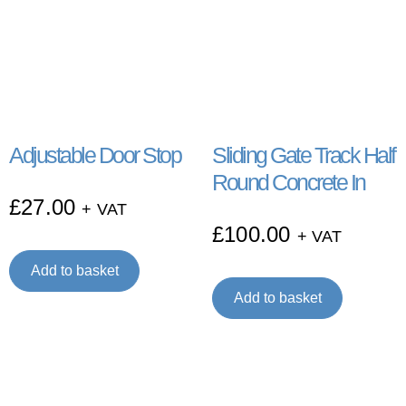
Adjustable Door Stop
Sliding Gate Track Half
Round Concrete In
£
27.00
+ VAT
£
100.00
+ VAT
Add to basket
Add to basket