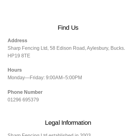
Find Us
Address
Sharp Fencing Ltd, 58 Edison Road, Aylesbury, Bucks.
HP19 8TE
Hours
Monday—Friday: 9:00AM–5:00PM
Phone Number
01296 695379
Legal Information
Sharp Fencing Ltd established in 2003