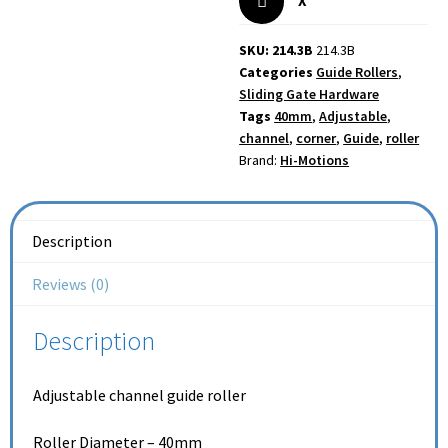
X
SKU: 214.3B
214.3B
Categories
Guide Rollers
,
Sliding Gate Hardware
Tags
40mm
,
Adjustable
,
channel
,
corner
,
Guide
,
roller
Brand:
Hi-Motions
Description
Reviews (0)
Description
Adjustable channel guide roller
Roller Diameter – 40mm