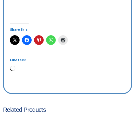
Share this:
Like this:
Related Products