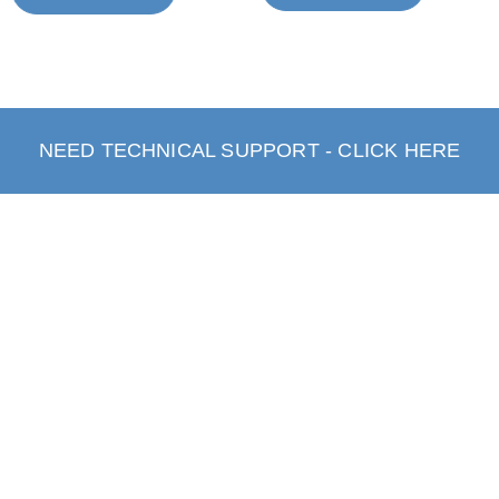
NEED TECHNICAL SUPPORT - CLICK HERE