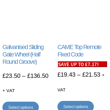
Galvanised Sliding
CAME Top Remote
Gate Wheel (Half
Fixed Code
Round Groove)
SAVE UP TO
£
7.17
!
£
19.43
–
£
21.53
£
23.50
–
£
136.50
+
VAT
+ VAT
Select options
Select options