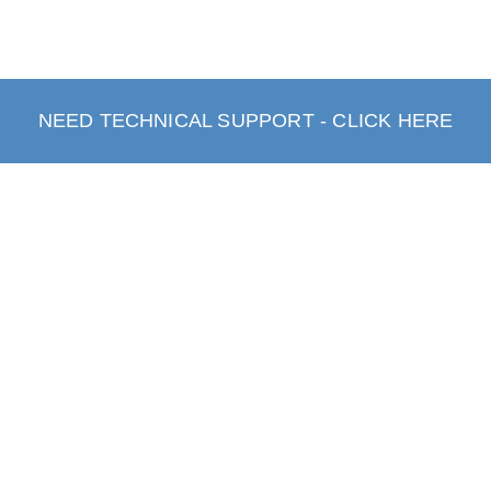
NEED TECHNICAL SUPPORT - CLICK HERE