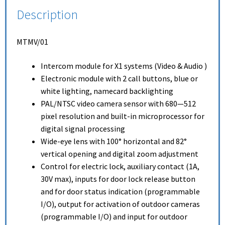
Description
MTMV/01
Intercom module for X1 systems (Video & Audio )
Electronic module with 2 call buttons, blue or
white lighting, namecard backlighting
PAL/NTSC video camera sensor with 680—512
pixel resolution and built-in microprocessor for
digital signal processing
Wide-eye lens with 100° horizontal and 82°
vertical opening and digital zoom adjustment
Control for electric lock, auxiliary contact (1A,
30V max), inputs for door lock release button
and for door status indication (programmable
I/O), output for activation of outdoor cameras
(programmable I/O) and input for outdoor