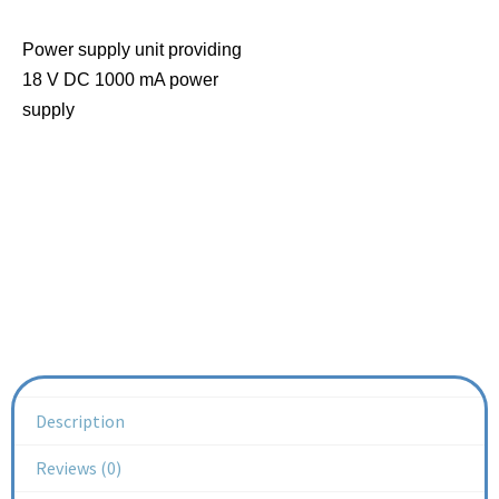
Power supply unit providing
18 V DC 1000 mA power
supply
Description
Reviews (0)