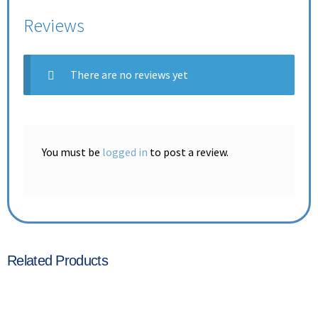
Reviews
There are no reviews yet
You must be
logged in
to post a review.
Related Products