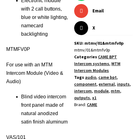
Electronic module
with 2 call buttons,
Email
blue or white lighting,
namecard
X
backlighting
SKU: mtmv/01&mtmfv0p
MTMFV0P
mtmv/01&mtmfv0p
Categories
CAME BPT
Intercom systems
,
MTM
For use with an MTM
Intercom Modules
Intercom Module (Video &
Tags
audio
,
came bpt
,
Audio)
component
,
external
,
inputs
,
intercom
,
module
,
mtm
,
Blind video intercom
outputs
,
x1
Brand:
CAME
front panel made of
natural anodized
satin finish aluminum
VAS/101