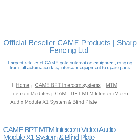
FREE DELIVERY OVER
100% SECURE PAYMENTS
PAY PAL - PAY IN 3
TECHNICAL SUPPORT -
£250 | UK MAINLAND
INTEREST-FREE
CLICK HERE
PAYMENTS
Official Reseller CAME Products | Sharp
Fencing Ltd
Largest retailer of CAME gate automation equipment, ranging
from full automation kits, intercom equipment to spare parts
Home
CAME BPT Intercom systems
MTM
Intercom Modules
CAME BPT MTM Intercom Video
Audio Module X1 System & Blind Plate
CAME BPT MTM Intercom Video Audio
Module X1 System & Blind Plate