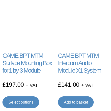
CAME BPT MTM
CAME BPT MTM
Surface Mounting Box
Intercom Audio
for 1 by 3 Module
Module X1 System
£
197.00
£
141.00
+ VAT
+ VAT
Select options
Add to basket