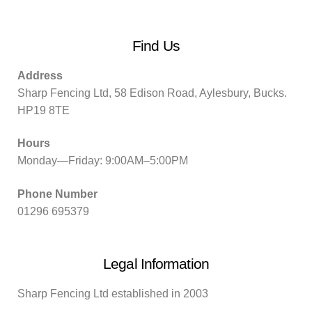
Find Us
Address
Sharp Fencing Ltd, 58 Edison Road, Aylesbury, Bucks.
HP19 8TE
Hours
Monday—Friday: 9:00AM–5:00PM
Phone Number
01296 695379
Legal Information
Sharp Fencing Ltd established in 2003