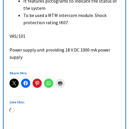
It features pictograms to indicate the status of
the system
To be used a MTM intercom module. Shock
protection rating IK07.
VAS/101
Power supply unit providing 18 V DC 1000 mA power
supply
Share this:
Like this: