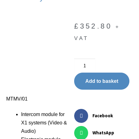
£
352.80
+
VAT
Add to basket
MTMV/01
Intercom module for
Facebook
X1 systems (Video &
Audio)
WhatsApp