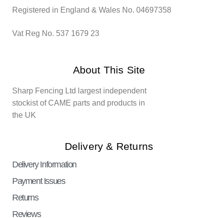
Registered in England & Wales No. 04697358
Vat Reg No. 537 1679 23
About This Site
Sharp Fencing Ltd largest independent
stockist of CAME parts and products in
the UK
Delivery & Returns
Delivery Information
Payment Issues
Returns
Reviews