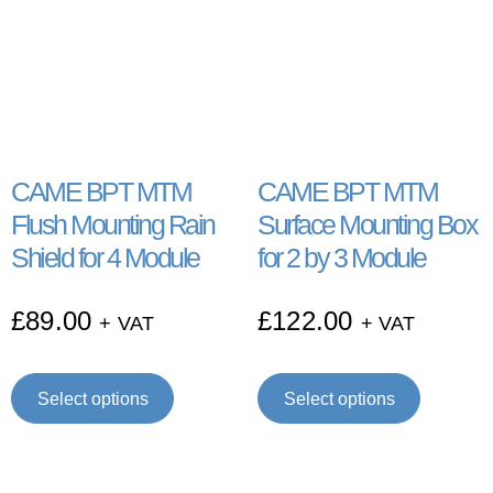
CAME BPT MTM
CAME BPT MTM
Flush Mounting Rain
Surface Mounting Box
Shield for 4 Module
for 2 by 3 Module
£
89.00
£
122.00
+ VAT
+ VAT
Select options
Select options