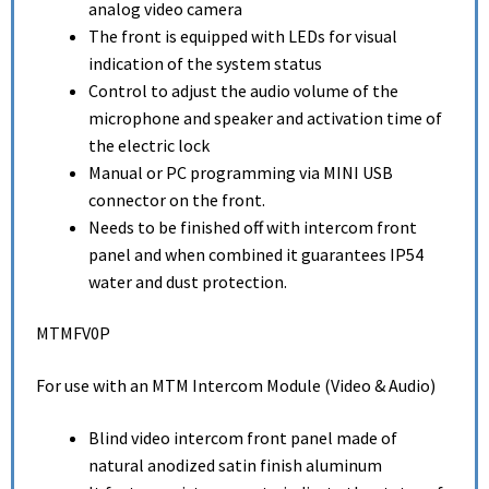
analog video camera
The front is equipped with LEDs for visual
indication of the system status
Control to adjust the audio volume of the
microphone and speaker and activation time of
the electric lock
Manual or PC programming via MINI USB
connector on the front.
Needs to be finished off with intercom front
panel and when combined it guarantees IP54
water and dust protection.
MTMFV0P
For use with an MTM Intercom Module (Video & Audio)
Blind video intercom front panel made of
natural anodized satin finish aluminum