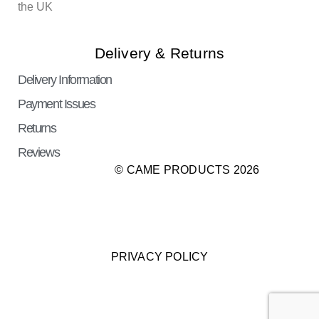
the UK
Delivery & Returns
Delivery Information
Payment Issues
Returns
Reviews
© CAME PRODUCTS 2026
PRIVACY POLICY