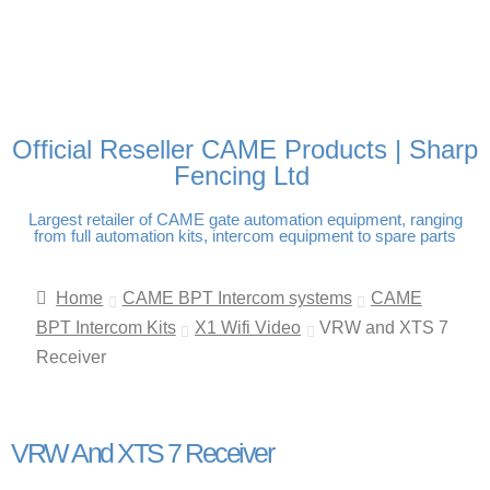
FREE DELIVERY OVER
100% SECURE PAYMENTS
PAY PAL - PAY IN 3
TECHNICAL SUPPORT -
£250 | UK MAINLAND
INTEREST-FREE
CLICK HERE
PAYMENTS
Official Reseller CAME Products | Sharp
Fencing Ltd
Largest retailer of CAME gate automation equipment, ranging
from full automation kits, intercom equipment to spare parts
Home
CAME BPT Intercom systems
CAME
BPT Intercom Kits
X1 Wifi Video
VRW and XTS 7
Receiver
VRW And XTS 7 Receiver