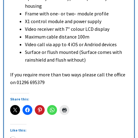
housing
Frame with one- or two- module profile
X1 control module and power supply
Video receiver with 7″ colour LCD display
Maximum cable distance 100m
Video call via app to 4 iOS or Andriod devices
Surface or flush mounted (Surface comes with
rainshield and flush without)
If you require more than two ways please call the office
on 01296 695379
Share this:
Like this: