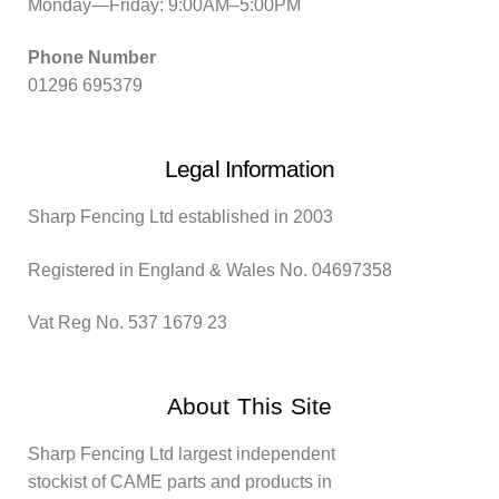
Monday—Friday: 9:00AM–5:00PM
Phone Number
01296 695379
Legal Information
Sharp Fencing Ltd established in 2003
Registered in England & Wales No. 04697358
Vat Reg No. 537 1679 23
About This Site
Sharp Fencing Ltd largest independent
stockist of CAME parts and products in