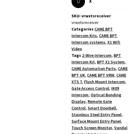
X
SKU: vrwxtsreceiver
vrwxtsreceiver
Categories
CAME BPT
Intercom Kits
,
CAME BPT
Intercom systems
,
X1 Wifi
Video
Tags
2-Wire Intercom
,
BPT
Intercom Kit
,
BPT X1 System
,
CAME Automation Parts
,
CAME
BPT UK
,
CAME BPT VRW
,
CAME
XTS 7
,
Flush Mount Intercom
,
Gate Access Control
,
IK09
Intercom
,
Optical Bonding
Display
,
Remote Gate
Control
,
Smart Doorbell
,
Stainless Steel Entry Panel
,
Surface Mount Entry Panel
,
Touch Screen Monitor
,
Vandal