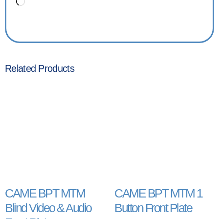
Related Products
CAME BPT MTM
CAME BPT MTM 1
Blind Video & Audio
Button Front Plate