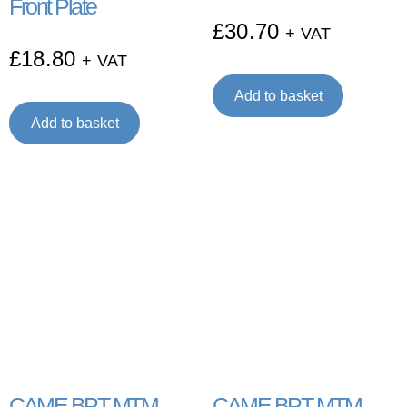
Front Plate
£
30.70
+ VAT
£
18.80
+ VAT
Add to basket
Add to basket
CAME BPT MTM
CAME BPT MTM