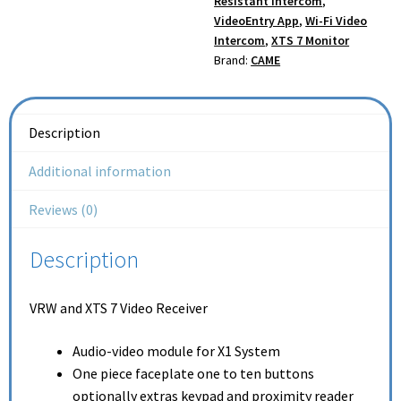
Resistant Intercom
,
VideoEntry App
,
Wi-Fi Video
Intercom
,
XTS 7 Monitor
Brand:
CAME
Description
Additional information
Reviews (0)
Description
VRW and XTS 7 Video Receiver
Audio-video module for X1 System
One piece faceplate one to ten buttons
optionally extras keypad and proximity reader