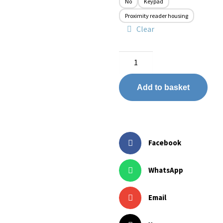
No
Keypad
Proximity reader housing
Clear
Add to basket
Facebook
WhatsApp
Email