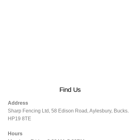
Find Us
Address
Sharp Fencing Ltd, 58 Edison Road, Aylesbury, Bucks.
HP19 8TE
Hours