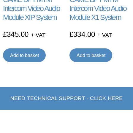
Intercom Video Audio
Intercom Video Audio
Module XIP System
Module X1 System
£
345.00
£
334.00
+ VAT
+ VAT
Add to basket
Add to basket
NEED TECHNICAL SUPPORT - CLICK HERE