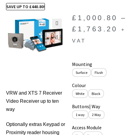
SAVE UP TO
£
440.80
!
£
1,000.80
–
£
1,763.20
+
🔍
VAT
Mounting
Surface
Flush
Colour
VRW and XTS 7 Receiver
White
Black
Video Receiver up to ten
Buttons| Way
way
1 way
2 Way
Optionally extras Keypad or
Access Module
Proximity reader housing