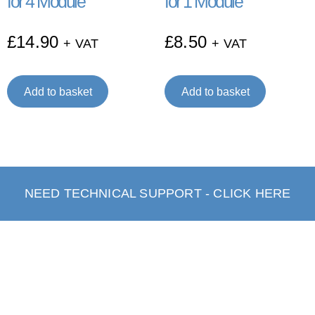
for 4 Module
for 1 Module
£
14.90
£
8.50
+ VAT
+ VAT
Add to basket
Add to basket
NEED TECHNICAL SUPPORT - CLICK HERE