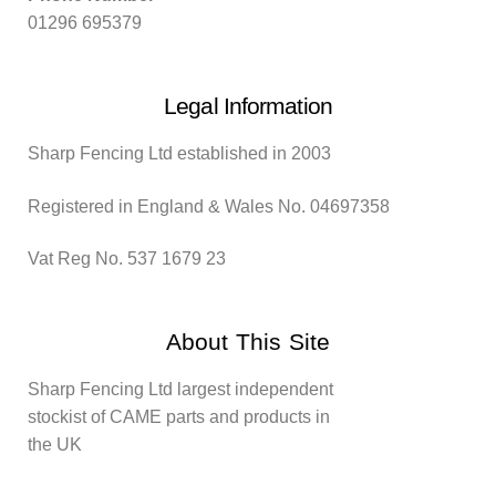
01296 695379
Legal Information
Sharp Fencing Ltd established in 2003
Registered in England & Wales No. 04697358
Vat Reg No. 537 1679 23
About This Site
Sharp Fencing Ltd largest independent
stockist of CAME parts and products in
the UK