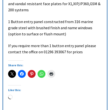
and vandal resistant face plates for X1,XIP,IP360,GSM &
200 systems
1 Button entry panel constructed from 316 marine
grade steel with brushed finish and name windows
(option to surface or flush mount)
If you require more than 1 button entry panel please
contact the office on 01296 393067 for prices
Share this:
Like this: