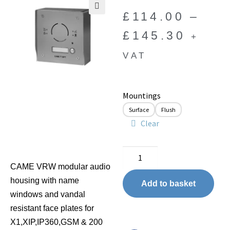
£
114.00
–
🔍
£
145.30
+
VAT
Mountings
Surface
Flush
Clear
CAME VRW modular audio
housing with name
Add to basket
windows and vandal
resistant face plates for
X1,XIP,IP360,GSM & 200