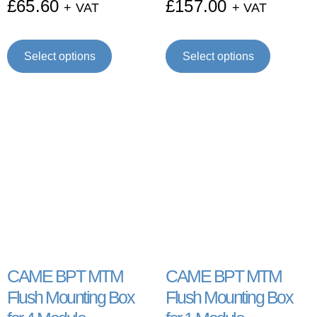
£
65.60
£
157.00
+ VAT
+ VAT
Select options
Select options
CAME BPT MTM
CAME BPT MTM
Flush Mounting Box
Flush Mounting Box