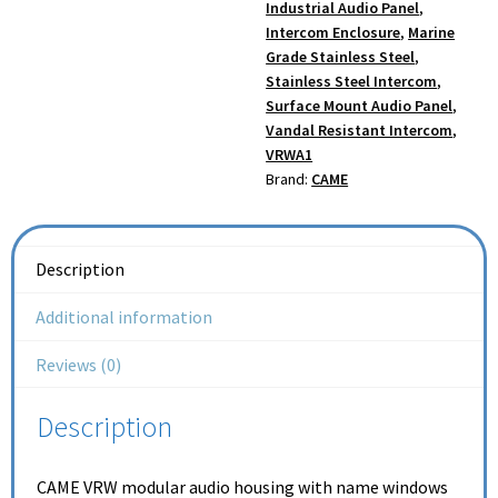
Industrial Audio Panel
,
Intercom Enclosure
,
Marine
Grade Stainless Steel
,
Stainless Steel Intercom
,
Surface Mount Audio Panel
,
Vandal Resistant Intercom
,
VRWA1
Brand:
CAME
Description
Additional information
Reviews (0)
Description
CAME VRW modular audio housing with name windows