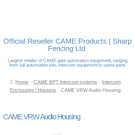
FREE DELIVERY OVER
100% SECURE PAYMENTS
PAY PAL - PAY IN 3
TECHNICAL SUPPORT -
£250 | UK MAINLAND
INTEREST-FREE
CLICK HERE
PAYMENTS
Official Reseller CAME Products | Sharp
Fencing Ltd
Largest retailer of CAME gate automation equipment, ranging
from full automation kits, intercom equipment to spare parts
Home
CAME BPT Intercom systems
Intercom
Enclosures / Housing
CAME VRW Audio Housing
CAME VRW Audio Housing