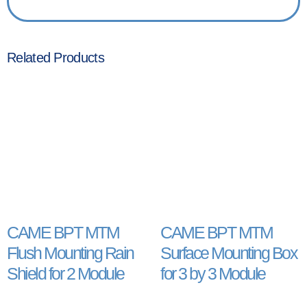
Related Products
CAME BPT MTM
CAME BPT MTM
Flush Mounting Rain
Surface Mounting Box
Shield for 2 Module
for 3 by 3 Module