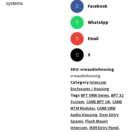
systems
Facebook
WhatsApp
Email
X
SKU: vrwaudiohousing
vrwaudiohousing
Category
Intercom
Enclosures / Housing
Tags
BPT VRW Series
,
BPT X1
System
,
CAME BPT UK
,
CAME
MTM Modular
,
CAME VRW
Audio Housing
,
Door Entry
Spares
,
Flush Mount
Intercom
,
IK09 Entry Panel
,