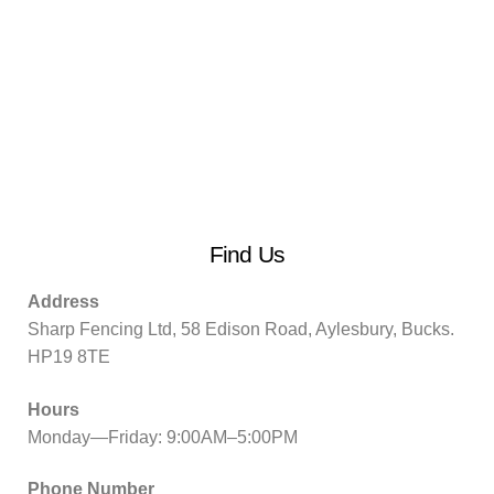
Find Us
Address
Sharp Fencing Ltd, 58 Edison Road, Aylesbury, Bucks.
HP19 8TE
Hours
Monday—Friday: 9:00AM–5:00PM
Phone Number