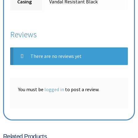
Casing
Vandal Resistant Black
Reviews
There are no reviews yet
You must be
logged in
to post a review.
Related Products