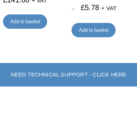
+ VAT
£
5.78
+ VAT
£
7.70
Add to basket
Add to basket
NEED TECHNICAL SUPPORT - CLICK HERE