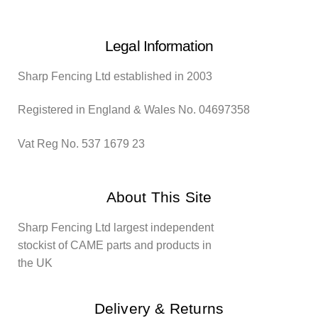
Legal Information
Sharp Fencing Ltd established in 2003
Registered in England & Wales No. 04697358
Vat Reg No. 537 1679 23
About This Site
Sharp Fencing Ltd largest independent
stockist of CAME parts and products in
the UK
Delivery & Returns