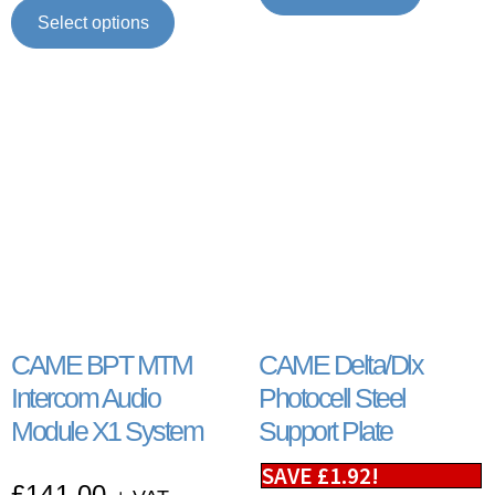
Select options
CAME BPT MTM
CAME Delta/Dlx
Intercom Audio
Photocell Steel
Module X1 System
Support Plate
SAVE
£
1.92
!
£
141.00