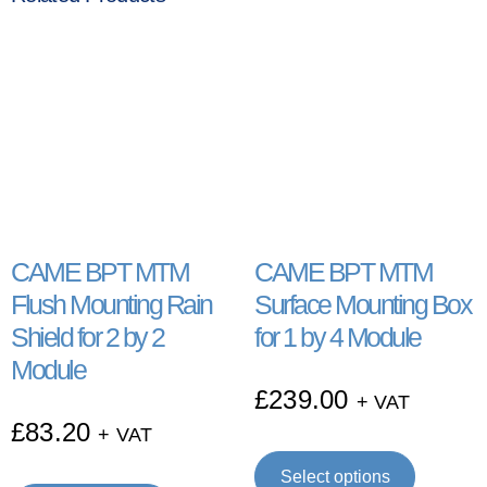
CAME BPT MTM
CAME BPT MTM
Flush Mounting Rain
Surface Mounting Box
Shield for 2 by 2
for 1 by 4 Module
Module
£
239.00
+ VAT
£
83.20
+ VAT
Select options