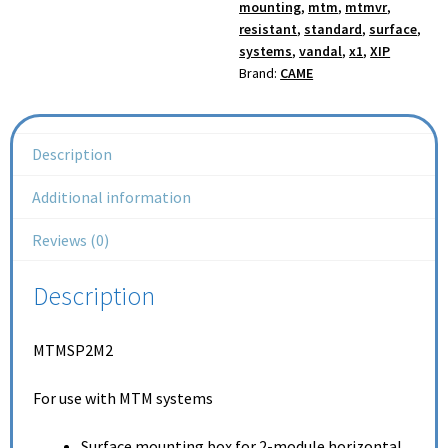
mounting
,
mtm
,
mtmvr
,
resistant
,
standard
,
surface
,
systems
,
vandal
,
x1
,
XIP
Brand:
CAME
Description
Additional information
Reviews (0)
Description
MTMSP2M2
For use with MTM systems
Surface mounting box for 2-module horizontal