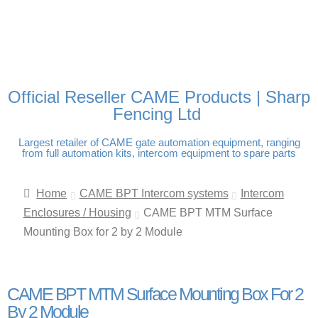
FREE DELIVERY OVER
100% SECURE PAYMENTS
PAY PAL - PAY IN 3
TECHNICAL SUPPORT -
£250 | UK MAINLAND
INTEREST-FREE
CLICK HERE
PAYMENTS
Official Reseller CAME Products | Sharp
Fencing Ltd
Largest retailer of CAME gate automation equipment, ranging
from full automation kits, intercom equipment to spare parts
Home
CAME BPT Intercom systems
Intercom
Enclosures / Housing
CAME BPT MTM Surface
Mounting Box for 2 by 2 Module
CAME BPT MTM Surface Mounting Box For 2
By 2 Module