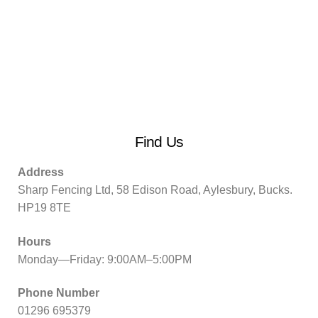
Find Us
Address
Sharp Fencing Ltd, 58 Edison Road, Aylesbury, Bucks.
HP19 8TE
Hours
Monday—Friday: 9:00AM–5:00PM
Phone Number
01296 695379