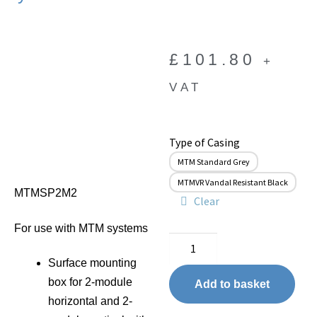
£
101.80
+
VAT
Type of Casing
MTM Standard Grey
MTMVR Vandal Resistant Black
MTMSP2M2
Clear
For use with MTM systems
Surface mounting
box for 2-module
Add to basket
horizontal and 2-