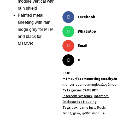
module vertical with
rain shield
Painted metal
Facebook
sheeting with rain
ledge grey for MTM
WhatsApp
and black for
MTMVR
Email
X
SKU:
mtmsurfacemountingbox2by2
mtmsurfacemountingbox2by2mod
Categories
CAME BPT
Intercom systems
,
Intercom
Enclosures / Housing
Tags
box
,
came bpt
,
flush
,
front
,
gsm
,
ip360
,
module
,