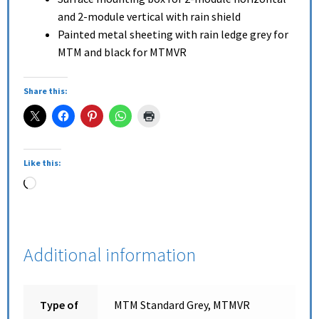
and 2-module vertical with rain shield
Painted metal sheeting with rain ledge grey for
MTM and black for MTMVR
Share this:
Like this:
Additional information
Type of
MTM Standard Grey, MTMVR