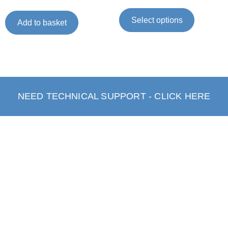
Select options
Add to basket
NEED TECHNICAL SUPPORT - CLICK HERE