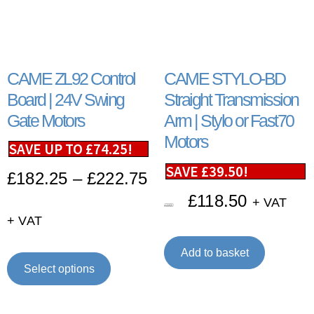
CAME ZL92 Control
CAME STYLO-BD
Board | 24V Swing
Straight Transmission
Gate Motors
Arm | Stylo or Fast70
Motors
SAVE UP TO
£
74.25
!
SAVE
£
39.50
!
£
182.25
–
£
222.75
£
118.50
+ VAT
£
158.00
+ VAT
Add to basket
Select options