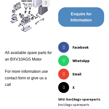
🔍
Enquire for
Information
Facebook
All available spare parts for
an BXV10AGS Motor
WhatsApp
For more information use
Email
contact form or give us a
call
X
SKU: bxv10ags-spareparts
bxv10ags-spareparts