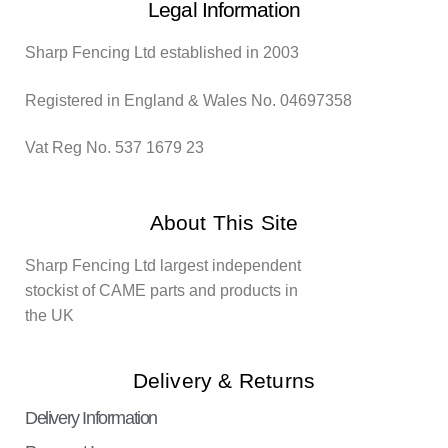
Legal Information
Sharp Fencing Ltd established in 2003
Registered in England & Wales No. 04697358
Vat Reg No. 537 1679 23
About This Site
Sharp Fencing Ltd largest independent
stockist of CAME parts and products in
the UK
Delivery & Returns
Delivery Information