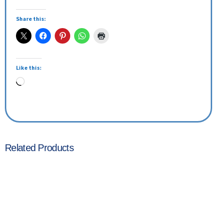
Share this:
Like this:
Related Products