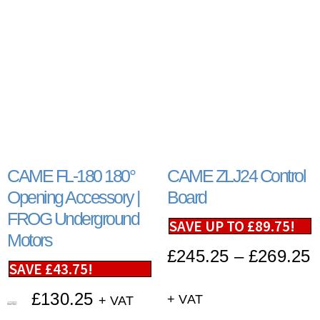
CAME FL-180 180°
CAME ZLJ24 Control
Opening Accessory |
Board
FROG Underground
SAVE UP TO
£
89.75
!
Motors
£
245.25
–
£
269.25
SAVE
£
43.75
!
£
130.25
+ VAT
+ VAT
£
174.00