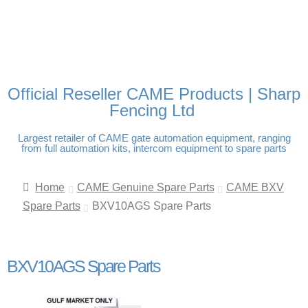
FREE DELIVERY OVER
100% SECURE PAYMENTS
PAY PAL - PAY IN 3
TECHNICAL SUPPORT -
£250 | UK MAINLAND
INTEREST-FREE
CLICK HERE
PAYMENTS
Official Reseller CAME Products | Sharp
Fencing Ltd
Largest retailer of CAME gate automation equipment, ranging
from full automation kits, intercom equipment to spare parts
Home
CAME Genuine Spare Parts
CAME BXV
Spare Parts
BXV10AGS Spare Parts
BXV10AGS Spare Parts