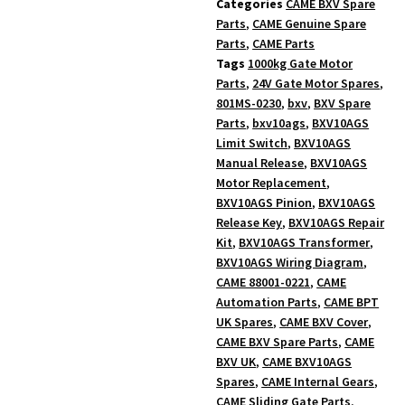
Categories
CAME BXV Spare
Parts
,
CAME Genuine Spare
Parts
,
CAME Parts
Tags
1000kg Gate Motor
Parts
,
24V Gate Motor Spares
,
801MS-0230
,
bxv
,
BXV Spare
Parts
,
bxv10ags
,
BXV10AGS
Limit Switch
,
BXV10AGS
Manual Release
,
BXV10AGS
Motor Replacement
,
BXV10AGS Pinion
,
BXV10AGS
Release Key
,
BXV10AGS Repair
Kit
,
BXV10AGS Transformer
,
BXV10AGS Wiring Diagram
,
CAME 88001-0221
,
CAME
Automation Parts
,
CAME BPT
UK Spares
,
CAME BXV Cover
,
CAME BXV Spare Parts
,
CAME
BXV UK
,
CAME BXV10AGS
Spares
,
CAME Internal Gears
,
CAME Sliding Gate Parts
,