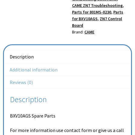
CAME ZN7 Troubleshooting
,
Parts for 801MS-0230
,
Parts
for BXV10AGS
,
ZN7 Control
Board
Brand:
CAME
Description
Additional information
Reviews (0)
Description
BXV10AGS Spare Parts
For more information use contact form or give us a call