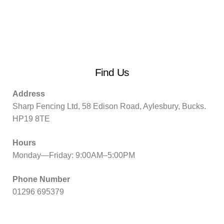
Find Us
Address
Sharp Fencing Ltd, 58 Edison Road, Aylesbury, Bucks.
HP19 8TE
Hours
Monday—Friday: 9:00AM–5:00PM
Phone Number
01296 695379