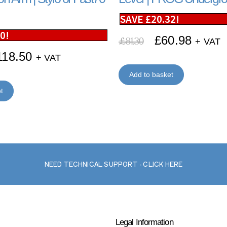
SAVE
£
20.32
!
50
!
£
60.98
£
81.30
+ VAT
118.50
+ VAT
Add to basket
t
NEED TECHNICAL SUPPORT - CLICK HERE
Legal Information