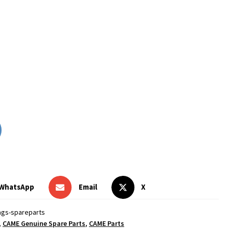
WhatsApp
Email
X
ags-spareparts
,
CAME Genuine Spare Parts
,
CAME Parts