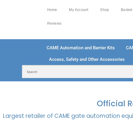
Home
My Account
Shop
Basket
Reviews
CAME Automation and Barrier Kits
CA
Access, Safety and Other Accessories
FREE DELIVERY OVER £250 | UK MAINLAND
100
Official
Largest retailer of CAME gate automation equi