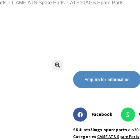
rts
CAME ATS Spare Parts
ATS30AGS Spare Parts
🔍
Enquire for Information
Facebook
SKU: ats30ags-spareparts
ats30
Categories
CAME ATS Spare Parts