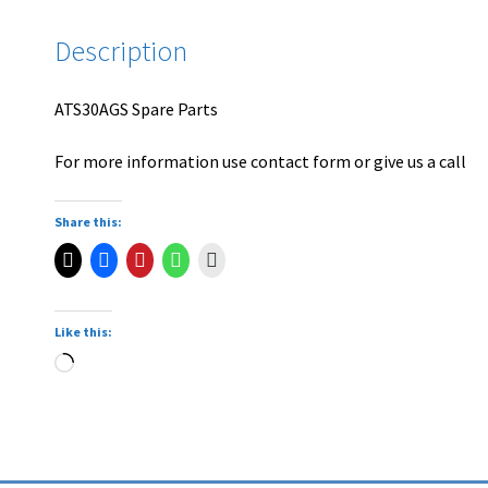
Description
ATS30AGS Spare Parts
For more information use contact form or give us a call
Share this:
Like this: