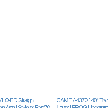
O-BD Straight
CAME A4370 140° Tran
n Arm | Stylo or Fast70
Lever | FROG Undergro