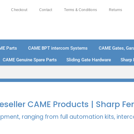
Checkout
Contact
Terms & Conditions
Returns
ME Parts
CAME BPT intercom Systems
CAME Gates, Gara
CAME Genuine Spare Parts
Sliding Gate Hardware
Sharp 
% SECURE PAYMENTS
PAY PAL - PAY IN 3 INTEREST-
 Reseller CAME Products | Sharp Fe
pment, ranging from full automation kits, inte