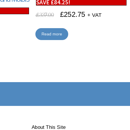
SAVE
£
84.25
!
£
252.75
£
337.00
+ VAT
Read more
About This Site