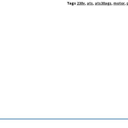
Tags
230v
,
ats
,
ats30ags
,
motor
,