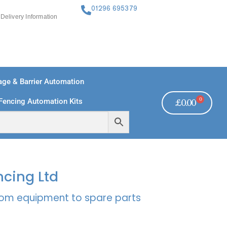
01296 695379
Delivery Information
ge & Barrier Automation
0
Fencing Automation Kits
£
0.00
FREE PAYMENTS
TECHNICAL SUPPORT - CLICK HERE
ncing Ltd
rcom equipment to spare parts