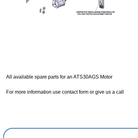
All available spare parts for an ATS30AGS Motor
For more information use contact form or give us a call