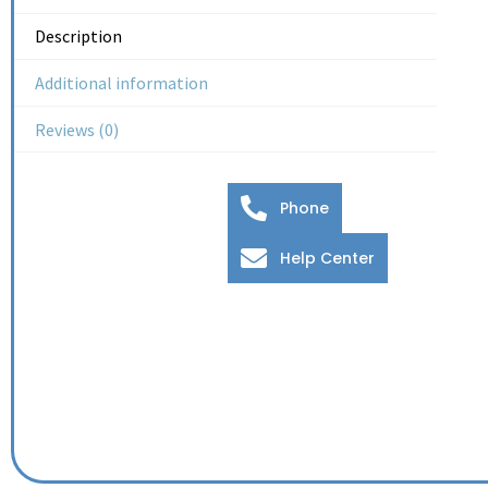
Description
Additional information
Reviews (0)
Phone
Help Center