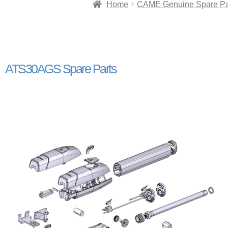
Home
CAME Genuine Spare Pa
ATS30AGS Spare Parts