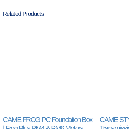
Related Products
CAME FROG-PC Foundation Box
CAME STYL
| Frog Plus PM4 & PM6 Motors
Transmissio