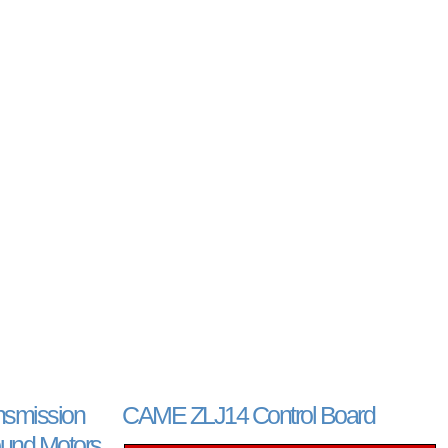
smission
CAME ZLJ14 Control Board
und Motors