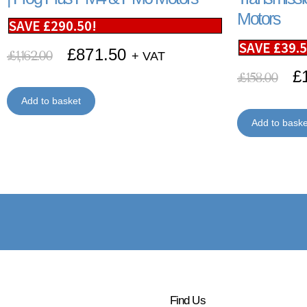
Motors
SAVE
£
290.50
!
SAVE
£
39.
£
871.50
£
1,162.00
+ VAT
£
£
158.00
Add to basket
Add to baske
Find Us