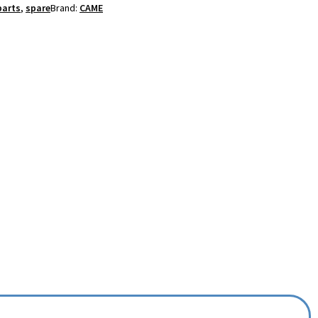
parts
,
spare
Brand:
CAME