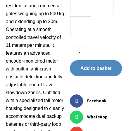
residential and commercial
gates weighing up to 800 kg
and extending up to 20m.
Operating at a smooth,
controlled travel velocity of
11 meters per minute, it
features an advanced
encoder-monitored motor
Add to basket
with built-in anti-crush
obstacle detection and fully
adjustable end-of-travel
slowdown zones. Outfitted
with a specialized tall motor
Facebook
housing designed to cleanly
accommodate dual backup
WhatsApp
batteries or third-party loop