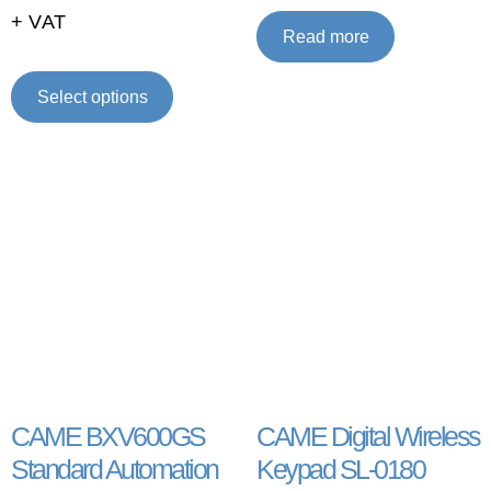
+ VAT
Read more
Select options
CAME BXV600GS
CAME Digital Wireless
Standard Automation
Keypad SL-0180