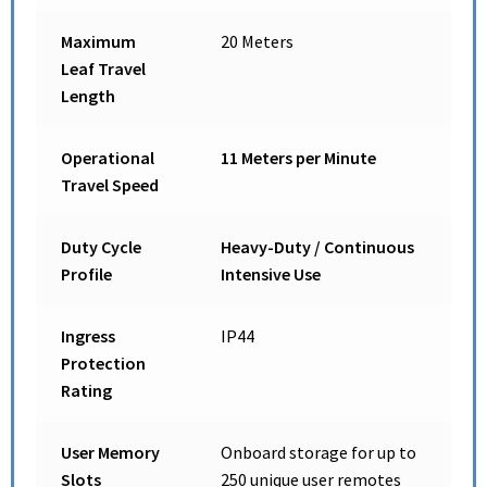
Maximum
20 Meters
Leaf Travel
Length
Operational
11 Meters per Minute
Travel Speed
Duty Cycle
Heavy-Duty / Continuous
Profile
Intensive Use
Ingress
IP44
Protection
Rating
User Memory
Onboard storage for up to
Slots
250 unique user remotes