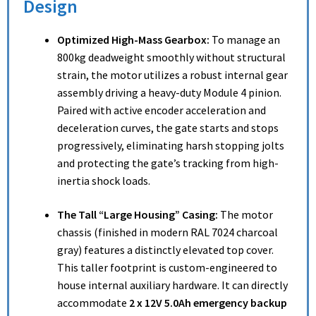
Design
Optimized High-Mass Gearbox:
To manage an
800kg deadweight smoothly without structural
strain, the motor utilizes a robust internal gear
assembly driving a heavy-duty Module 4 pinion.
Paired with active encoder acceleration and
deceleration curves, the gate starts and stops
progressively, eliminating harsh stopping jolts
and protecting the gate’s tracking from high-
inertia shock loads.
The Tall “Large Housing” Casing:
The motor
chassis (finished in modern RAL 7024 charcoal
gray) features a distinctly elevated top cover.
This taller footprint is custom-engineered to
house internal auxiliary hardware. It can directly
accommodate
2 x 12V 5.0Ah emergency backup