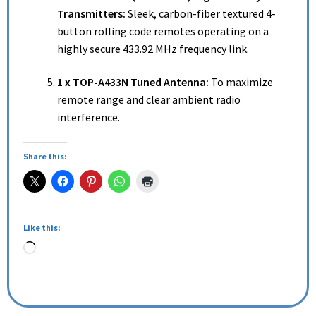
Transmitters:
Sleek, carbon-fiber textured 4-
button rolling code remotes operating on a
highly secure 433.92 MHz frequency link.
1 x TOP-A433N Tuned Antenna:
To maximize
remote range and clear ambient radio
interference.
Share this:
Like this: