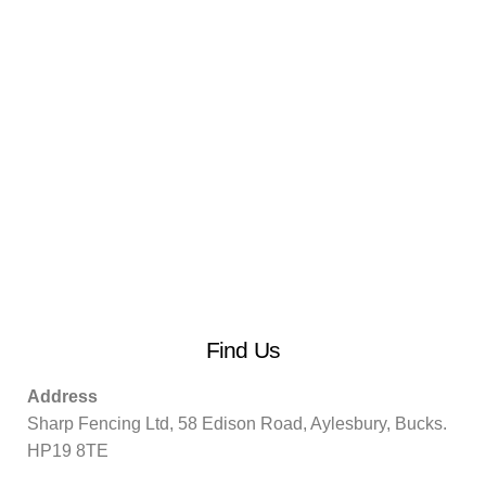
Find Us
Address
Sharp Fencing Ltd, 58 Edison Road, Aylesbury, Bucks.
HP19 8TE