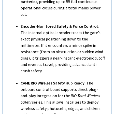
batteries
, providing up to 55 full continuous
operational cycles during a total mains power
cut.
Encoder-Monitored Safety & Force Control:
The internal optical encoder tracks the gate’s
exact physical positioning down to the
millimeter. If it encounters a minor spike in
resistance (from an obstruction or sudden wind
drag), it triggers a near-instant electronic cutoff
and reverses travel, providing advanced anti-
crush safety.
CAME RIO Wireless Safety Hub Ready:
The
onboard control board supports direct plug-
and-play integration for the
RIO Total Wireless
Safety
series. This allows installers to deploy
wireless safety photocells, edges, and clickers