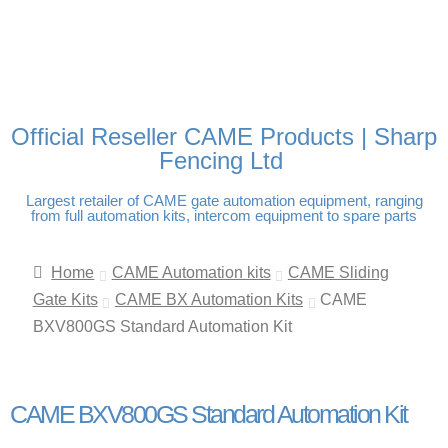
FREE DELIVERY OVER
100% SECURE PAYMENTS
PAY PAL - PAY IN 3
TECHNICAL SUPPORT -
£250 | UK MAINLAND
INTEREST-FREE
CLICK HERE
PAYMENTS
Official Reseller CAME Products | Sharp
Fencing Ltd
Largest retailer of CAME gate automation equipment, ranging
from full automation kits, intercom equipment to spare parts
Home
CAME Automation kits
CAME Sliding
Gate Kits
CAME BX Automation Kits
CAME
BXV800GS Standard Automation Kit
CAME BXV800GS Standard Automation Kit