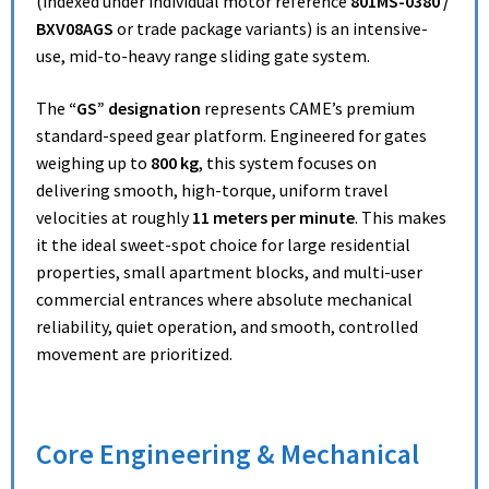
(indexed under individual motor reference
801MS-0380 /
BXV08AGS
or trade package variants) is an intensive-
use, mid-to-heavy range sliding gate system.
The
“GS” designation
represents CAME’s premium
standard-speed gear platform. Engineered for gates
weighing up to
800 kg
, this system focuses on
delivering smooth, high-torque, uniform travel
velocities at roughly
11 meters per minute
. This makes
it the ideal sweet-spot choice for large residential
properties, small apartment blocks, and multi-user
commercial entrances where absolute mechanical
reliability, quiet operation, and smooth, controlled
movement are prioritized.
Core Engineering & Mechanical