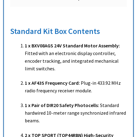
Standard Kit Box Contents
1 x BXV08AGS 24V Standard Motor Assembly:
Fitted with an electronic display controller,
encoder tracking, and integrated mechanical
limit switches.
1 x AF43S Frequency Card:
Plug-in 433.92 MHz
radio frequency receiver module.
1 x Pair of DIR20 Safety Photocells:
Standard
hardwired 10-meter range synchronized infrared
beams.
2 x TOP SPORT (TOP44RBN) High-Security