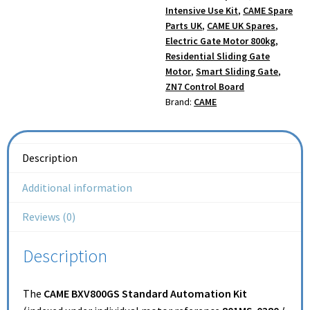
Intensive Use Kit
,
CAME Spare
Parts UK
,
CAME UK Spares
,
Electric Gate Motor 800kg
,
Residential Sliding Gate
Motor
,
Smart Sliding Gate
,
ZN7 Control Board
Brand:
CAME
Description
Additional information
Reviews (0)
Description
The
CAME BXV800GS Standard Automation Kit