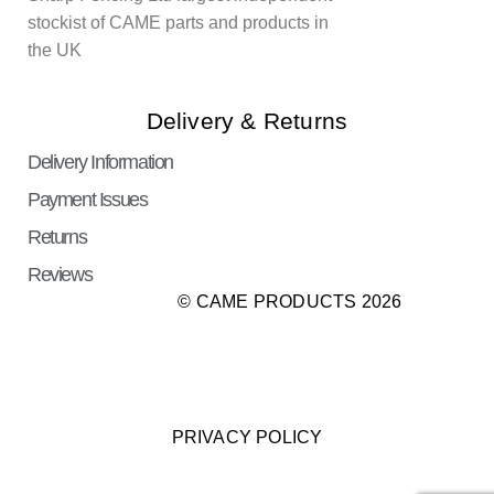
stockist of CAME parts and products in
the UK
Delivery & Returns
Delivery Information
Payment Issues
Returns
Reviews
© CAME PRODUCTS 2026
PRIVACY POLICY