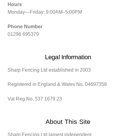
Hours
Monday—Friday: 9:00AM–5:00PM
Phone Number
01296 695379
Legal Information
Sharp Fencing Ltd established in 2003
Registered in England & Wales No. 04697358
Vat Reg No. 537 1679 23
About This Site
Sharp Fencing Ltd largest independent