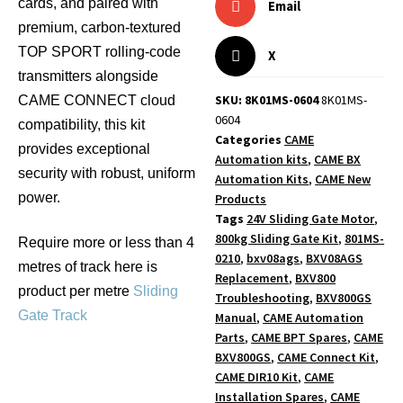
cards, and paired with
Email
premium, carbon-textured
TOP SPORT rolling-code
X
transmitters alongside
SKU: 8K01MS-0604
8K01MS-
CAME CONNECT cloud
0604
compatibility, this kit
Categories
CAME
provides exceptional
Automation kits
,
CAME BX
security with robust, uniform
Automation Kits
,
CAME New
power.
Products
Tags
24V Sliding Gate Motor
,
800kg Sliding Gate Kit
,
801MS-
Require more or less than 4
0210
,
bxv08ags
,
BXV08AGS
metres of track here is
Replacement
,
BXV800
product per metre
Sliding
Troubleshooting
,
BXV800GS
Gate Track
Manual
,
CAME Automation
Parts
,
CAME BPT Spares
,
CAME
BXV800GS
,
CAME Connect Kit
,
CAME DIR10 Kit
,
CAME
Installation Spares
,
CAME