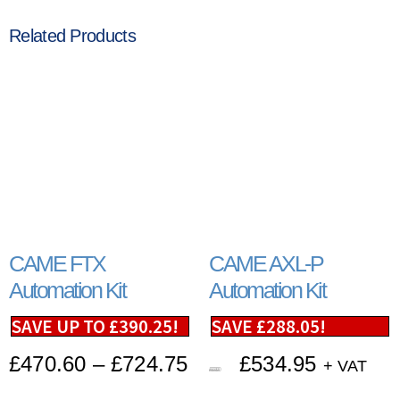
Related Products
CAME FTX
CAME AXL-P
Automation Kit
Automation Kit
SAVE UP TO
£
390.25
!
SAVE
£
288.05
!
£
470.60
–
£
724.75
£
534.95
+ VAT
£
823.00