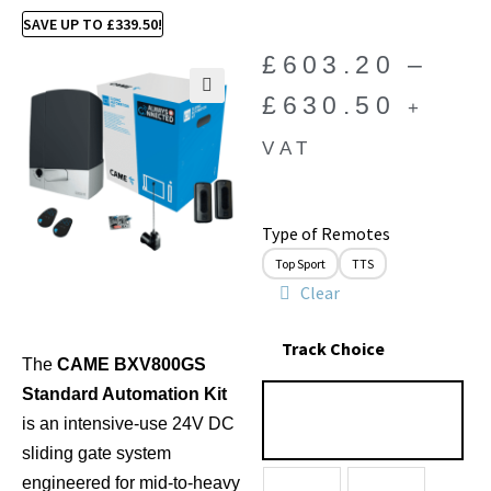
SAVE UP TO
£
339.50
!
£
603.20
–
£
630.50
+
🔍
VAT
Type of Remotes
Top Sport
TTS
Clear
Track Choice
The
CAME BXV800GS
Standard Automation Kit
is an intensive-use 24V DC
sliding gate system
engineered for mid-to-heavy