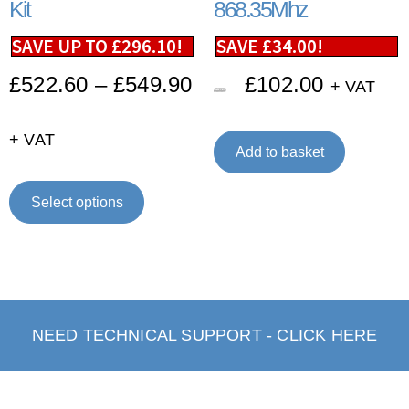
Kit
868.35Mhz
SAVE UP TO
£
296.10
!
SAVE
£
34.00
!
£
522.60
–
£
549.90
£
102.00
+ VAT
£
136.00
+ VAT
Add to basket
Select options
NEED TECHNICAL SUPPORT - CLICK HERE