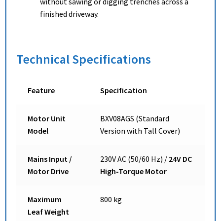
without sawing or digging trenches across a
finished driveway.
Technical Specifications
Feature
Specification
Motor Unit
BXV08AGS (Standard
Model
Version with Tall Cover)
Mains Input /
230V AC (50/60 Hz) /
24V DC
Motor Drive
High-Torque Motor
Maximum
800 kg
Leaf Weight