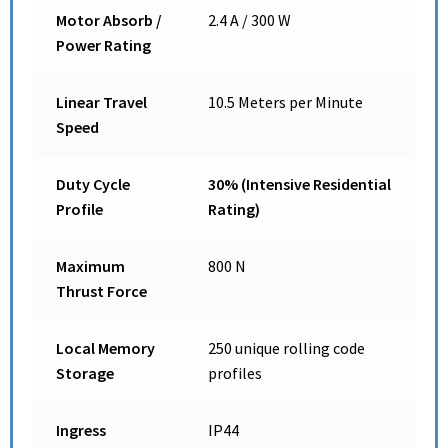
Motor Absorb /
2.4 A / 300 W
Power Rating
Linear Travel
10.5 Meters per Minute
Speed
Duty Cycle
30% (Intensive Residential
Profile
Rating)
Maximum
800 N
Thrust Force
Local Memory
250 unique rolling code
Storage
profiles
Ingress
IP44