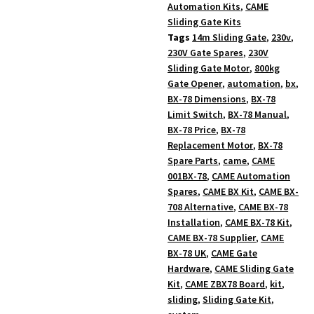
Automation Kits
,
CAME
Sliding Gate Kits
Tags
14m Sliding Gate
,
230v
,
230V Gate Spares
,
230V
Sliding Gate Motor
,
800kg
Gate Opener
,
automation
,
bx
,
BX-78 Dimensions
,
BX-78
Limit Switch
,
BX-78 Manual
,
BX-78 Price
,
BX-78
Replacement Motor
,
BX-78
Spare Parts
,
came
,
CAME
001BX-78
,
CAME Automation
Spares
,
CAME BX Kit
,
CAME BX-
708 Alternative
,
CAME BX-78
Installation
,
CAME BX-78 Kit
,
CAME BX-78 Supplier
,
CAME
BX-78 UK
,
CAME Gate
Hardware
,
CAME Sliding Gate
Kit
,
CAME ZBX78 Board
,
kit
,
sliding
,
Sliding Gate Kit
,