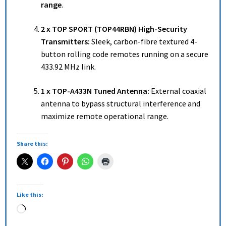
range
.
2 x TOP SPORT (TOP44RBN) High-Security
Transmitters:
Sleek, carbon-fibre textured 4-
button rolling code remotes running on a secure
433.92 MHz link.
1 x TOP-A433N Tuned Antenna:
External coaxial
antenna to bypass structural interference and
maximize remote operational range.
Share this:
Like this: