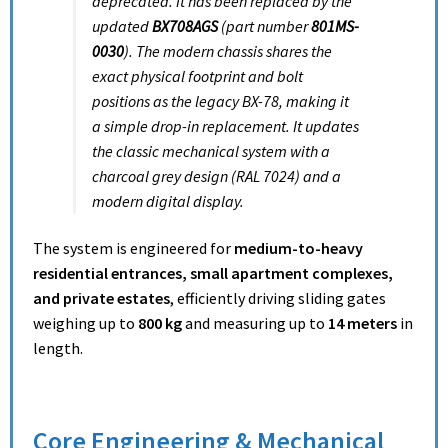
deprecated. It has been replaced by the
updated
BX708AGS
(part number
801MS-
0030
).
The modern chassis shares the
exact physical footprint and bolt
positions as the legacy BX-78, making it
a simple drop-in replacement.
It updates
the classic mechanical system with a
charcoal grey design (RAL 7024) and a
modern digital display.
The system is engineered for
medium-to-heavy
residential entrances, small apartment complexes,
and private estates
, efficiently driving sliding gates
weighing up to
800 kg
and measuring up to
14 meters
in
length.
Core Engineering & Mechanical