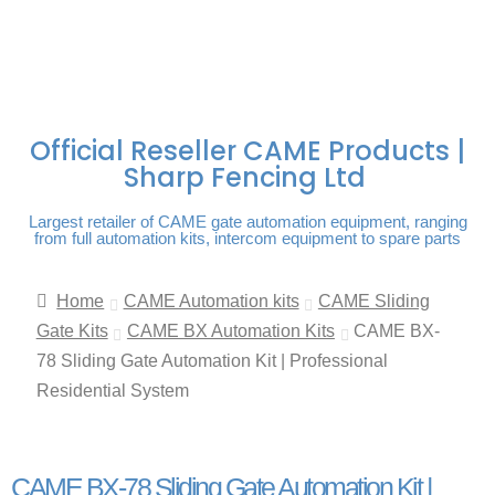
FREE DELIVERY OVER
100% SECURE
PAY PAL - PAY IN 3
TECHNICAL SUPPORT -
£250 | UK MAINLAND
PAYMENTS
INTEREST-FREE
CLICK HERE
PAYMENTS
Official Reseller CAME Products |
Sharp Fencing Ltd
Largest retailer of CAME gate automation equipment, ranging
from full automation kits, intercom equipment to spare parts
Home
CAME Automation kits
CAME Sliding
Gate Kits
CAME BX Automation Kits
CAME BX-
78 Sliding Gate Automation Kit | Professional
Residential System
CAME BX-78 Sliding Gate Automation Kit |