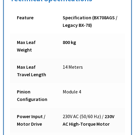
Feature
Specification (BX708AGS /
Legacy BX-78)
Max Leaf
800 kg
Weight
Max Leaf
14 Meters
Travel Length
Pinion
Module 4
Configuration
Power Input /
230V AC (50/60 Hz) /
230V
Motor Drive
AC High-Torque Motor