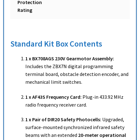
Protection
Rating
Standard Kit Box Contents
1 x BX708AGS 230V Gearmotor Assembly:
Includes the ZBX7N digital programming
terminal board, obstacle detection encoder, and
mechanical limit switches.
1 x AF43S Frequency Card:
Plug-in 433.92 MHz
radio frequency receiver card.
1 x Pair of DIR20 Safety Photocells:
Upgraded,
surface-mounted synchronized infrared safety
beams with an extended
20-meter operational