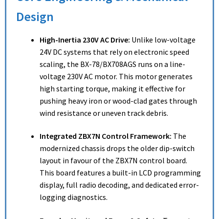
Design
High-Inertia 230V AC Drive:
Unlike low-voltage
24V DC systems that rely on electronic speed
scaling, the BX-78/BX708AGS runs on a line-
voltage 230V AC motor.
This motor generates
high starting torque, making it effective for
pushing heavy iron or wood-clad gates through
wind resistance or uneven track debris.
Integrated ZBX7N Control Framework:
The
modernized chassis drops the older dip-switch
layout in favour of the ZBX7N control board.
This board features a built-in LCD programming
display, full radio decoding, and dedicated error-
logging diagnostics.