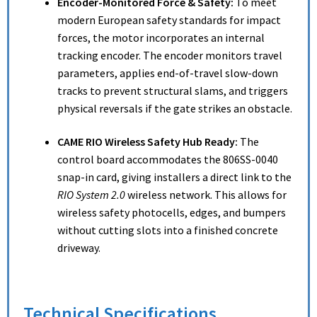
Encoder-Monitored Force & Safety:
To meet
modern European safety standards for impact
forces, the motor incorporates an internal
tracking encoder.
The encoder monitors travel
parameters, applies end-of-travel slow-down
tracks to prevent structural slams, and triggers
physical reversals if the gate strikes an obstacle.
CAME RIO Wireless Safety Hub Ready:
The
control board accommodates the 806SS-0040
snap-in card, giving installers a direct link to the
RIO System 2.0
wireless network. This allows for
wireless safety photocells, edges, and bumpers
without cutting slots into a finished concrete
driveway.
Technical Specifications