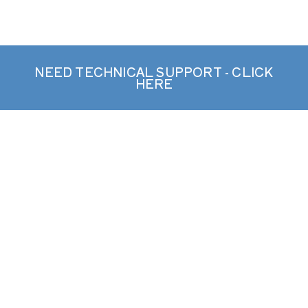
NEED TECHNICAL SUPPORT - CLICK
HERE