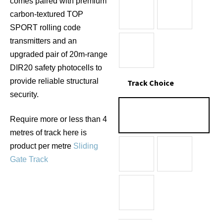
comes paired with premium
carbon-textured TOP
SPORT rolling code
transmitters and an
upgraded pair of 20m-range
DIR20 safety photocells to
provide reliable structural
Track Choice
security.
Require more or less than 4
metres of track here is
product per metre
Sliding
Gate Track