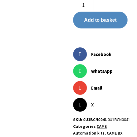
Add to basket
Facebook
WhatsApp
Email
X
SKU: 0U1BCN0041
0U1BCN0041
Categories
CAME
Automation kits
,
CAME BX