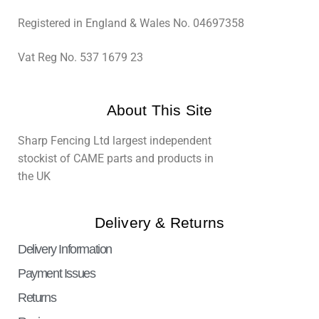
Registered in England & Wales No. 04697358
Vat Reg No. 537 1679 23
About This Site
Sharp Fencing Ltd largest independent
stockist of CAME parts and products in
the UK
Delivery & Returns
Delivery Information
Payment Issues
Returns