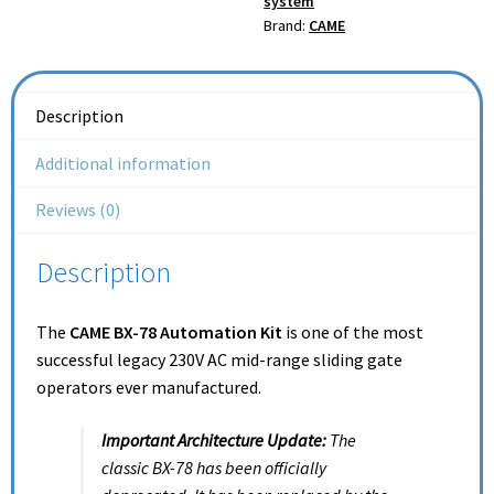
system
Brand:
CAME
Description
Additional information
Reviews (0)
Description
The
CAME BX-78 Automation Kit
is one of the most
successful legacy 230V AC mid-range sliding gate
operators ever manufactured.
Important Architecture Update:
The
classic BX-78 has been officially