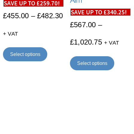
Arm
SAVE UP TO
£
259.70
!
SAVE UP TO
£
340.25
!
£
455.00
–
£
482.30
£
567.00
–
+ VAT
£
1,020.75
+ VAT
Select options
Select options