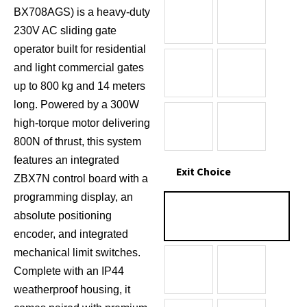
BX708AGS) is a heavy-duty
230V AC sliding gate
operator built for residential
and light commercial gates
up to 800 kg and 14 meters
long.
Powered by a 300W
high-torque motor delivering
800N of thrust, this system
features an integrated
Exit Choice
ZBX7N control board with a
programming display, an
absolute positioning
encoder, and integrated
mechanical limit switches.
Complete with an IP44
weatherproof housing, it