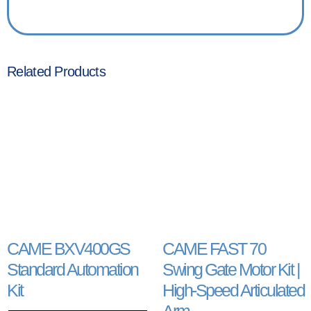
Related Products
CAME BXV400GS
CAME FAST 70
Standard Automation
Swing Gate Motor Kit |
Kit
High-Speed Articulated