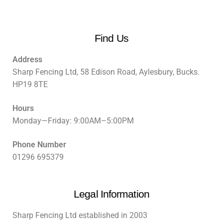
Find Us
Address
Sharp Fencing Ltd, 58 Edison Road, Aylesbury, Bucks.
HP19 8TE
Hours
Monday—Friday: 9:00AM–5:00PM
Phone Number
01296 695379
Legal Information
Sharp Fencing Ltd established in 2003