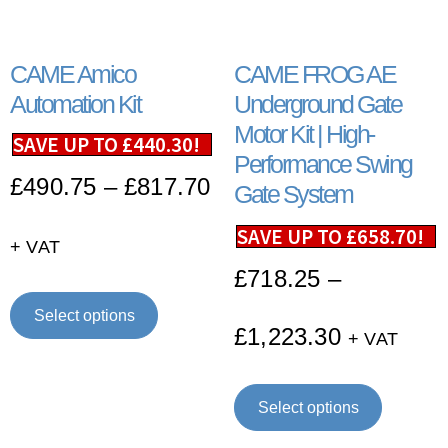
CAME Amico
CAME FROG AE
Automation Kit
Underground Gate
Motor Kit | High-
SAVE UP TO
£
440.30
!
Performance Swing
£
490.75
–
£
817.70
Gate System
SAVE UP TO
£
658.70
!
+ VAT
£
718.25
–
Select options
£
1,223.30
+ VAT
Select options