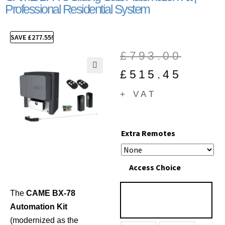
Professional Residential System
SAVE
£
277.55
!
£
793.00
£
515.45
🔍
+ VAT
Extra Remotes
Access Choice
The
CAME BX-78
Automation Kit
(modernized as the