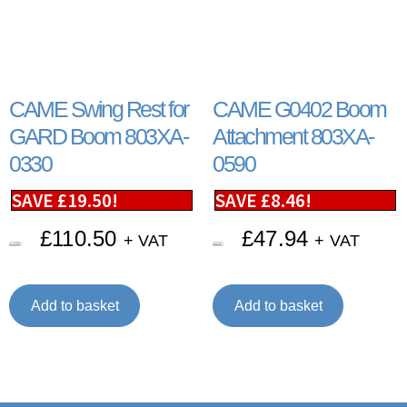
CAME Swing Rest for
CAME G0402 Boom
GARD Boom 803XA-
Attachment 803XA-
0330
0590
SAVE
£
19.50
!
SAVE
£
8.46
!
£
110.50
£
47.94
+ VAT
+ VAT
£
130.00
£
56.40
Add to basket
Add to basket