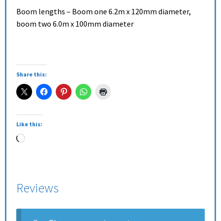
Boom lengths – Boom one 6.2m x 120mm diameter,
boom two 6.0m x 100mm diameter
Share this:
Like this:
Reviews