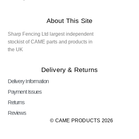
About This Site
Sharp Fencing Ltd largest independent
stockist of CAME parts and products in
the UK
Delivery & Returns
Delivery Information
Payment Issues
Returns
Reviews
© CAME PRODUCTS 2026