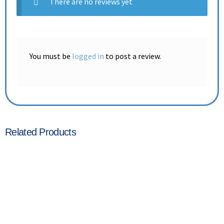
There are no reviews yet
You must be
logged in
to post a review.
Related Products