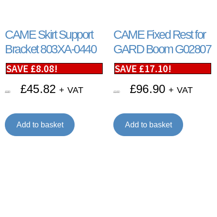
CAME Skirt Support
CAME Fixed Rest for
Bracket 803XA-0440
GARD Boom G02807
SAVE
£
8.08
!
SAVE
£
17.10
!
£
45.82
£
96.90
+ VAT
+ VAT
£
53.90
£
114.00
Add to basket
Add to basket