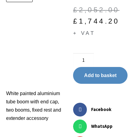
£
2,052.00
£
1,744.20
+ VAT
Add to basket
White painted aluminium
tube boom with end cap,
Facebook
two booms, fixed rest and
extender accessory
WhatsApp