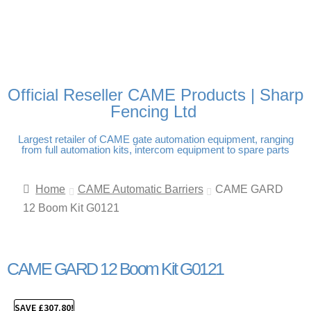
FREE DELIVERY OVER
100% SECURE PAYMENTS
PAY PAL - PAY IN 3
TECHNICAL SUPPORT -
£250 | UK MAINLAND
INTEREST-FREE
CLICK HERE
PAYMENTS
Official Reseller CAME Products | Sharp
Fencing Ltd
Largest retailer of CAME gate automation equipment, ranging
from full automation kits, intercom equipment to spare parts
Home
CAME Automatic Barriers
CAME GARD
12 Boom Kit G0121
CAME GARD 12 Boom Kit G0121
SAVE
£
307.80
!