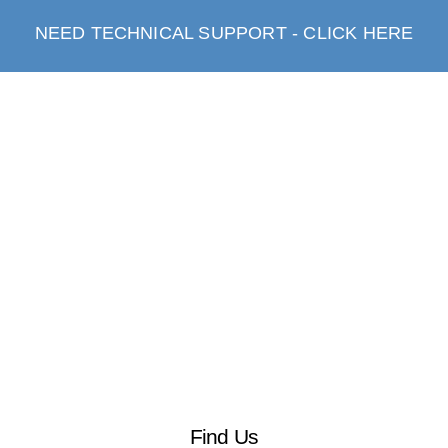
NEED TECHNICAL SUPPORT - CLICK HERE
Find Us