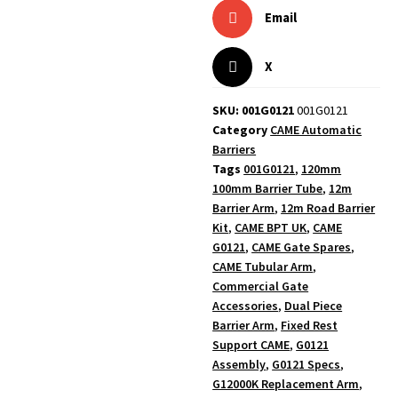
Email
X
SKU: 001G0121
001G0121
Category
CAME Automatic
Barriers
Tags
001G0121
,
120mm
100mm Barrier Tube
,
12m
Barrier Arm
,
12m Road Barrier
Kit
,
CAME BPT UK
,
CAME
G0121
,
CAME Gate Spares
,
CAME Tubular Arm
,
Commercial Gate
Accessories
,
Dual Piece
Barrier Arm
,
Fixed Rest
Support CAME
,
G0121
Assembly
,
G0121 Specs
,
G12000K Replacement Arm
,