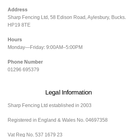
Address
Sharp Fencing Ltd, 58 Edison Road, Aylesbury, Bucks.
HP19 8TE
Hours
Monday—Friday: 9:00AM–5:00PM
Phone Number
01296 695379
Legal Information
Sharp Fencing Ltd established in 2003
Registered in England & Wales No. 04697358
Vat Reg No. 537 1679 23