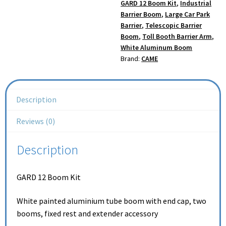
GARD 12 Boom Kit
,
Industrial
Barrier Boom
,
Large Car Park
Barrier
,
Telescopic Barrier
Boom
,
Toll Booth Barrier Arm
,
White Aluminum Boom
Brand:
CAME
Description
Reviews (0)
Description
GARD 12 Boom Kit
White painted aluminium tube boom with end cap, two
booms, fixed rest and extender accessory