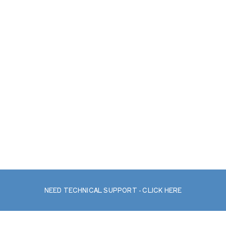
NEED TECHNICAL SUPPORT - CLICK HERE