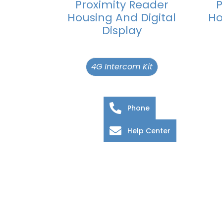
Proximity Reader
P
Housing And Digital
Ho
Display
4G Intercom Kit
Phone
Help Center