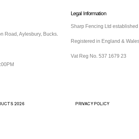
Legal Information
Sharp Fencing Ltd established
on Road, Aylesbury, Bucks.
Registered in England & Wale
Vat Reg No. 537 1679 23
5:00PM
DUCTS 2026
PRIVACY POLICY