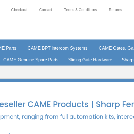
Checkout
Contact
Terms & Conditions
Returns
E Parts
CAME BPT intercom Systems
CAME Gates, Gara
CAME Genuine Spare Parts
Sliding Gate Hardware
Sharp
% SECURE PAYMENTS
PAY PAL - PAY IN 3 INTEREST-
 Reseller CAME Products | Sharp Fe
pment, ranging from full automation kits, inte