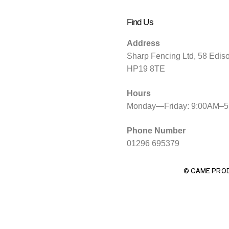
Find Us
Address
Sharp Fencing Ltd, 58 Edis
HP19 8TE
Hours
Monday—Friday: 9:00AM–
Phone Number
01296 695379
© CAME PRO