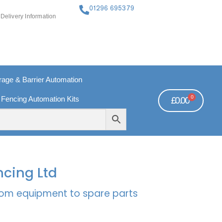
01296 695379
Delivery Information
ge & Barrier Automation
0
 Fencing Automation Kits
£
0.00
FREE PAYMENTS
TECHNICAL SUPPORT - CLICK HERE
ncing Ltd
rcom equipment to spare parts