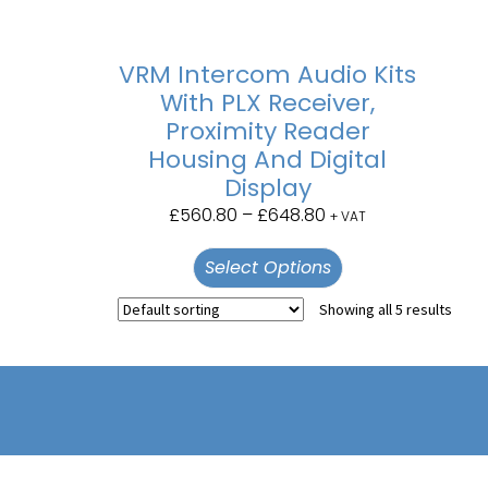
VRM Intercom Audio Kits
With PLX Receiver,
Proximity Reader
Housing And Digital
Display
£
560.80
–
£
648.80
+ VAT
Select Options
Showing all 5 results