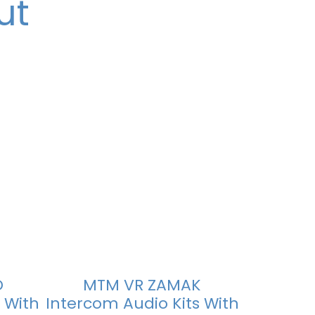
ut
D
MTM VR ZAMAK
 With
Intercom Audio Kits With