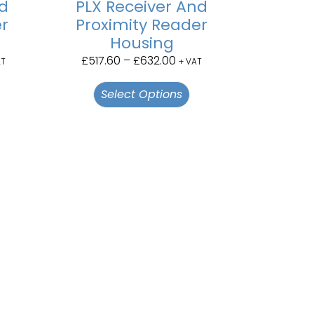
nd
PLX Receiver And
er
Proximity Reader
Housing
£
517.60
–
£
632.00
AT
+ VAT
Select Options