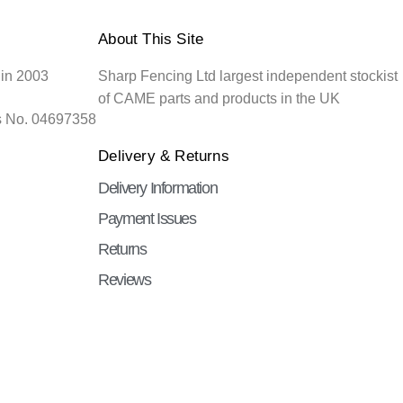
About This Site
 in 2003
Sharp Fencing Ltd largest independent stockist
of CAME parts and products in the UK
s No. 04697358
Delivery & Returns
Delivery Information
Payment Issues
Returns
Reviews