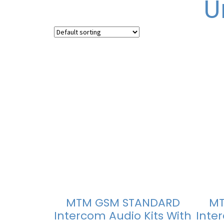
U
MTM GSM STANDARD
MT
Intercom Audio Kits With
Inte