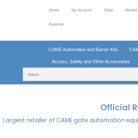
Home
My Account
Shop
Basket
Reviews
CAME Automation and Barrier Kits
CAM
Access, Safety and Other Accessories
FREE DELIVERY OVER £250 | UK MAINLAND
100
Official
Largest retailer of CAME gate automation equi