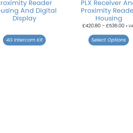
roximity Reader
PLX Receiver A
using And Digital
Proximity Read
Display
Housing
£
420.80
–
£
536.00
+ V
4G Intercom Kit
Select Options