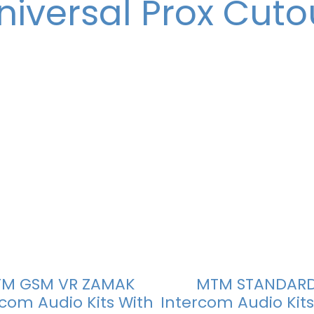
niversal Prox Cuto
M GSM VR ZAMAK
MTM STANDAR
rcom Audio Kits With
Intercom Audio Kits