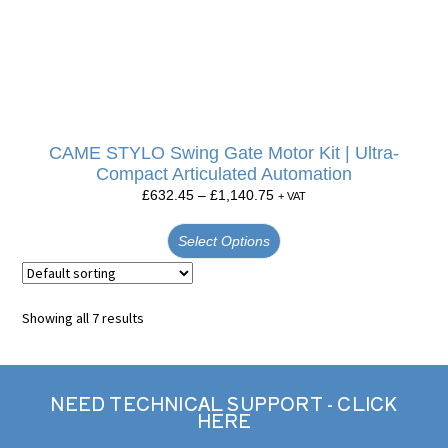
CAME STYLO Swing Gate Motor Kit | Ultra-
Compact Articulated Automation
£
632.45
–
£
1,140.75
+ VAT
Select Options
Showing all 7 results
NEED TECHNICAL SUPPORT - CLICK
HERE