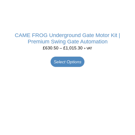
CAME FROG Underground Gate Motor Kit |
Premium Swing Gate Automation
£
630.50
–
£
1,015.30
+ VAT
Select Options