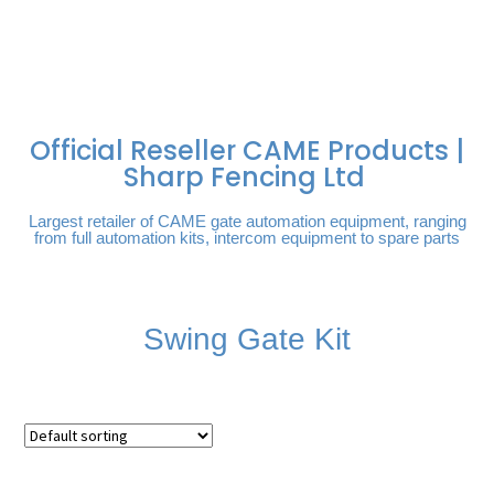
FREE DELIVERY OVER
100% SECURE
PAY PAL - PAY IN 3
TECHNICAL SUPPORT -
£250 | UK MAINLAND
PAYMENTS
INTEREST-FREE
CLICK HERE
PAYMENTS
Official Reseller CAME Products |
Sharp Fencing Ltd
Largest retailer of CAME gate automation equipment, ranging
from full automation kits, intercom equipment to spare parts
Swing Gate Kit