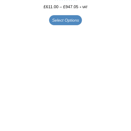
Rated
5.00
£
611.00
–
£
947.05
+ VAT
out of 5
Select Options