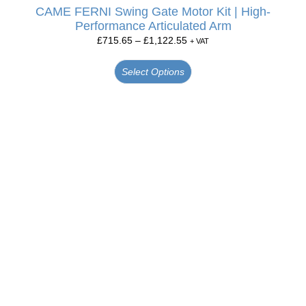
CAME FERNI Swing Gate Motor Kit | High-
Performance Articulated Arm
£
715.65
–
£
1,122.55
+ VAT
Select Options