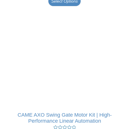
Select Options
CAME AXO Swing Gate Motor Kit | High-
Performance Linear Automation