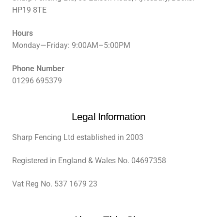
HP19 8TE
Hours
Monday—Friday: 9:00AM–5:00PM
Phone Number
01296 695379
Legal Information
Sharp Fencing Ltd established in 2003
Registered in England & Wales No. 04697358
Vat Reg No. 537 1679 23