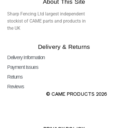
About This Site
Sharp Fencing Ltd largest independent
stockist of CAME parts and products in
the UK
Delivery & Returns
Delivery Information
Payment Issues
Returns
Reviews
© CAME PRODUCTS 2026