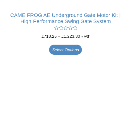
CAME FROG AE Underground Gate Motor Kit |
High-Performance Swing Gate System
Rated
5.00
£
718.25
–
£
1,223.30
+ VAT
out of 5
Select Options