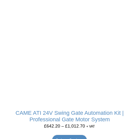
CAME ATI 24V Swing Gate Automation Kit |
Professional Gate Motor System
£
642.20
–
£
1,012.70
+ VAT