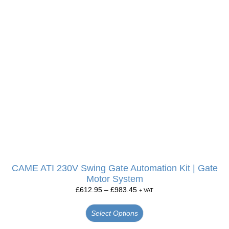
CAME ATI 230V Swing Gate Automation Kit | Gate
Motor System
£
612.95
–
£
983.45
+ VAT
Select Options