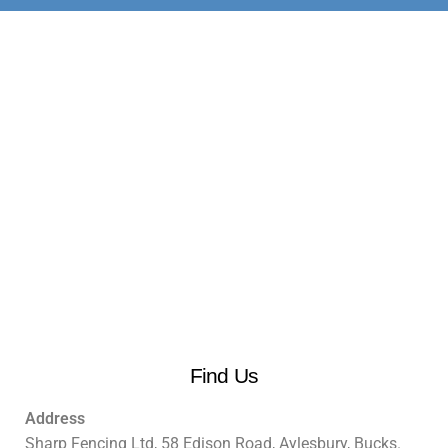
Find Us
Address
Sharp Fencing Ltd, 58 Edison Road, Aylesbury, Bucks.