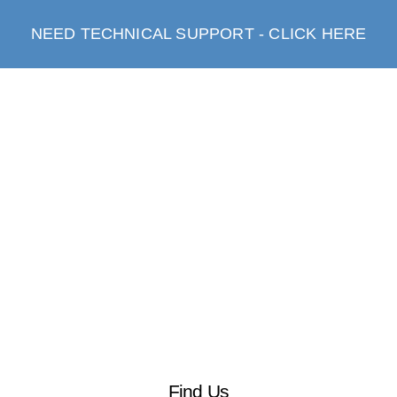
NEED TECHNICAL SUPPORT - CLICK HERE
Find Us