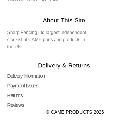
About This Site
Sharp Fencing Ltd largest independent
stockist of CAME parts and products in
the UK
Delivery & Returns
Delivery Information
Payment Issues
Returns
Reviews
© CAME PRODUCTS 2026