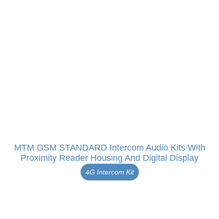
MTM GSM STANDARD Intercom Audio Kits With
Proximity Reader Housing And Digital Display
4G Intercom Kit