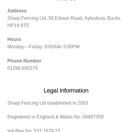
Address
Sharp Fencing Ltd, 58 Edison Road, Aylesbury, Bucks.
HP19 8TE
Hours
Monday—Friday: 9:00AM–5:00PM
Phone Number
01296 695379
Legal Information
Sharp Fencing Ltd established in 2003
Registered in England & Wales No. 04697358
Vat Reg No. 537 1679 23