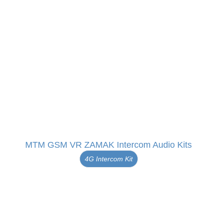
MTM GSM VR ZAMAK Intercom Audio Kits
4G Intercom Kit