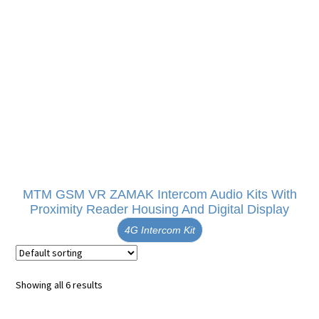
MTM GSM VR ZAMAK Intercom Audio Kits With
Proximity Reader Housing And Digital Display
4G Intercom Kit
Showing all 6 results