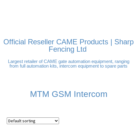
FREE DELIVERY OVER
100% SECURE PAYMENTS
PAY PAL - PAY IN 3
TECHNICAL SUPPORT -
£250 | UK MAINLAND
INTEREST-FREE
CLICK HERE
PAYMENTS
Official Reseller CAME Products | Sharp
Fencing Ltd
Largest retailer of CAME gate automation equipment, ranging
from full automation kits, intercom equipment to spare parts
MTM GSM Intercom