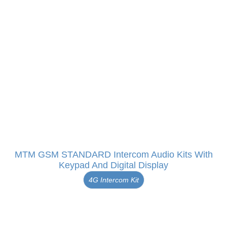
MTM GSM STANDARD Intercom Audio Kits With
Keypad And Digital Display
4G Intercom Kit