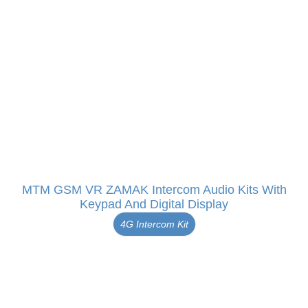
MTM GSM VR ZAMAK Intercom Audio Kits With
Keypad And Digital Display
4G Intercom Kit