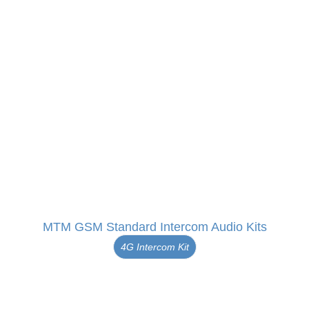
MTM GSM Standard Intercom Audio Kits
4G Intercom Kit