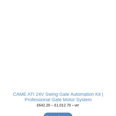
CAME ATI 24V Swing Gate Automation Kit |
Professional Gate Motor System
£
642.20
–
£
1,012.70
+ VAT