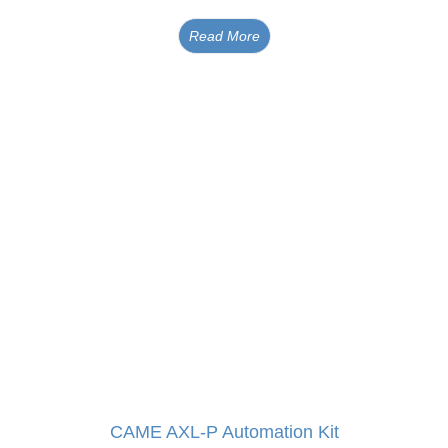
Read More
CAME AXL-P Automation Kit