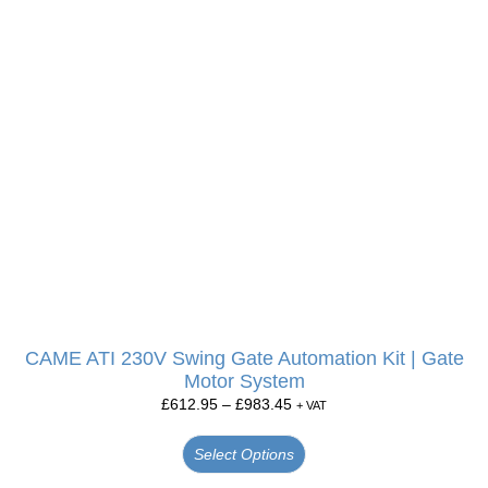
CAME ATI 230V Swing Gate Automation Kit | Gate
Motor System
£
612.95
–
£
983.45
+ VAT
Select Options