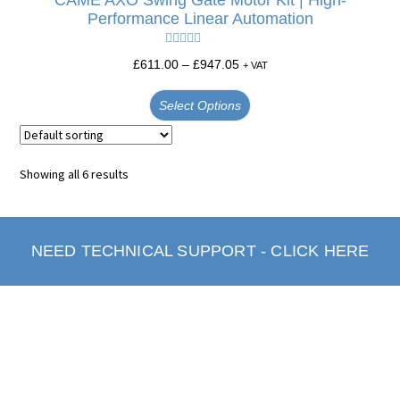
CAME AXO Swing Gate Motor Kit | High-
Performance Linear Automation
Rated
5.00
£
611.00
–
£
947.05
+ VAT
out of 5
Select Options
Showing all 6 results
NEED TECHNICAL SUPPORT - CLICK HERE