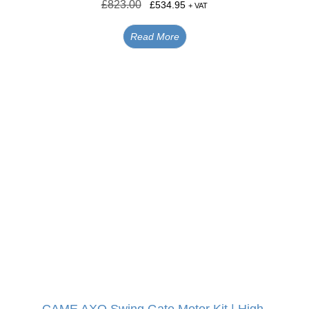
£
823.00
£
534.95
+ VAT
Read More