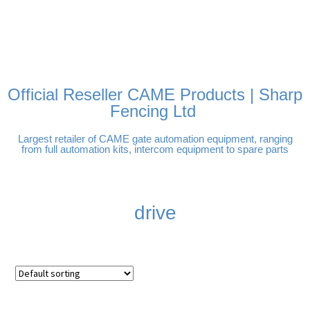
FREE DELIVERY OVER
100% SECURE PAYMENTS
PAY PAL - PAY IN 3
TECHNICAL SUPPORT -
£250 | UK MAINLAND
INTEREST-FREE
CLICK HERE
PAYMENTS
Official Reseller CAME Products | Sharp
Fencing Ltd
Largest retailer of CAME gate automation equipment, ranging
from full automation kits, intercom equipment to spare parts
drive