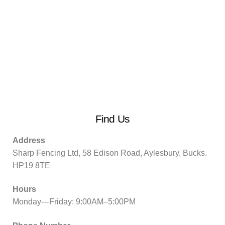
Find Us
Address
Sharp Fencing Ltd, 58 Edison Road, Aylesbury, Bucks.
HP19 8TE
Hours
Monday—Friday: 9:00AM–5:00PM