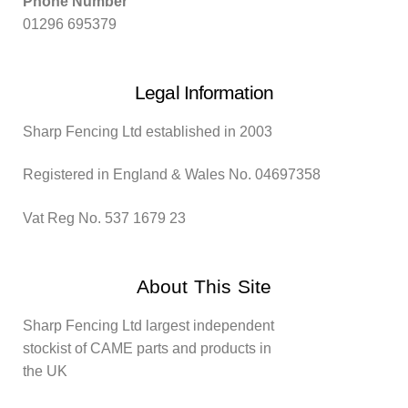
Phone Number
01296 695379
Legal Information
Sharp Fencing Ltd established in 2003
Registered in England & Wales No. 04697358
Vat Reg No. 537 1679 23
About This Site
Sharp Fencing Ltd largest independent
stockist of CAME parts and products in
the UK