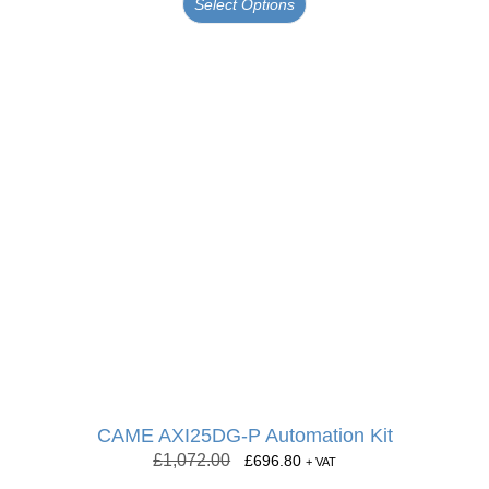
Select Options
CAME AXI25DG-P Automation Kit
£
1,072.00
£
696.80
+ VAT