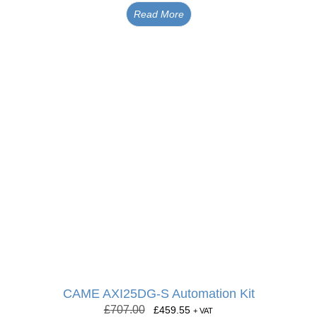
Read More
CAME AXI25DG-S Automation Kit
£
707.00
£
459.55
+ VAT