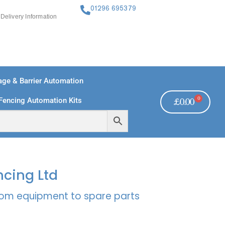
01296 695379
Delivery Information
ge & Barrier Automation
0
Fencing Automation Kits
£
0.00
FREE PAYMENTS
TECHNICAL SUPPORT - CLICK HERE
ncing Ltd
rcom equipment to spare parts