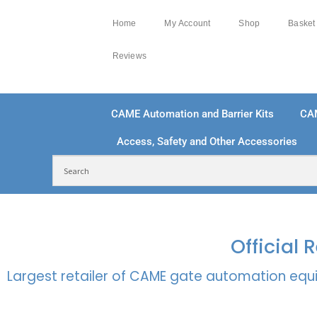
Home
My Account
Shop
Basket
Reviews
CAME Automation and Barrier Kits
CA
Access, Safety and Other Accessories
FREE DELIVERY OVER £250 | UK MAINLAND
100
Official
Largest retailer of CAME gate automation equi