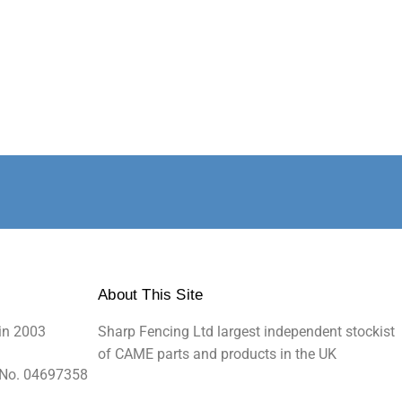
About This Site
in 2003
Sharp Fencing Ltd largest independent stockist
of CAME parts and products in the UK
 No. 04697358