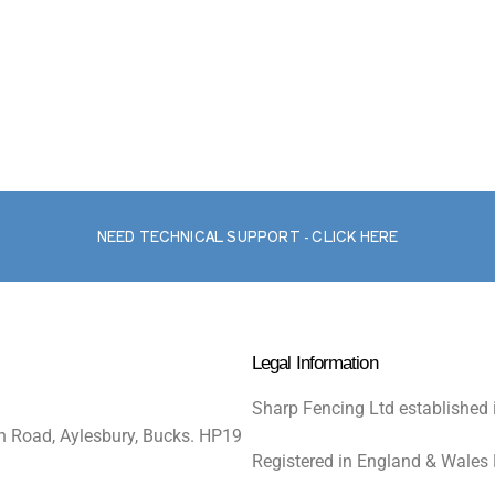
NEED TECHNICAL SUPPORT - CLICK HERE
Legal Information
Sharp Fencing Ltd established 
n Road, Aylesbury, Bucks. HP19
Registered in England & Wales