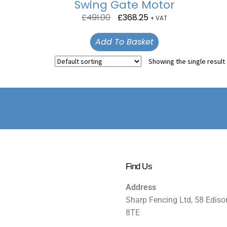
Swing Gate Motor
£
491.00
£
368.25
+ VAT
Add To Basket
Showing the single result
Find Us
Address
Sharp Fencing Ltd, 58 Ediso
8TE