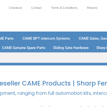
Checkout
Contact
Terms & Conditions
Returns
ME Parts
CAME BPT intercom Systems
CAME Gates, Gara
CAME Genuine Spare Parts
Sliding Gate Hardware
Sharp 
% SECURE PAYMENTS
PAY PAL - PAY IN 3 INTEREST-
 Reseller CAME Products | Sharp Fe
pment, ranging from full automation kits, inte