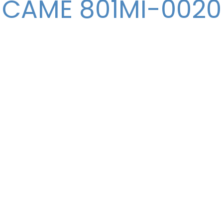
CAME 801MI-0020