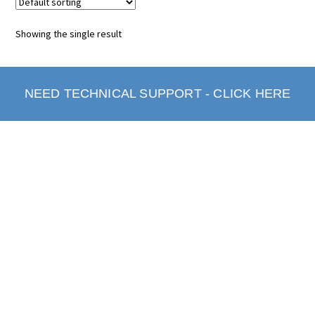
Showing the single result
NEED TECHNICAL SUPPORT - CLICK HERE