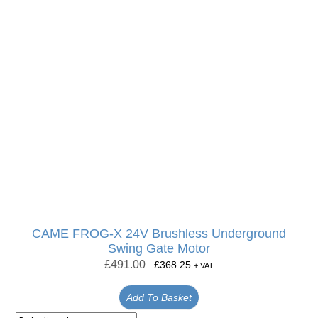
CAME FROG-X 24V Brushless Underground
Swing Gate Motor
£
491.00
£
368.25
+ VAT
Add To Basket