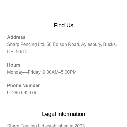
Find Us
Address
Sharp Fencing Ltd, 58 Edison Road, Aylesbury, Bucks.
HP19 8TE
Hours
Monday—Friday: 9:00AM–5:00PM
Phone Number
01296 695379
Legal Information
Sharp Fencing Ltd established in 2003