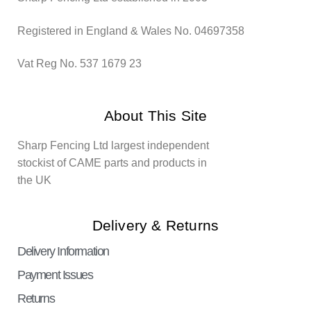
Registered in England & Wales No. 04697358
Vat Reg No. 537 1679 23
About This Site
Sharp Fencing Ltd largest independent
stockist of CAME parts and products in
the UK
Delivery & Returns
Delivery Information
Payment Issues
Returns