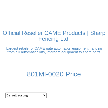
FREE DELIVERY OVER
100% SECURE PAYMENTS
PAY PAL - PAY IN 3
TECHNICAL SUPPORT -
£250 | UK MAINLAND
INTEREST-FREE
CLICK HERE
PAYMENTS
Official Reseller CAME Products | Sharp
Fencing Ltd
Largest retailer of CAME gate automation equipment, ranging
from full automation kits, intercom equipment to spare parts
801MI-0020 Price