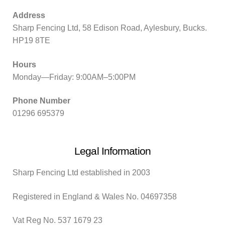
Address
Sharp Fencing Ltd, 58 Edison Road, Aylesbury, Bucks.
HP19 8TE
Hours
Monday—Friday: 9:00AM–5:00PM
Phone Number
01296 695379
Legal Information
Sharp Fencing Ltd established in 2003
Registered in England & Wales No. 04697358
Vat Reg No. 537 1679 23