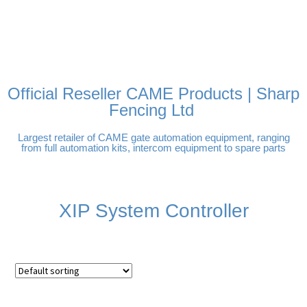
FREE DELIVERY OVER
100% SECURE PAYMENTS
PAY PAL - PAY IN 3
TECHNICAL SUPPORT -
£250 | UK MAINLAND
INTEREST-FREE
CLICK HERE
PAYMENTS
Official Reseller CAME Products | Sharp
Fencing Ltd
Largest retailer of CAME gate automation equipment, ranging
from full automation kits, intercom equipment to spare parts
XIP System Controller