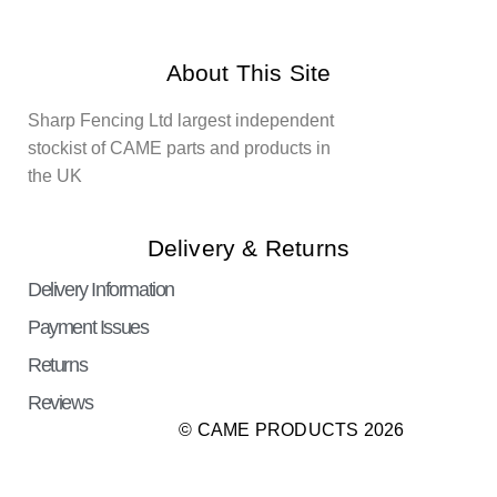
About This Site
Sharp Fencing Ltd largest independent
stockist of CAME parts and products in
the UK
Delivery & Returns
Delivery Information
Payment Issues
Returns
Reviews
© CAME PRODUCTS 2026