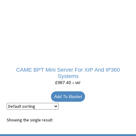
CAME BPT Mini Server For XIP And IP360
Systems
£
987.40
+ VAT
Add To Basket
Showing the single result