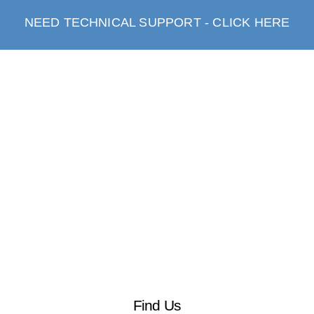
NEED TECHNICAL SUPPORT - CLICK HERE
Find Us