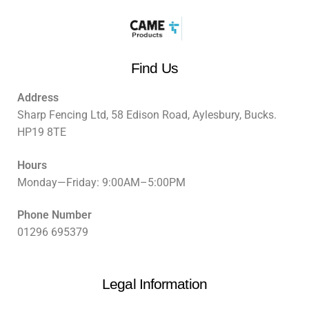
Find Us
Address
Sharp Fencing Ltd, 58 Edison Road, Aylesbury, Bucks.
HP19 8TE
Hours
Monday—Friday: 9:00AM–5:00PM
Phone Number
01296 695379
Legal Information