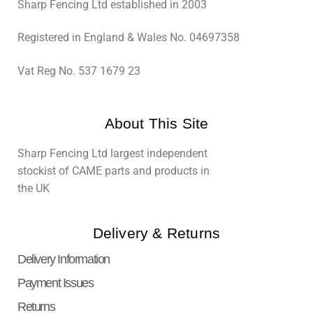
Sharp Fencing Ltd established in 2003
Registered in England & Wales No. 04697358
Vat Reg No. 537 1679 23
About This Site
Sharp Fencing Ltd largest independent
stockist of CAME parts and products in
the UK
Delivery & Returns
Delivery Information
Payment Issues
Returns