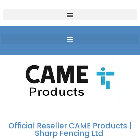
FREE DELIVERY OVER
100% SECURE
PAY PAL - PAY IN 3
TECHNICAL SUPPORT -
£250 | UK MAINLAND
PAYMENTS
INTEREST-FREE
CLICK HERE
PAYMENTS
Official Reseller CAME Products |
Sharp Fencing Ltd