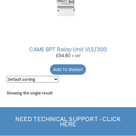
CAME BPT Relay Unit VLS/300
£
94.80
+ VAT
Add To Basket
Showing the single result
NEED TECHNICAL SUPPORT - CLICK
HERE