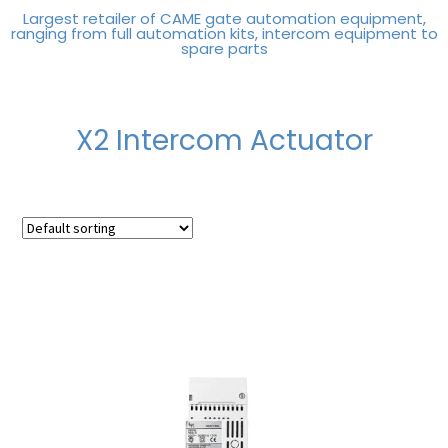
Largest retailer of CAME gate automation equipment,
ranging from full automation kits, intercom equipment to
spare parts
X2 Intercom Actuator