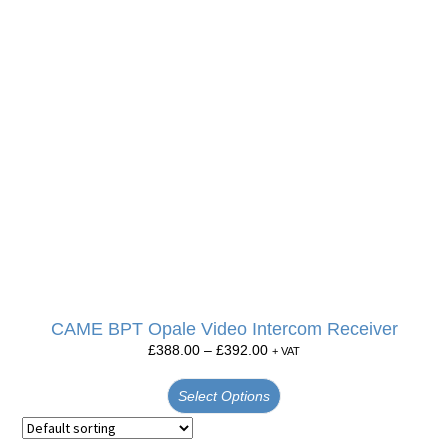
CAME BPT Opale Video Intercom Receiver
£
388.00
–
£
392.00
+ VAT
Select Options