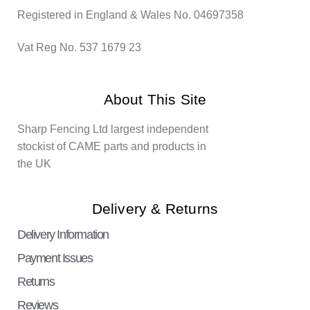
Registered in England & Wales No. 04697358
Vat Reg No. 537 1679 23
About This Site
Sharp Fencing Ltd largest independent
stockist of CAME parts and products in
the UK
Delivery & Returns
Delivery Information
Payment Issues
Returns
Reviews