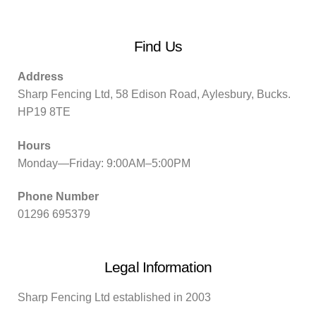
Find Us
Address
Sharp Fencing Ltd, 58 Edison Road, Aylesbury, Bucks.
HP19 8TE
Hours
Monday—Friday: 9:00AM–5:00PM
Phone Number
01296 695379
Legal Information
Sharp Fencing Ltd established in 2003