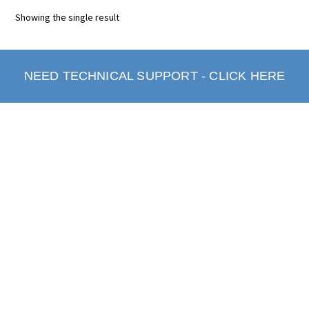
Showing the single result
NEED TECHNICAL SUPPORT - CLICK HERE