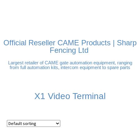
FREE DELIVERY OVER
100% SECURE PAYMENTS
PAY PAL - PAY IN 3
TECHNICAL SUPPORT -
£250 | UK MAINLAND
INTEREST-FREE
CLICK HERE
PAYMENTS
Official Reseller CAME Products | Sharp
Fencing Ltd
Largest retailer of CAME gate automation equipment, ranging
from full automation kits, intercom equipment to spare parts
X1 Video Terminal