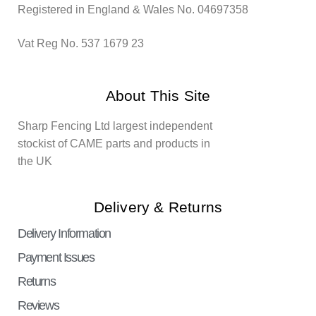
Registered in England & Wales No. 04697358
Vat Reg No. 537 1679 23
About This Site
Sharp Fencing Ltd largest independent
stockist of CAME parts and products in
the UK
Delivery & Returns
Delivery Information
Payment Issues
Returns
Reviews