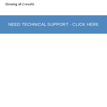
Showing all 2 results
NEED TECHNICAL SUPPORT - CLICK HERE