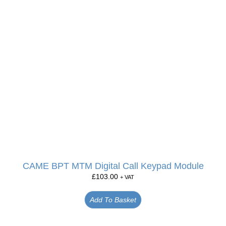
CAME BPT MTM Digital Call Keypad Module
£
103.00
+ VAT
Add To Basket