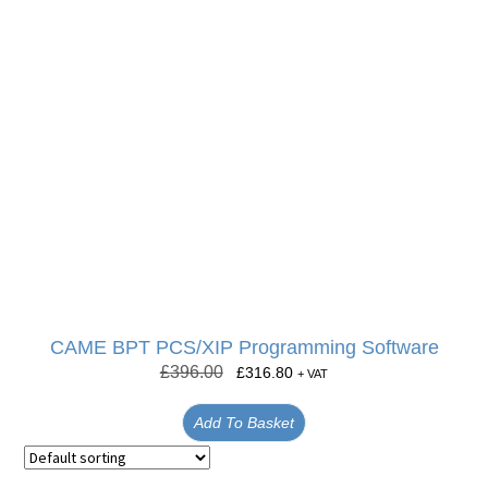
CAME BPT PCS/XIP Programming Software
£
396.00
£
316.80
+ VAT
Add To Basket