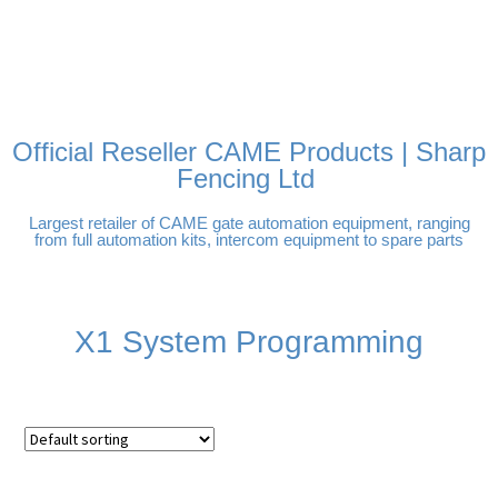
FREE DELIVERY OVER
100% SECURE PAYMENTS
PAY PAL - PAY IN 3
TECHNICAL SUPPORT -
£250 | UK MAINLAND
INTEREST-FREE
CLICK HERE
PAYMENTS
Official Reseller CAME Products | Sharp
Fencing Ltd
Largest retailer of CAME gate automation equipment, ranging
from full automation kits, intercom equipment to spare parts
X1 System Programming