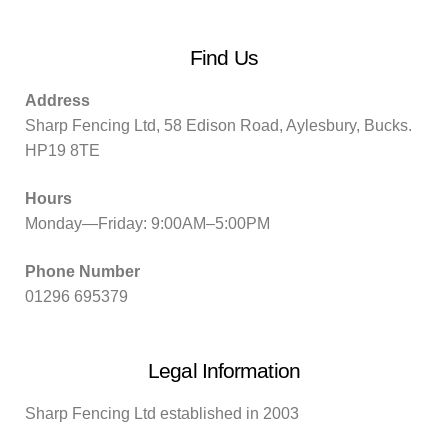
Find Us
Address
Sharp Fencing Ltd, 58 Edison Road, Aylesbury, Bucks.
HP19 8TE
Hours
Monday—Friday: 9:00AM–5:00PM
Phone Number
01296 695379
Legal Information
Sharp Fencing Ltd established in 2003