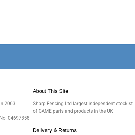
About This Site
in 2003
Sharp Fencing Ltd largest independent stockist
of CAME parts and products in the UK
 No. 04697358
Delivery & Returns