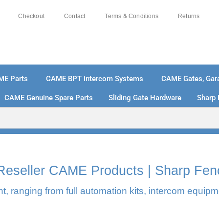
Checkout
Contact
Terms & Conditions
Returns
ME Parts
CAME BPT intercom Systems
CAME Gates, Gara
CAME Genuine Spare Parts
Sliding Gate Hardware
Sharp 
% SECURE PAYMENTS
PAY PAL - PAY IN 3 INTEREST-
l Reseller CAME Products | Sharp Fen
, ranging from full automation kits, intercom equipm