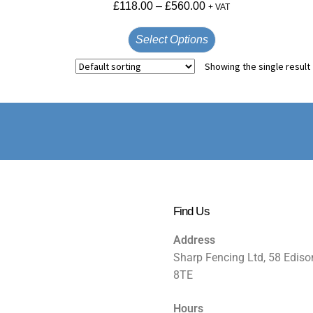
£
118.00
–
£
560.00
+ VAT
Select Options
Showing the single result
Find Us
Address
Sharp Fencing Ltd, 58 Ediso
8TE
Hours