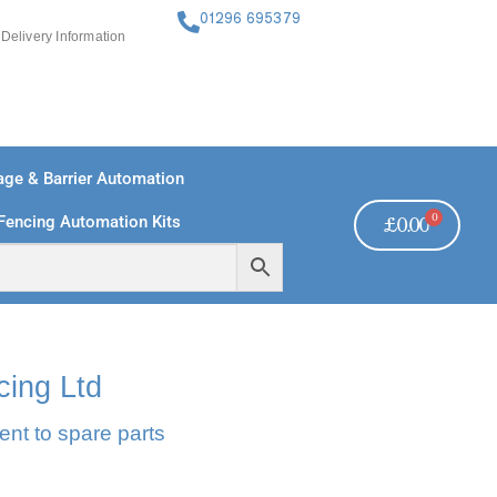
01296 695379
Delivery Information
ge & Barrier Automation
0
Fencing Automation Kits
£
0.00
FREE PAYMENTS
TECHNICAL SUPPORT - CLICK HERE
cing Ltd
ent to spare parts