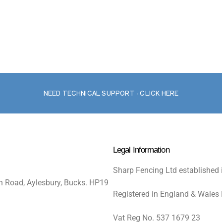
NEED TECHNICAL SUPPORT - CLICK HERE
Legal Information
Sharp Fencing Ltd established 
n Road, Aylesbury, Bucks. HP19
Registered in England & Wales
Vat Reg No. 537 1679 23