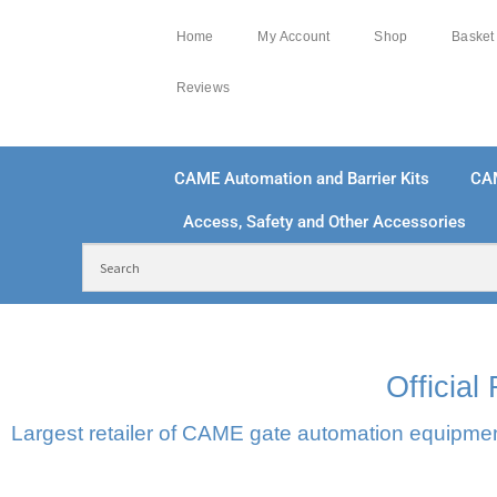
Home
My Account
Shop
Basket
Reviews
CAME Automation and Barrier Kits
CA
Access, Safety and Other Accessories
FREE DELIVERY OVER £250 | UK MAINLAND
100
Officia
Largest retailer of CAME gate automation equipment