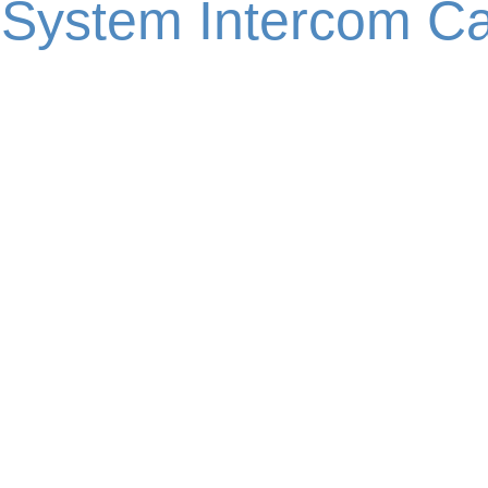
 System Intercom Ca