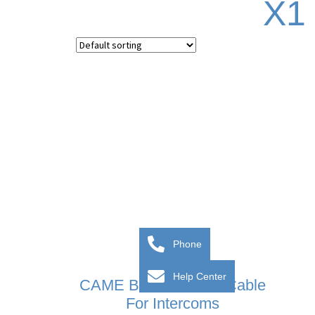
X1
Phone
Help Center
CAME BPT VCM/1D Cable
For Intercoms