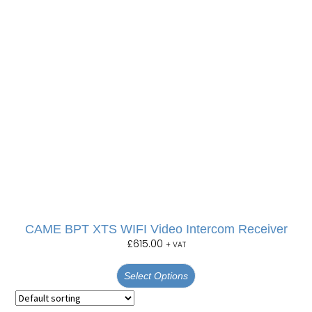
CAME BPT XTS WIFI Video Intercom Receiver
£
615.00
+ VAT
Select Options