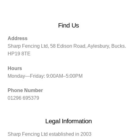
Find Us
Address
Sharp Fencing Ltd, 58 Edison Road, Aylesbury, Bucks.
HP19 8TE
Hours
Monday—Friday: 9:00AM–5:00PM
Phone Number
01296 695379
Legal Information
Sharp Fencing Ltd established in 2003