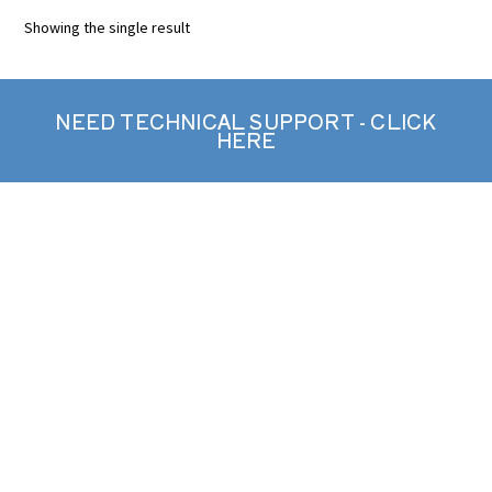
Showing the single result
NEED TECHNICAL SUPPORT - CLICK
HERE