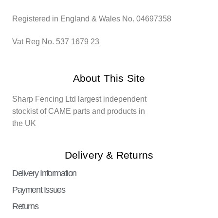
Registered in England & Wales No. 04697358
Vat Reg No. 537 1679 23
About This Site
Sharp Fencing Ltd largest independent
stockist of CAME parts and products in
the UK
Delivery & Returns
Delivery Information
Payment Issues
Returns