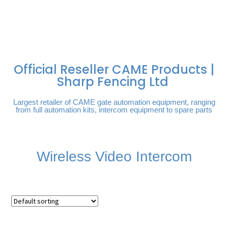
FREE DELIVERY OVER
100% SECURE
PAY PAL - PAY IN 3
TECHNICAL SUPPORT -
£250 | UK MAINLAND
PAYMENTS
INTEREST-FREE
CLICK HERE
PAYMENTS
Official Reseller CAME Products |
Sharp Fencing Ltd
Largest retailer of CAME gate automation equipment, ranging
from full automation kits, intercom equipment to spare parts
Wireless Video Intercom