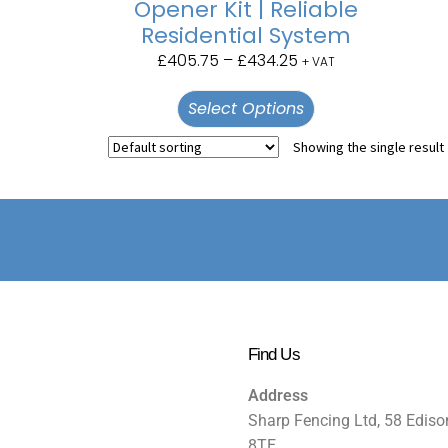
Opener Kit | Reliable
Residential System
£
405.75
–
£
434.25
+ VAT
Select Options
Showing the single result
Find Us
Address
Sharp Fencing Ltd, 58 Ediso
8TE