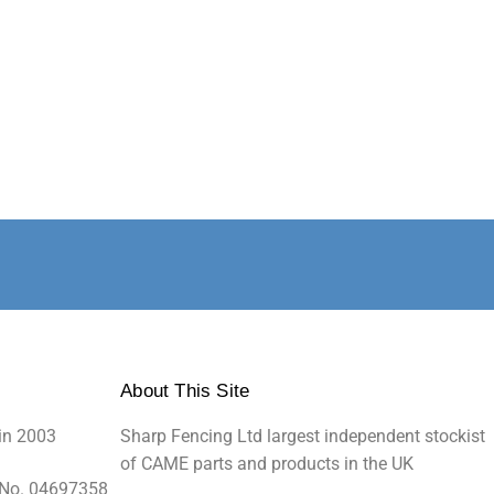
About This Site
in 2003
Sharp Fencing Ltd largest independent stockist
of CAME parts and products in the UK
 No. 04697358