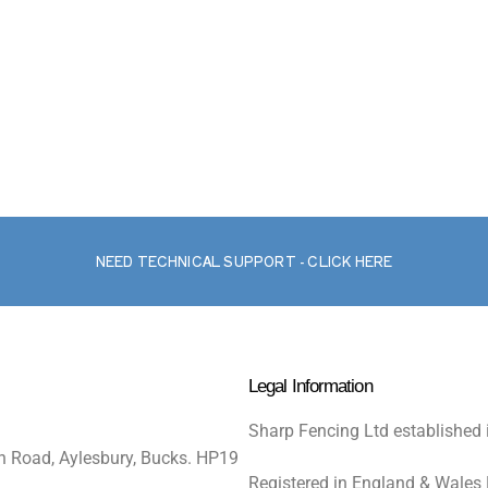
NEED TECHNICAL SUPPORT - CLICK HERE
Legal Information
Sharp Fencing Ltd established 
n Road, Aylesbury, Bucks. HP19
Registered in England & Wales