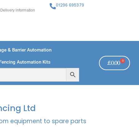
01296 695379
Delivery Information
ge & Barrier Automation
0
Fencing Automation Kits
£
0.00
FREE PAYMENTS
TECHNICAL SUPPORT - CLICK HERE
ncing Ltd
rcom equipment to spare parts