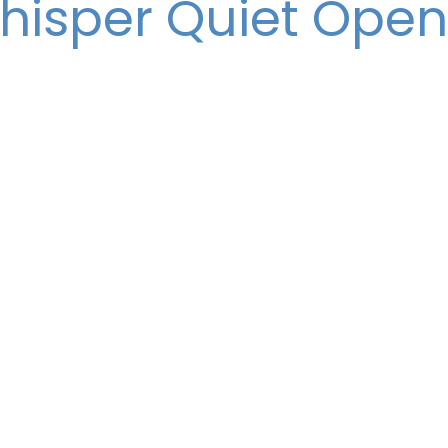
hisper Quiet Open