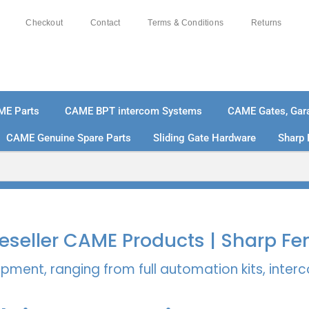
Checkout
Contact
Terms & Conditions
Returns
ME Parts
CAME BPT intercom Systems
CAME Gates, Gara
CAME Genuine Spare Parts
Sliding Gate Hardware
Sharp 
% SECURE PAYMENTS
PAY PAL - PAY IN 3 INTEREST-
 Reseller CAME Products | Sharp Fe
pment, ranging from full automation kits, inte