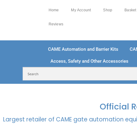
Home
My Account
Shop
Basket
Reviews
CAME Automation and Barrier Kits
CA
Access, Safety and Other Accessories
FREE DELIVERY OVER £250 | UK MAINLAND
100
Official
Largest retailer of CAME gate automation equi