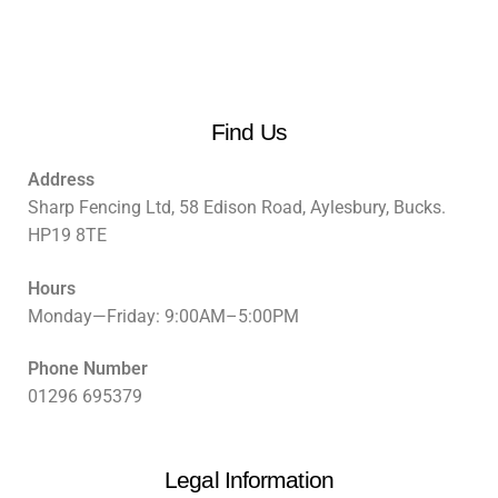
Find Us
Address
Sharp Fencing Ltd, 58 Edison Road, Aylesbury, Bucks.
HP19 8TE
Hours
Monday—Friday: 9:00AM–5:00PM
Phone Number
01296 695379
Legal Information