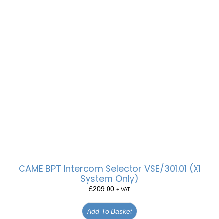
CAME BPT Intercom Selector VSE/301.01 (X1
System Only)
£
209.00
+ VAT
Add To Basket