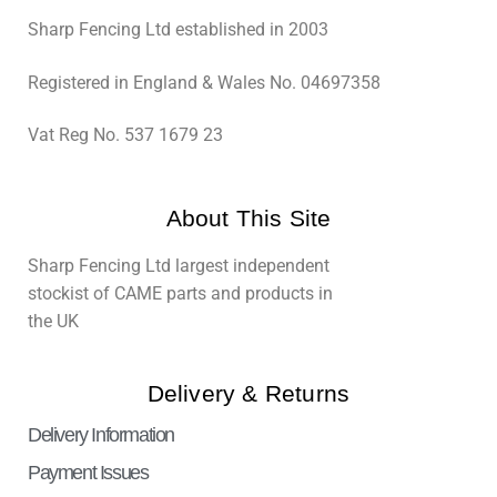
Sharp Fencing Ltd established in 2003
Registered in England & Wales No. 04697358
Vat Reg No. 537 1679 23
About This Site
Sharp Fencing Ltd largest independent
stockist of CAME parts and products in
the UK
Delivery & Returns
Delivery Information
Payment Issues