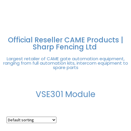
FREE DELIVERY OVER
100% SECURE
PAY PAL - PAY IN 3
TECHNICAL SUPPORT -
£250 | UK MAINLAND
PAYMENTS
INTEREST-FREE
CLICK HERE
PAYMENTS
Official Reseller CAME Products |
Sharp Fencing Ltd
Largest retailer of CAME gate automation equipment,
ranging from full automation kits, intercom equipment to
spare parts
VSE301 Module