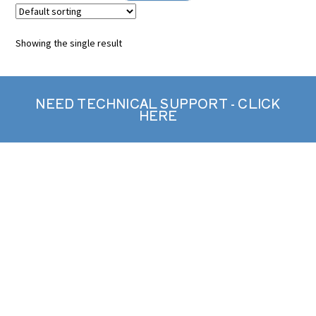
Showing the single result
NEED TECHNICAL SUPPORT - CLICK
HERE