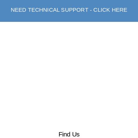
NEED TECHNICAL SUPPORT - CLICK HERE
Find Us