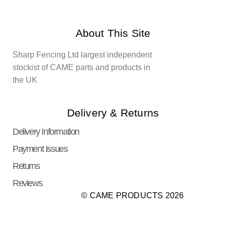
About This Site
Sharp Fencing Ltd largest independent
stockist of CAME parts and products in
the UK
Delivery & Returns
Delivery Information
Payment Issues
Returns
Reviews
© CAME PRODUCTS 2026