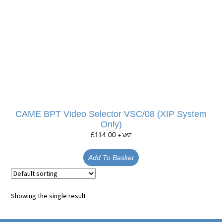
CAME BPT Video Selector VSC/08 (XIP System
Only)
£
114.00
+ VAT
Add To Basket
Showing the single result