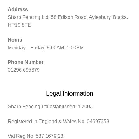
Address
Sharp Fencing Ltd, 58 Edison Road, Aylesbury, Bucks.
HP19 8TE
Hours
Monday—Friday: 9:00AM–5:00PM
Phone Number
01296 695379
Legal Information
Sharp Fencing Ltd established in 2003
Registered in England & Wales No. 04697358
Vat Reg No. 537 1679 23