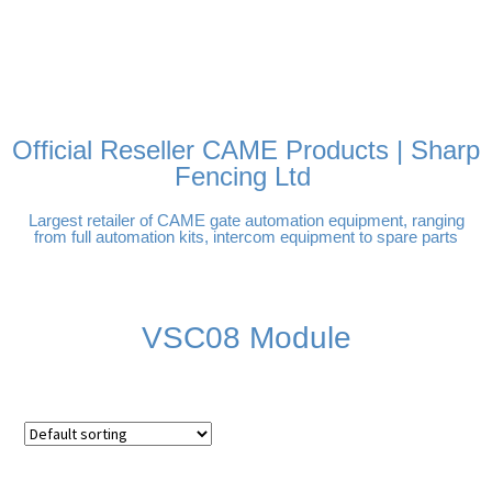
FREE DELIVERY OVER
100% SECURE PAYMENTS
PAY PAL - PAY IN 3
TECHNICAL SUPPORT -
£250 | UK MAINLAND
INTEREST-FREE
CLICK HERE
PAYMENTS
Official Reseller CAME Products | Sharp
Fencing Ltd
Largest retailer of CAME gate automation equipment, ranging
from full automation kits, intercom equipment to spare parts
VSC08 Module