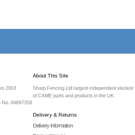
About This Site
 in 2003
Sharp Fencing Ltd largest independent stockist
of CAME parts and products in the UK
s No. 04697358
Delivery & Returns
Delivery Information