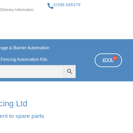
01296 695379
Delivery Information
ge & Barrier Automation
0
 Fencing Automation Kits
£
0.00
FREE PAYMENTS
TECHNICAL SUPPORT - CLICK HERE
cing Ltd
ent to spare parts