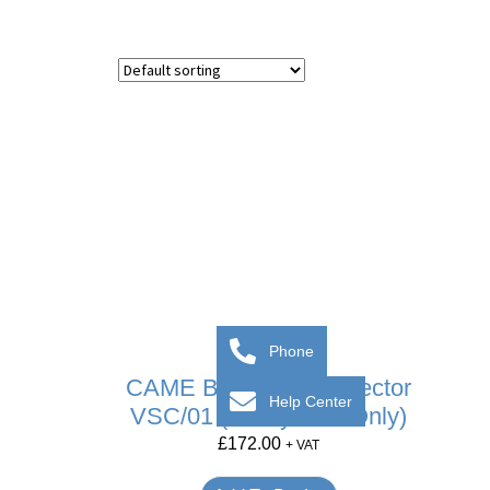
Phone
CAME BPT Video Selector
Help Center
VSC/01 (X1 System Only)
£
172.00
+ VAT