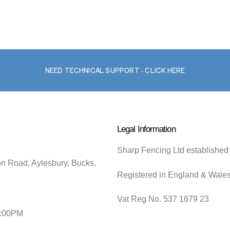
NEED TECHNICAL SUPPORT - CLICK HERE
Legal Information
Sharp Fencing Ltd established
on Road, Aylesbury, Bucks.
Registered in England & Wale
Vat Reg No. 537 1679 23
5:00PM