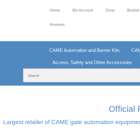
Home
My Account
Shop
Basket
Reviews
CAME Automation and Barrier Kits
CAM
Access, Safety and Other Accessories
FREE DELIVERY OVER £250 | UK MAINLAND
100
Officia
Largest retailer of CAME gate automation equipment