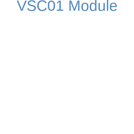
VSC01 Module