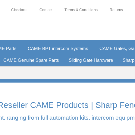
Checkout
Contact
Terms & Conditions
Returns
E Parts
CAME BPT intercom Systems
CAME Gates, Gara
CAME Genuine Spare Parts
Sliding Gate Hardware
Sharp
% SECURE PAYMENTS
PAY PAL - PAY IN 3 INTEREST-
l Reseller CAME Products | Sharp Fen
, ranging from full automation kits, intercom equipm