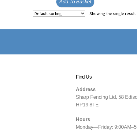
Add To Basket
Showing the single result
Find Us
Address
Sharp Fencing Ltd, 58 Edis
HP19 8TE
Hours
Monday—Friday: 9:00AM–