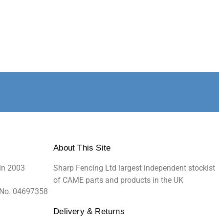
About This Site
in 2003
Sharp Fencing Ltd largest independent stockist
of CAME parts and products in the UK
 No. 04697358
Delivery & Returns