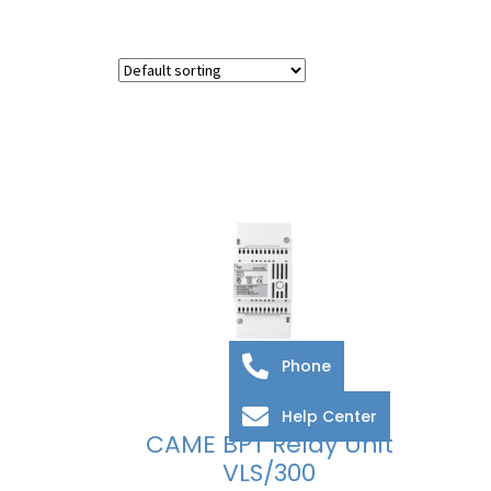
Phone
Help Center
CAME BPT Relay Unit
VLS/300