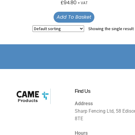
£
94.80
+ VAT
Add To Basket
Showing the single result
Find Us
Address
Sharp Fencing Ltd, 58 Ediso
8TE
Hours