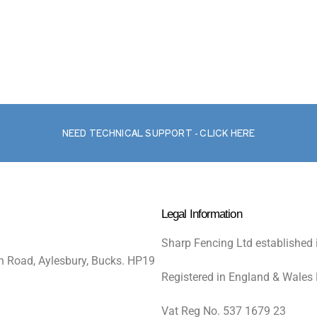
NEED TECHNICAL SUPPORT - CLICK HERE
Legal Information
Sharp Fencing Ltd established 
n Road, Aylesbury, Bucks. HP19
Registered in England & Wales
Vat Reg No. 537 1679 23