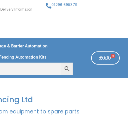
01296 695379
Delivery Information
ge & Barrier Automation
0
Fencing Automation Kits
£
0.00
FREE PAYMENTS
TECHNICAL SUPPORT - CLICK HERE
ncing Ltd
rcom equipment to spare parts