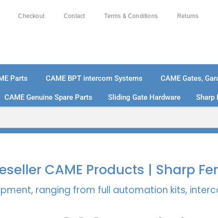
Checkout
Contact
Terms & Conditions
Returns
ME Parts
CAME BPT intercom Systems
CAME Gates, Gara
CAME Genuine Spare Parts
Sliding Gate Hardware
Sharp 
% SECURE PAYMENTS
PAY PAL - PAY IN 3 INTEREST-
 Reseller CAME Products | Sharp Fe
pment, ranging from full automation kits, inte