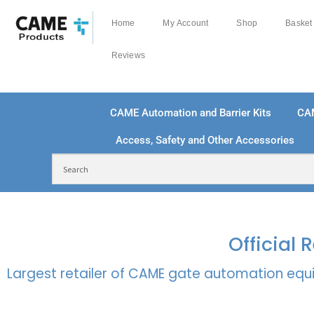
Home
My Account
Shop
Basket
Reviews
CAME Automation and Barrier Kits
CA
Access, Safety and Other Accessories
FREE DELIVERY OVER £250 | UK MAINLAND
100
Official
Largest retailer of CAME gate automation equi