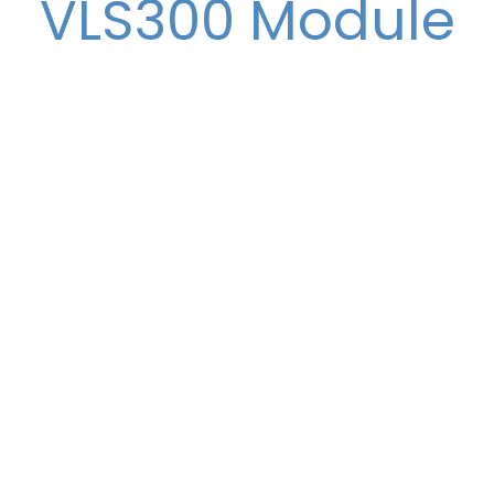
VLS300 Module