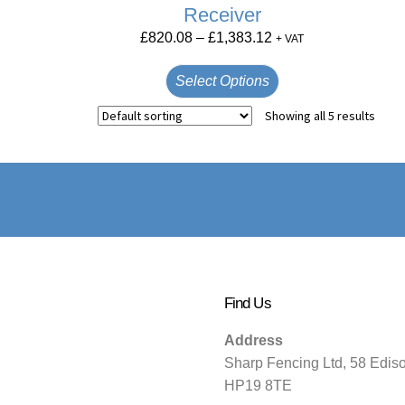
Receiver
£
820.08
–
£
1,383.12
+ VAT
Select Options
Showing all 5 results
Find Us
Address
Sharp Fencing Ltd, 58 Edis
HP19 8TE