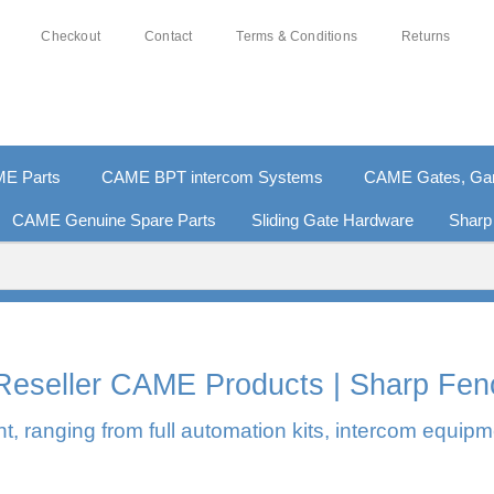
Checkout
Contact
Terms & Conditions
Returns
E Parts
CAME BPT intercom Systems
CAME Gates, Gara
CAME Genuine Spare Parts
Sliding Gate Hardware
Sharp
% SECURE PAYMENTS
PAY PAL - PAY IN 3 INTEREST-
l Reseller CAME Products | Sharp Fen
, ranging from full automation kits, intercom equipm