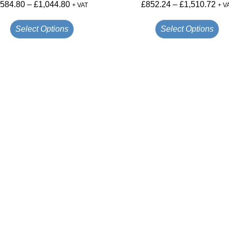
£
584.80
–
£
1,044.80
£
852.24
–
£
1,510.72
+ VAT
+ V
Select Options
Select Options