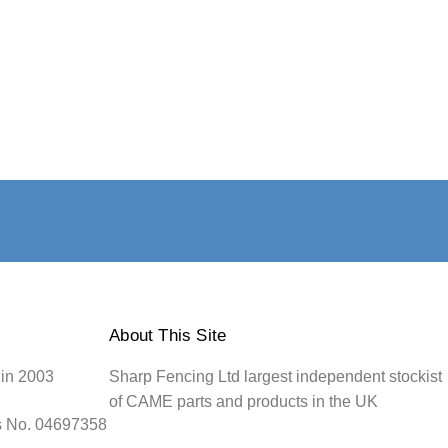
About This Site
 in 2003
Sharp Fencing Ltd largest independent stockist
of CAME parts and products in the UK
s No. 04697358