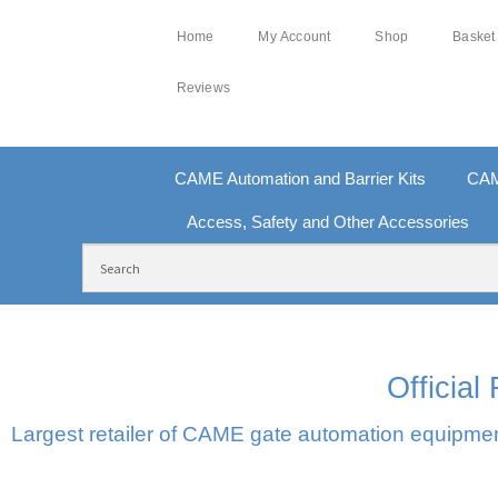
Home
My Account
Shop
Basket
Reviews
CAME Automation and Barrier Kits
CAM
Access, Safety and Other Accessories
FREE DELIVERY OVER £250 | UK MAINLAND
100
Officia
Largest retailer of CAME gate automation equipment