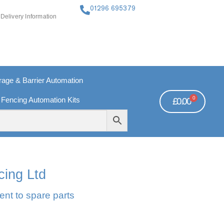
01296 695379
Delivery Information
ge & Barrier Automation
0
 Fencing Automation Kits
£
0.00
FREE PAYMENTS
TECHNICAL SUPPORT - CLICK HERE
cing Ltd
ent to spare parts