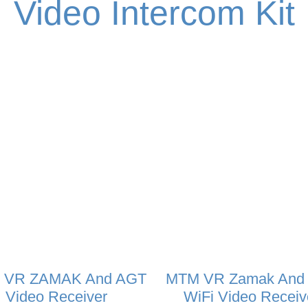
Video Intercom Kit
 VR ZAMAK And AGT
MTM VR Zamak And
Video Receiver
WiFi Video Receiv