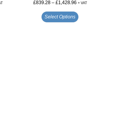
£
839.28
–
£
1,428.96
AT
+ VAT
Select Options