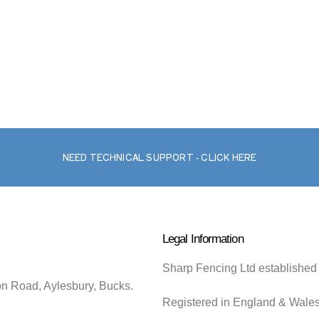
NEED TECHNICAL SUPPORT - CLICK HERE
Legal Information
Sharp Fencing Ltd established
on Road, Aylesbury, Bucks.
Registered in England & Wale