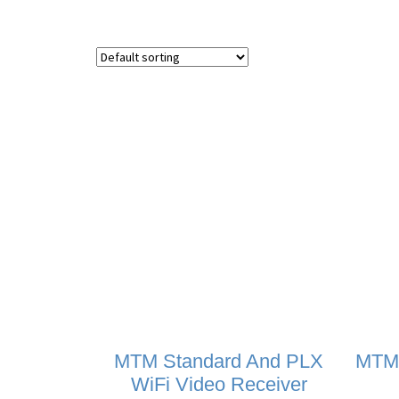
MTM Standard And PLX
MTM
WiFi Video Receiver