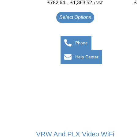
£
782.64
–
£
1,363.52
+ VAT
Select Options
Phone
Help Center
VRW And PLX Video WiFi