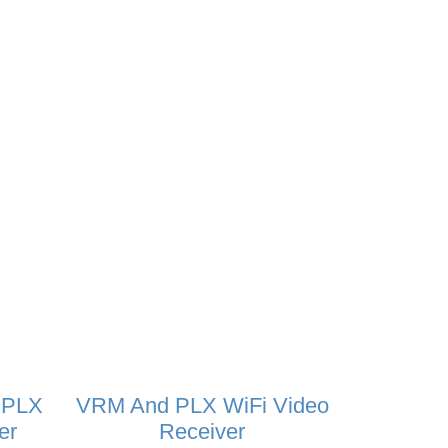
 PLX
VRM And PLX WiFi Video
er
Receiver