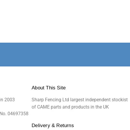
About This Site
in 2003
Sharp Fencing Ltd largest independent stockist
of CAME parts and products in the UK
 No. 04697358
Delivery & Returns