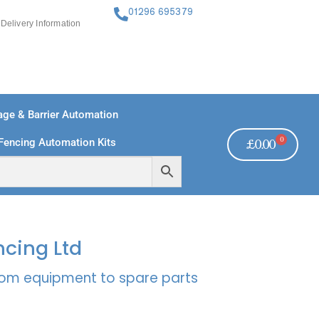
01296 695379
Delivery Information
ge & Barrier Automation
0
Fencing Automation Kits
£
0.00
FREE PAYMENTS
TECHNICAL SUPPORT - CLICK HERE
ncing Ltd
rcom equipment to spare parts