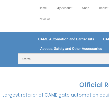
Home
My Account
Shop
Basket
Reviews
CAME Automation and Barrier Kits
CA
Access, Safety and Other Accessories
FREE DELIVERY OVER £250 | UK MAINLAND
100
Official
Largest retailer of CAME gate automation equi