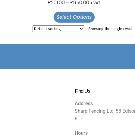
£
201.00
–
£
950.00
+ VAT
Select Options
Showing the single result
Find Us
Address
Sharp Fencing Ltd, 58 Ediso
8TE
Hours