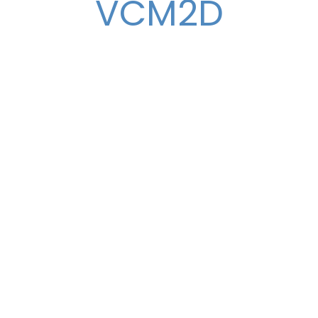
VCM2D