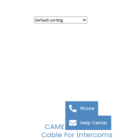
Phone
Help Center
CAME BPT VCM/2D
Cable For Intercoms