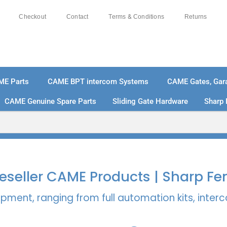
Checkout
Contact
Terms & Conditions
Returns
ME Parts
CAME BPT intercom Systems
CAME Gates, Gara
CAME Genuine Spare Parts
Sliding Gate Hardware
Sharp 
% SECURE PAYMENTS
PAY PAL - PAY IN 3 INTEREST-
 Reseller CAME Products | Sharp Fe
pment, ranging from full automation kits, inte