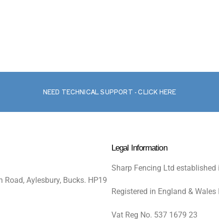
NEED TECHNICAL SUPPORT - CLICK HERE
Legal Information
Sharp Fencing Ltd established 
n Road, Aylesbury, Bucks. HP19
Registered in England & Wales
Vat Reg No. 537 1679 23