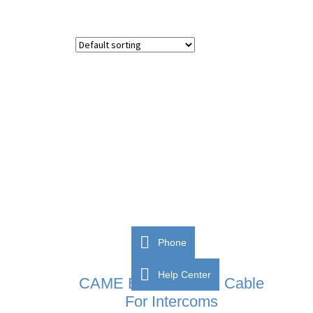
Phone
Help Center
CAME BPT VCM/1D Cable
For Intercoms