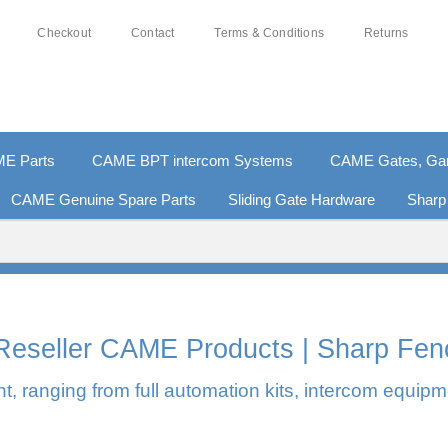
Checkout
Contact
Terms & Conditions
Returns
E Parts
CAME BPT intercom Systems
CAME Gates, Gara
CAME Genuine Spare Parts
Sliding Gate Hardware
Sharp
0% SECURE PAYMENTS
PAY PAL - PAY IN 3 INTEREST-F
l Reseller CAME Products | Sharp Fen
, ranging from full automation kits, intercom equipm