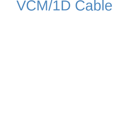
VCM/1D Cable