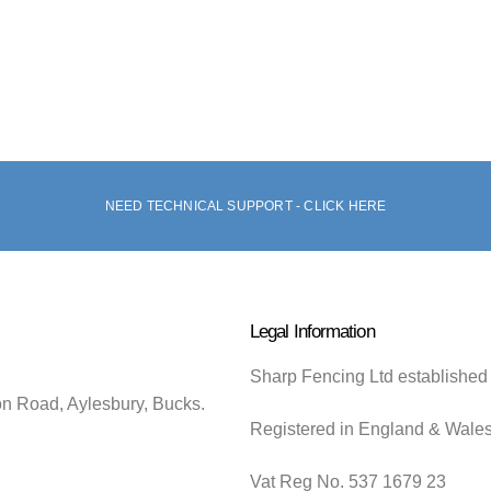
NEED TECHNICAL SUPPORT - CLICK HERE
Legal Information
Sharp Fencing Ltd established
on Road, Aylesbury, Bucks.
Registered in England & Wale
Vat Reg No. 537 1679 23