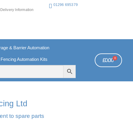
01296 695379
Delivery Information
ge & Barrier Automation
0
 Fencing Automation Kits
£
0.00
REE PAYMENTS
TECHNICAL SUPPORT - CLICK HERE
cing Ltd
ent to spare parts