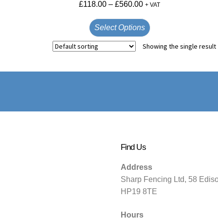
£
118.00
–
£
560.00
+ VAT
Select Options
Showing the single result
Find Us
Address
Sharp Fencing Ltd, 58 Edis
HP19 8TE
Hours