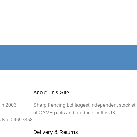
About This Site
 in 2003
Sharp Fencing Ltd largest independent stockist
of CAME parts and products in the UK
s No. 04697358
Delivery & Returns