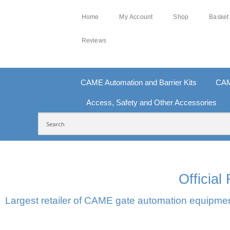
Home
My Account
Shop
Basket
Reviews
CAME Automation and Barrier Kits
CAM
Access, Safety and Other Accessories
FREE DELIVERY OVER £250 | UK MAINLAND
10
Officia
Largest retailer of CAME gate automation equipment