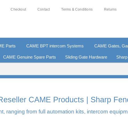
Checkout
Contact
Terms & Conditions
Returns
E Parts
CAME BPT intercom Systems
CAME Gates, Gara
CAME Genuine Spare Parts
Sliding Gate Hardware
Sharp
0% SECURE PAYMENTS
PAY PAL - PAY IN 3 INTEREST-F
l Reseller CAME Products | Sharp Fen
, ranging from full automation kits, intercom equipm