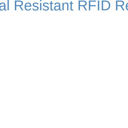
al Resistant RFID R