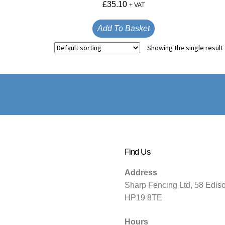
£
35.10
+ VAT
Add To Basket
Showing the single result
Find Us
Address
Sharp Fencing Ltd, 58 Edis
HP19 8TE
Hours