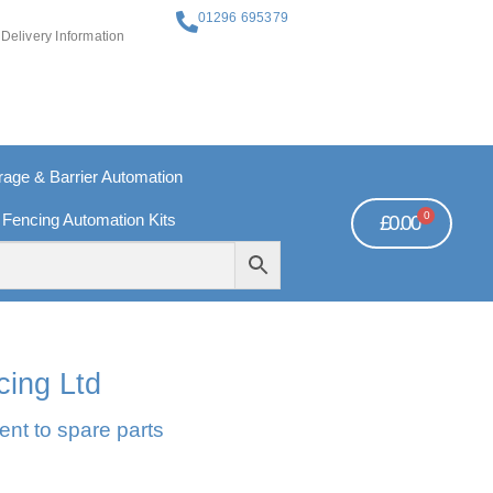
01296 695379
Delivery Information
ge & Barrier Automation
0
 Fencing Automation Kits
£
0.00
REE PAYMENTS
TECHNICAL SUPPORT - CLICK HERE
cing Ltd
ent to spare parts