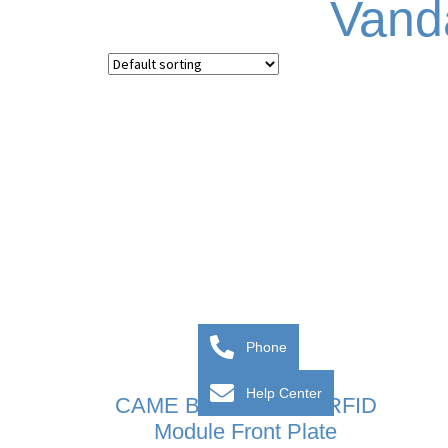
Vand
Phone
Help Center
CAME BPT MTM VR RFID
Module Front Plate