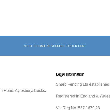
NEED TECHNICAL SUPPORT - CLICK HERE
Legal Information
Sharp Fencing Ltd established
on Road, Aylesbury, Bucks.
Registered in England & Wale
Vat Reg No. 537 1679 23