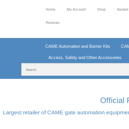
Home
My Account
Shop
Basket
Reviews
CAME Automation and Barrier Kits
CAM
Access, Safety and Other Accessories
FREE DELIVERY OVER £250 | UK MAINLAND
10
Officia
Largest retailer of CAME gate automation equipment