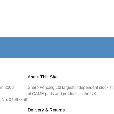
About This Site
 in 2003
Sharp Fencing Ltd largest independent stockist
of CAME parts and products in the UK
s No. 04697358
Delivery & Returns