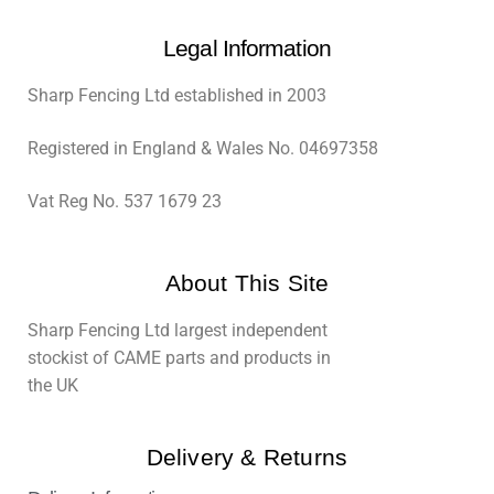
Legal Information
Sharp Fencing Ltd established in 2003
Registered in England & Wales No. 04697358
Vat Reg No. 537 1679 23
About This Site
Sharp Fencing Ltd largest independent
stockist of CAME parts and products in
the UK
Delivery & Returns