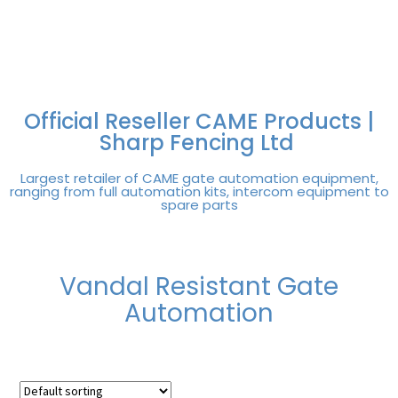
FREE DELIVERY OVER
100% SECURE
PAY PAL - PAY IN 3
TECHNICAL SUPPORT -
£250 | UK MAINLAND
PAYMENTS
INTEREST-FREE
CLICK HERE
PAYMENTS
Official Reseller CAME Products |
Sharp Fencing Ltd
Largest retailer of CAME gate automation equipment,
ranging from full automation kits, intercom equipment to
spare parts
Vandal Resistant Gate
Automation