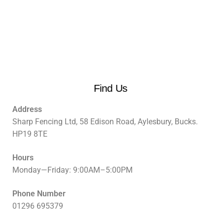
Find Us
Address
Sharp Fencing Ltd, 58 Edison Road, Aylesbury, Bucks.
HP19 8TE
Hours
Monday—Friday: 9:00AM–5:00PM
Phone Number
01296 695379