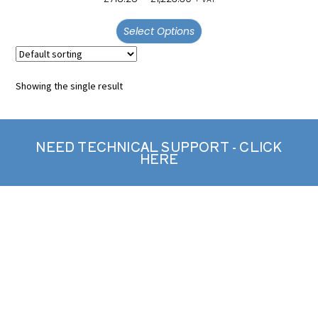
out of 5
Select Options
Showing the single result
NEED TECHNICAL SUPPORT - CLICK
HERE