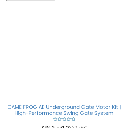
CAME FROG AE Underground Gate Motor Kit |
High-Performance Swing Gate System
Rated
5.00
£
718.25
–
£
1,223.30
+ VAT