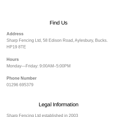
Find Us
Address
Sharp Fencing Ltd, 58 Edison Road, Aylesbury, Bucks.
HP19 8TE
Hours
Monday—Friday: 9:00AM–5:00PM
Phone Number
01296 695379
Legal Information
Sharp Fencing Ltd established in 2003