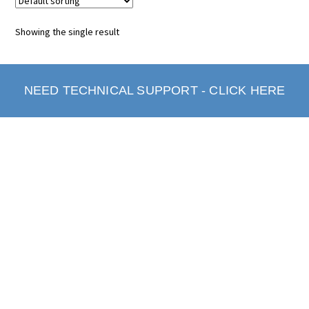
Showing the single result
NEED TECHNICAL SUPPORT - CLICK HERE