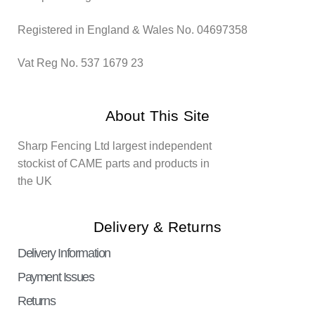
Registered in England & Wales No. 04697358
Vat Reg No. 537 1679 23
About This Site
Sharp Fencing Ltd largest independent
stockist of CAME parts and products in
the UK
Delivery & Returns
Delivery Information
Payment Issues
Returns