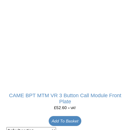
CAME BPT MTM VR 3 Button Call Module Front
Plate
£
52.60
+ VAT
Add To Basket