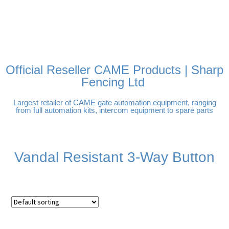
FREE DELIVERY OVER
100% SECURE PAYMENTS
PAY PAL - PAY IN 3
TECHNICAL SUPPORT -
£250 | UK MAINLAND
INTEREST-FREE
CLICK HERE
PAYMENTS
Official Reseller CAME Products | Sharp
Fencing Ltd
Largest retailer of CAME gate automation equipment, ranging
from full automation kits, intercom equipment to spare parts
Vandal Resistant 3-Way Button