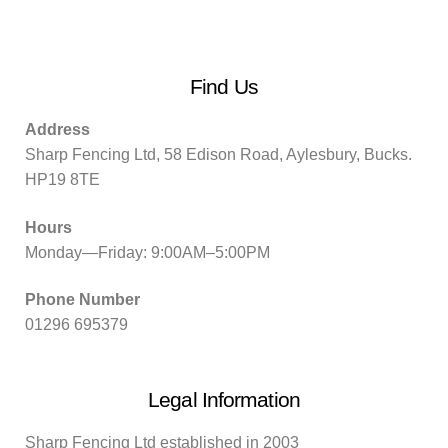
Find Us
Address
Sharp Fencing Ltd, 58 Edison Road, Aylesbury, Bucks.
HP19 8TE
Hours
Monday—Friday: 9:00AM–5:00PM
Phone Number
01296 695379
Legal Information
Sharp Fencing Ltd established in 2003