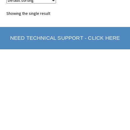
Showing the single result
NEED TECHNICAL SUPPORT - CLICK HERE