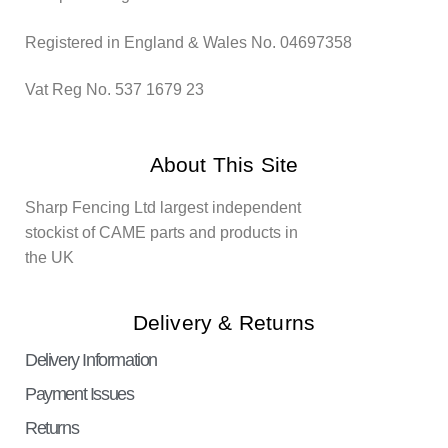
Registered in England & Wales No. 04697358
Vat Reg No. 537 1679 23
About This Site
Sharp Fencing Ltd largest independent
stockist of CAME parts and products in
the UK
Delivery & Returns
Delivery Information
Payment Issues
Returns