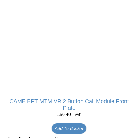
CAME BPT MTM VR 2 Button Call Module Front
Plate
£
50.40
+ VAT
Add To Basket