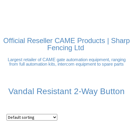
FREE DELIVERY OVER
100% SECURE PAYMENTS
PAY PAL - PAY IN 3
TECHNICAL SUPPORT -
£250 | UK MAINLAND
INTEREST-FREE
CLICK HERE
PAYMENTS
Official Reseller CAME Products | Sharp
Fencing Ltd
Largest retailer of CAME gate automation equipment, ranging
from full automation kits, intercom equipment to spare parts
Vandal Resistant 2-Way Button