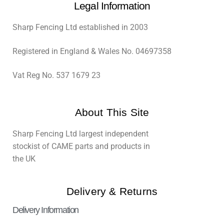
Legal Information
Sharp Fencing Ltd established in 2003
Registered in England & Wales No. 04697358
Vat Reg No. 537 1679 23
About This Site
Sharp Fencing Ltd largest independent
stockist of CAME parts and products in
the UK
Delivery & Returns
Delivery Information