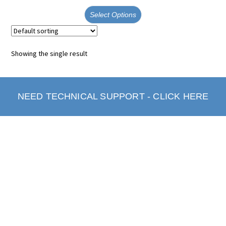
Select Options
Showing the single result
NEED TECHNICAL SUPPORT - CLICK HERE