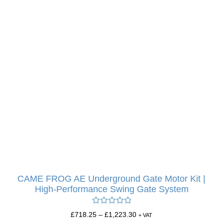
CAME FROG AE Underground Gate Motor Kit |
High-Performance Swing Gate System
Rated
5.00
£
718.25
–
£
1,223.30
+ VAT
out of 5