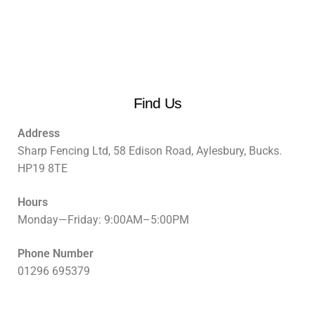
Find Us
Address
Sharp Fencing Ltd, 58 Edison Road, Aylesbury, Bucks.
HP19 8TE
Hours
Monday—Friday: 9:00AM–5:00PM
Phone Number
01296 695379