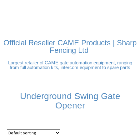
FREE DELIVERY OVER
100% SECURE PAYMENTS
PAY PAL - PAY IN 3
TECHNICAL SUPPORT -
£250 | UK MAINLAND
INTEREST-FREE
CLICK HERE
PAYMENTS
Official Reseller CAME Products | Sharp
Fencing Ltd
Largest retailer of CAME gate automation equipment, ranging
from full automation kits, intercom equipment to spare parts
Underground Swing Gate
Opener