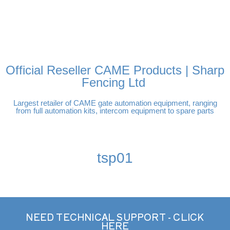
FREE DELIVERY OVER
100% SECURE
PAY PAL - PAY IN 3
TECHNICAL SUPPORT -
£250 | UK MAINLAND
PAYMENTS
INTEREST-FREE
CLICK HERE
PAYMENTS
Official Reseller CAME Products | Sharp
Fencing Ltd
Largest retailer of CAME gate automation equipment, ranging
from full automation kits, intercom equipment to spare parts
tsp01
NEED TECHNICAL SUPPORT - CLICK
HERE