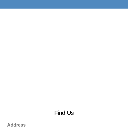
Find Us
Address