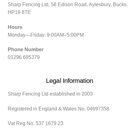
Sharp Fencing Ltd, 58 Edison Road, Aylesbury, Bucks.
HP19 8TE
Hours
Monday—Friday: 9:00AM–5:00PM
Phone Number
01296 695379
Legal Information
Sharp Fencing Ltd established in 2003
Registered in England & Wales No. 04697358
Vat Reg No. 537 1679 23