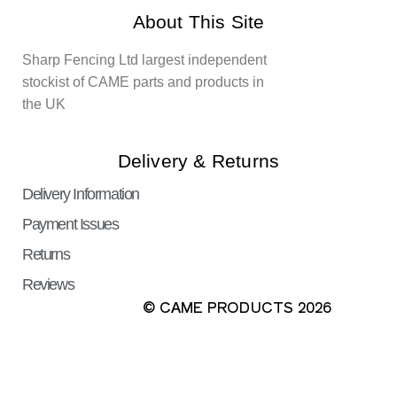
About This Site
Sharp Fencing Ltd largest independent
stockist of CAME parts and products in
the UK
Delivery & Returns
Delivery Information
Payment Issues
Returns
Reviews
© CAME PRODUCTS 2026