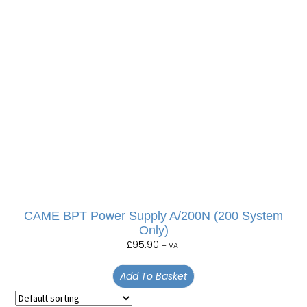
CAME BPT Power Supply A/200N (200 System
Only)
£
95.90
+ VAT
Add To Basket