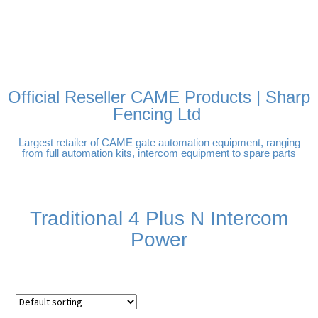
FREE DELIVERY OVER
100% SECURE PAYMENTS
PAY PAL - PAY IN 3
TECHNICAL SUPPORT -
£250 | UK MAINLAND
INTEREST-FREE
CLICK HERE
PAYMENTS
Official Reseller CAME Products | Sharp
Fencing Ltd
Largest retailer of CAME gate automation equipment, ranging
from full automation kits, intercom equipment to spare parts
Traditional 4 Plus N Intercom
Power