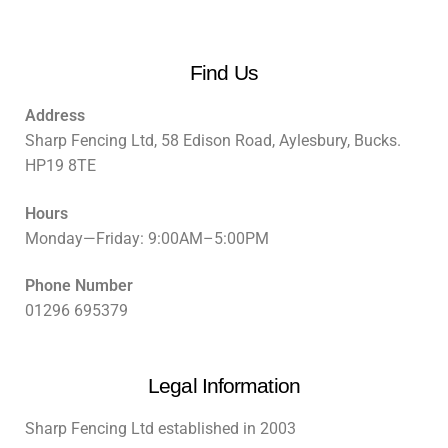
Find Us
Address
Sharp Fencing Ltd, 58 Edison Road, Aylesbury, Bucks.
HP19 8TE
Hours
Monday—Friday: 9:00AM–5:00PM
Phone Number
01296 695379
Legal Information
Sharp Fencing Ltd established in 2003