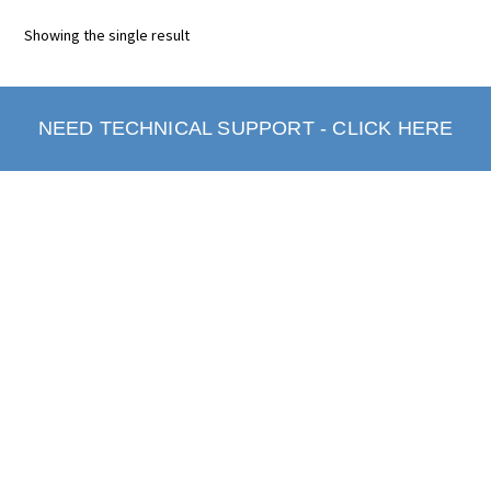
Showing the single result
NEED TECHNICAL SUPPORT - CLICK HERE