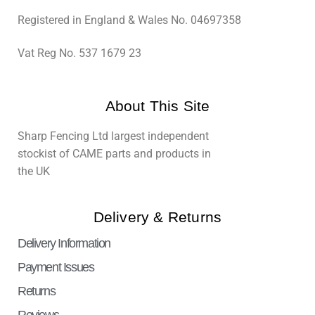
Registered in England & Wales No. 04697358
Vat Reg No. 537 1679 23
About This Site
Sharp Fencing Ltd largest independent
stockist of CAME parts and products in
the UK
Delivery & Returns
Delivery Information
Payment Issues
Returns
Reviews